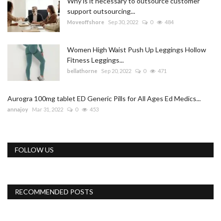
Why is it necessary to outsource customer
support outsourcing...
Moveoffshore
Sep 30, 2022
0
484
Women High Waist Push Up Leggings Hollow
Fitness Leggings...
bellathorne
Sep 20, 2022
0
471
Aurogra 100mg tablet ED Generic Pills for All Ages Ed Medics...
annajoy
Mar 31, 2022
0
453
FOLLOW US
RECOMMENDED POSTS