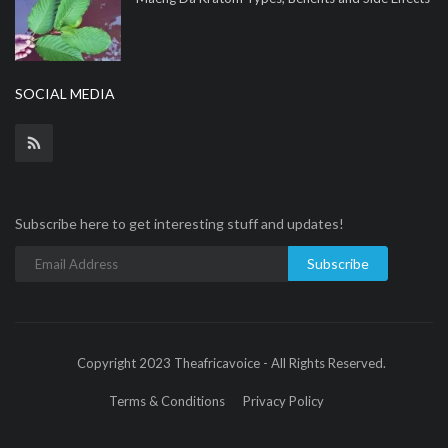
SOCIAL MEDIA
Subscribe here to get interesting stuff and updates!
Subscribe
Copyright 2023 Theafricavoice - All Rights Reserved.
Terms & Conditions
Privacy Policy