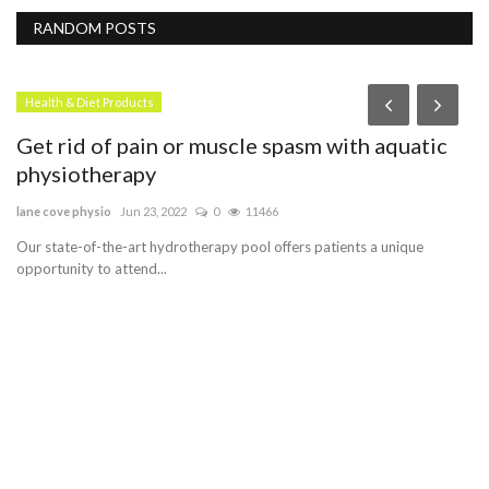
RANDOM POSTS
Health & Diet Products
Get rid of pain or muscle spasm with aquatic
physiotherapy
lane cove physio
Jun 23, 2022
0
11466
Our state-of-the-art hydrotherapy pool offers patients a unique
opportunity to attend...
D
O
le
A 