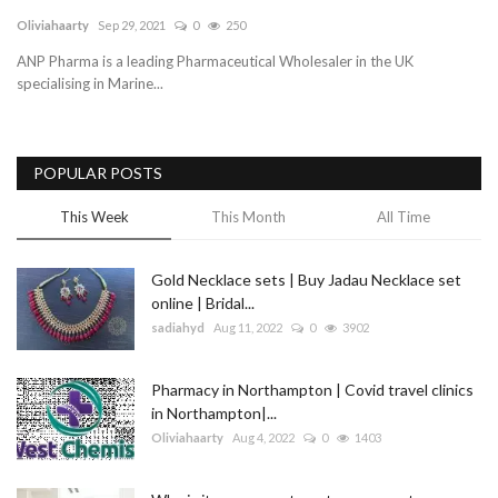
Oliviahaarty
Sep 29, 2021
0
250
Blog
ANP Pharma is a leading Pharmaceutical Wholesaler in the UK
specialising in Marine...
Trending
Fashion
POPULAR POSTS
Sitemap
This Week
This Month
All Time
News
Gold Necklace sets | Buy Jadau Necklace set
online | Bridal...
Business
sadiahyd
Aug 11, 2022
0
3902
Pharmacy in Northampton | Covid travel clinics
in Northampton|...
Oliviahaarty
Aug 4, 2022
0
1403