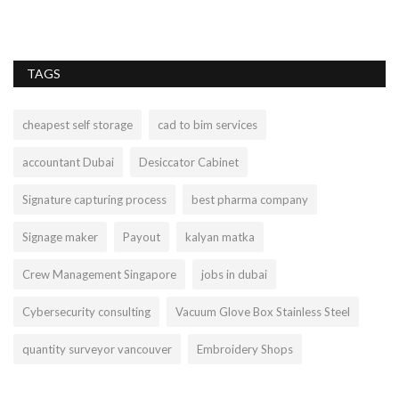
ge
TAGS
cheapest self storage
cad to bim services
accountant Dubai
Desiccator Cabinet
Signature capturing process
best pharma company
Signage maker
Payout
kalyan matka
Crew Management Singapore
jobs in dubai
Cybersecurity consulting
Vacuum Glove Box Stainless Steel
quantity surveyor vancouver
Embroidery Shops