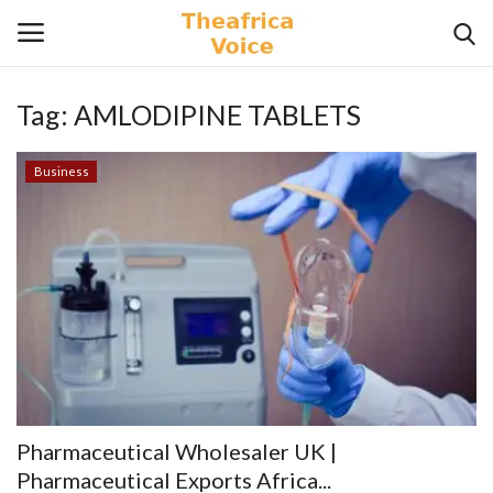
Tag:
AMLODIPINE TABLETS
Login
Register
Business
Home
Contact
Videos
Travel
Lifestyle
Pharmaceutical Wholesaler UK |
Gallery
Pharmaceutical Exports Africa...