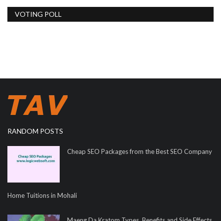
VOTING POLL
RANDOM POSTS
Cheap SEO Packages from the Best SEO Company
Home Tuitions in Mohali
Maeng Da Kratom Types, Benefits and Side Effects