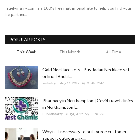
Truelymarry.com is a 100% free matrimonial site to help you find your
life partner...
POPULAR POSTS
This Week
This Month
All Time
Gold Necklace sets | Buy Jadau Necklace set
online | Bridal...
sadiahyd
Aug 11, 2022
0
2247
Pharmacy in Northampton | Covid travel clinics
in Northampton|...
Oliviahaarty
Aug 4, 2022
0
778
Why is it necessary to outsource customer
support outsourcing...