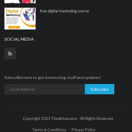
free digital marketing course
SOCIAL MEDIA
Subscribe here to get interesting stuff and updates!
Subscribe
Copyright 2023 Theafricavoice - All Rights Reserved.
Terms & Conditions
Privacy Policy