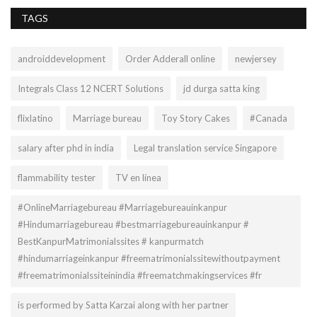
TAGS
androiddevelopment
Order Adderall online
newjersey
Integrals Class 12 NCERT Solutions
jd durga satta king
flixlatino
Marriage bureau
Toy Story Cakes
#Canada
salary after phd in india
Legal translation service Singapore
flammability tester
TV en línea
#OnlineMarriagebureau #Marriagebureauinkanpur
#Hindumarriagebureau #bestmarriagebureauinkanpur #
BestKanpurMatrimonialssites # kanpurmatch
#hindumarriageinkanpur #freematrimonialssitewithoutpayment
#freematrimonialssiteinindia #freematchmakingservices #fr
is performed by Satta Karzai along with her partner