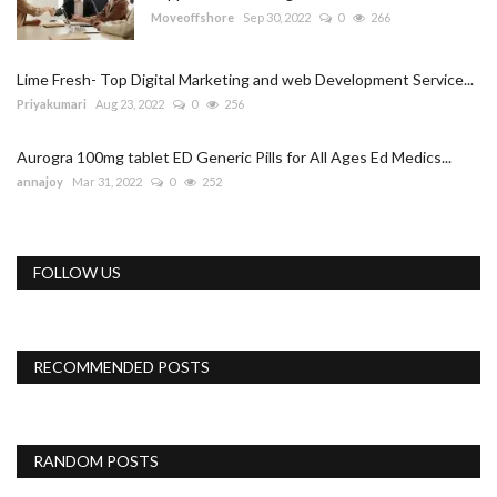
Moveoffshore
Sep 30, 2022
0
266
Lime Fresh- Top Digital Marketing and web Development Service...
Priyakumari
Aug 23, 2022
0
256
Aurogra 100mg tablet ED Generic Pills for All Ages Ed Medics...
annajoy
Mar 31, 2022
0
252
FOLLOW US
RECOMMENDED POSTS
RANDOM POSTS