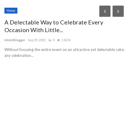
News
P
A Delectable Way to Celebrate Every
T
Occasion With Little...
R
Intentblogger
Sep 29, 2022
0
13674
ab
Without focusing the entire event on an attractive yet delectable cake,
JO
any celebration...
WO