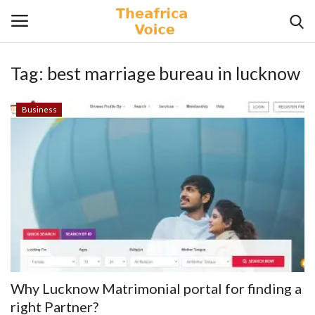
Tag:
best marriage bureau in lucknow
Login
Register
Business
Home
Contact
Videos
Travel
Lifestyle
Why Lucknow Matrimonial portal for finding a
Gallery
right Partner?