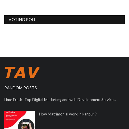
VOTING POLL
RANDOM POSTS
Lime Fresh- Top Digital Marketing and web Development Service...
How Matrimonial work in kanpur ?