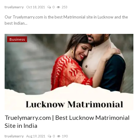
truelymarry
Oct 18, 2021
0
253
Blog
Our Truelymarry.com is the best Matrimonial site in Lucknow and the
best Indian...
Trending
Business
Fashion
Sitemap
News
Business
Truelymarry.com | Best Lucknow Matrimonial
Site in India
truelymarry
Aug 19, 2021
0
190