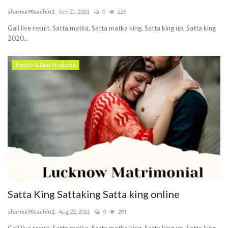
sharma90sachin2
Sep 21, 2021
0
226
Blog
Gali live result, Satta matka, Satta matka king, Satta king up, Satta king
2020...
Trending
Health & Diet Products
Fashion
Sitemap
News
Business
Satta King Sattaking Satta king online
sharma90sachin2
Aug 22, 2021
0
291