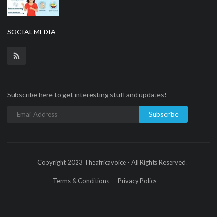
SOCIAL MEDIA
Subscribe here to get interesting stuff and updates!
Subscribe
Copyright 2023 Theafricavoice - All Rights Reserved.
Terms & Conditions
Privacy Policy