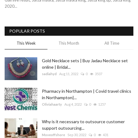
Gali live result, Satta matka, Satta matka king, Satta king up, Satta king
2020...
POPULAR POSTS
This Week
This Month
All Time
Gold Necklace sets | Buy Jadau Necklace set
online | Bridal...
sadiahyd
Aug 11, 2022
0
3537
Pharmacy in Northampton | Covid travel clinics
in Northampton|...
Oliviahaarty
Aug 4, 2022
0
1257
Why is it necessary to outsource customer
support outsourcing...
Moveoffshore
Sep 30, 2022
0
431