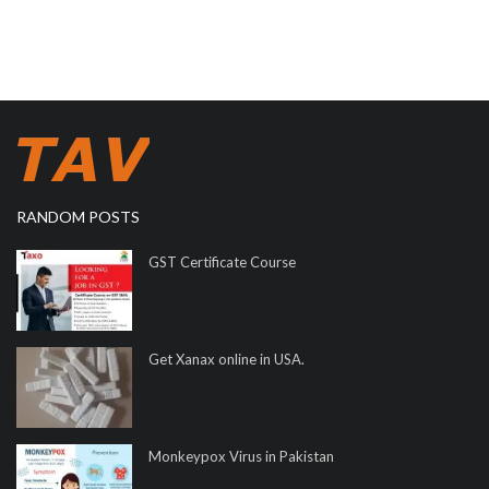
RANDOM POSTS
GST Certificate Course
Get Xanax online in USA.
Monkeypox Virus in Pakistan