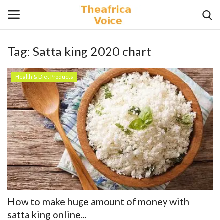
Tag:
Satta king 2020 chart
Login
Register
Health & Diet Products
Home
Contact
Videos
Travel
Lifestyle
How to make huge amount of money with
Gallery
satta king online...