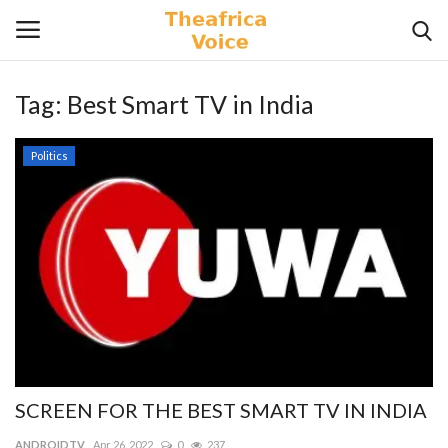
Tag:
Best Smart TV in India
Login
Register
Politics
Home
Contact
Videos
Travel
Lifestyle
SCREEN FOR THE BEST SMART TV IN INDIA
Gallery
ANDROIDTV
Apr 26, 2022
0
237