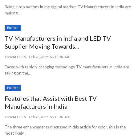
Being a top nations in the digital market, TV Manufacturers in India are
making...
Politics
TV Manufacturers in India and LED TV
Supplier Moving Towards...
YUWALEDTV
Feb 28, 2022
0
140
Faced with rapidly changing technology TV manufacturers in India are
taking on the...
Politics
Features that Assist with Best TV
Manufacturers in India
YUWALEDTV
Feb 25, 2022
0
180
The three enhancements discussed in this article for color, this is the
most likely...