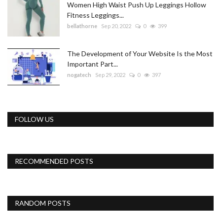
Women High Waist Push Up Leggings Hollow
Fitness Leggings...
bellathorne
Sep 20, 2022
0
399
The Development of Your Website Is the Most
Important Part...
nogatech
Sep 29, 2022
0
397
FOLLOW US
RECOMMENDED POSTS
RANDOM POSTS