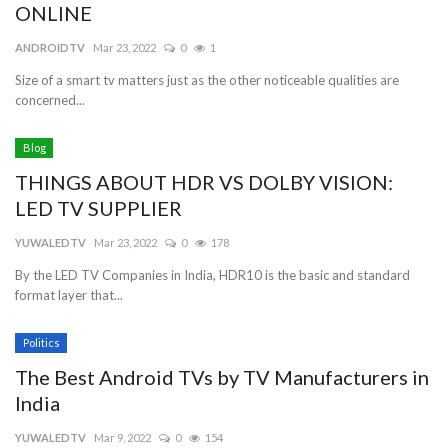
ONLINE
ANDROIDTV
Mar 23, 2022
0
1
Size of a smart tv matters just as the other noticeable qualities are
concerned...
Blog
THINGS ABOUT HDR VS DOLBY VISION:
LED TV SUPPLIER
YUWALEDTV
Mar 23, 2022
0
178
By the LED TV Companies in India, HDR10 is the basic and standard
format layer that...
Politics
The Best Android TVs by TV Manufacturers in
India
YUWALEDTV
Mar 9, 2022
0
154