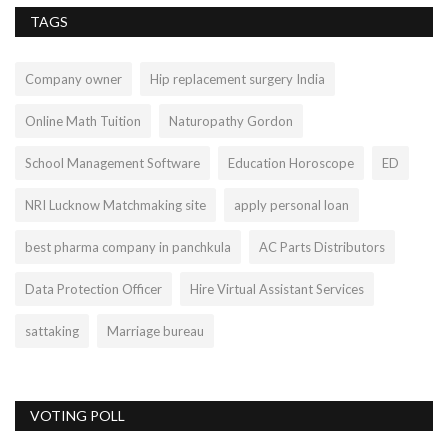
TAGS
Company owner
Hip replacement surgery India
Online Math Tuition
Naturopathy Gordon
School Management Software
Education Horoscope
ED
NRI Lucknow Matchmaking site
apply personal loan
best pharma company in panchkula
AC Parts Distributors
Data Protection Officer
Hire Virtual Assistant Services
sattaking
Marriage bureau
VOTING POLL