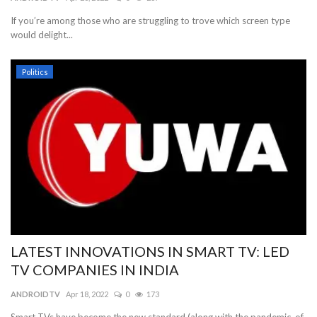
If you’re among those who are struggling to trove which screen type
Blog
would delight...
Trending
Politics
Fashion
Sitemap
News
Business
LATEST INNOVATIONS IN SMART TV: LED
TV COMPANIES IN INDIA
ANDROIDTV
Apr 18, 2022
0
173