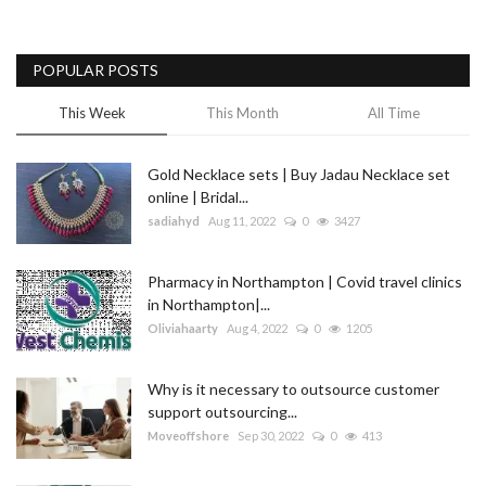
POPULAR POSTS
This Week
This Month
All Time
Gold Necklace sets | Buy Jadau Necklace set
online | Bridal...
sadiahyd
Aug 11, 2022
0
3427
Pharmacy in Northampton | Covid travel clinics
in Northampton|...
Oliviahaarty
Aug 4, 2022
0
1205
Why is it necessary to outsource customer
support outsourcing...
Moveoffshore
Sep 30, 2022
0
413