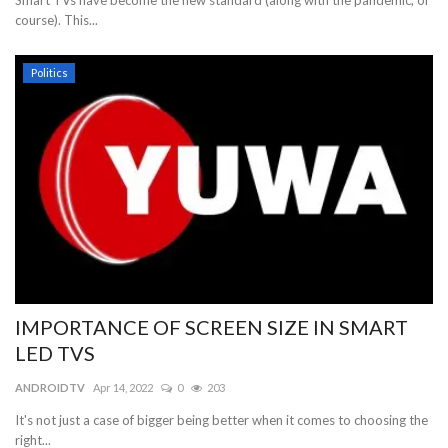
Smart TVs have become the new standard (along with the pandemic, of
course). This...
Politics
IMPORTANCE OF SCREEN SIZE IN SMART
LED TVS
ANDROIDTV
Apr 14, 2022
0
203
It's not just a case of bigger being better when it comes to choosing the
right...