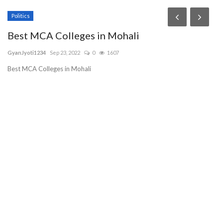
Politics
T
Best MCA Colleges in Mohali
G
L
GyanJyoti1234
Sep 23, 2022
0
1607
pu
Best MCA Colleges in Mohali
BL
be