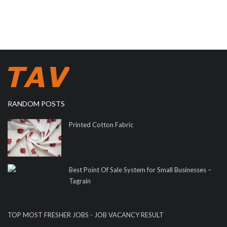
RANDOM POSTS
Printed Cotton Fabric
Best Point Of Sale System for Small Businesses –
Tagrain
TOP MOST FRESHER JOBS - JOB VACANCY RESULT