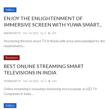
Politics
ENJOY THE ENLIGHTENMENT OF
IMMERSIVE SCREEN WITH YUWA SMART...
ANDROIDTV
Mar 30, 2022
0
199
Structuring the best smart TV in Noida with price acknowledged by the
requirements...
Business
BEST ONLINE STREAMING SMART
TELEVISIONS IN INDIA
YUWALEDTV
Mar 30, 2022
0
140
Online streaming is nowadays becoming more popular as LED TV
Companies in India...
Politics