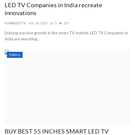
LED TV Companies in India recreate
innovations
YUWALEDTV
Mar 28, 2022
0
207
Enticing massive growth in the smart TV market, LED TV Companies in
India are launching...
Politics
BUY BEST 55 INCHES SMART LED TV