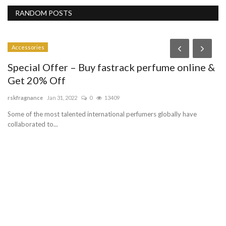
RANDOM POSTS
Accessories
Special Offer – Buy fastrack perfume online &
Get 20% Off
rskfragnance
Jan 31, 2022
0
13409
Some of the most talented international perfumers globally have
collaborated to...
P
C
lo
PP