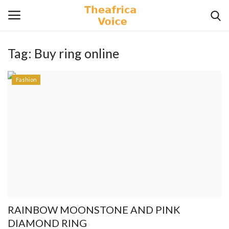
Tag:
Buy ring online
Login
Register
Fashion
Home
Contact
Videos
Travel
Lifestyle
RAINBOW MOONSTONE AND PINK
Gallery
DIAMOND RING