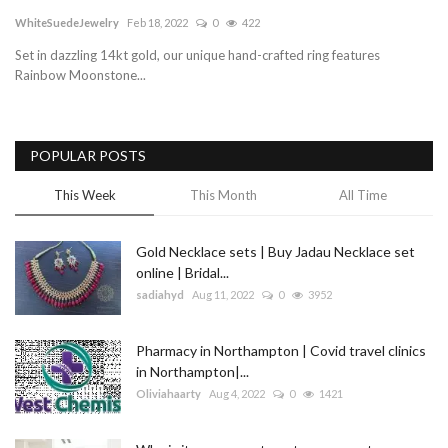
WhiteSuedeJewelry
Feb 18, 2022
0
422
Blog
Set in dazzling 14kt gold, our unique hand-crafted ring features
Rainbow Moonstone...
Trending
Fashion
POPULAR POSTS
Sitemap
This Week
This Month
All Time
News
Gold Necklace sets | Buy Jadau Necklace set
online | Bridal...
Business
sadiahyd
Aug 11, 2022
0
3952
Pharmacy in Northampton | Covid travel clinics
in Northampton|...
Oliviahaarty
Aug 4, 2022
0
1421