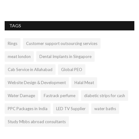
we
TAGS
Rings
Customer support outsourcing services
meat london
Dental Implants in Singapore
Cab Service in Allahabad
Global PEO
Website Design & Development
Halal Meat
Water Damage
Fastrack perfume
diabetic strips for cash
PPC Packages in India
LED TV Supplier
water baths
Study Mbbs abroad consultants