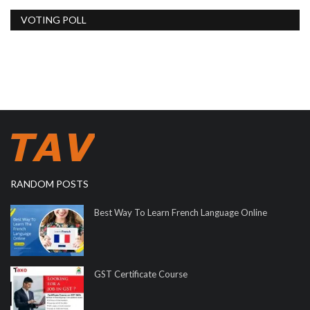
VOTING POLL
RANDOM POSTS
Best Way To Learn French Language Online
GST Certificate Course