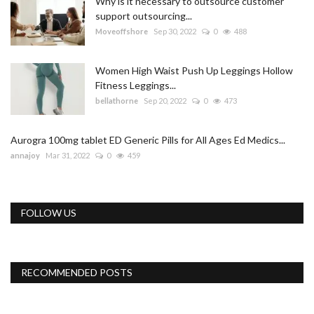
Why is it necessary to outsource customer
support outsourcing...
Moveoffshore
Sep 30, 2022
0
488
Women High Waist Push Up Leggings Hollow
Fitness Leggings...
bellathorne
Sep 20, 2022
0
473
Aurogra 100mg tablet ED Generic Pills for All Ages Ed Medics...
annajoy
Mar 31, 2022
0
459
FOLLOW US
RECOMMENDED POSTS