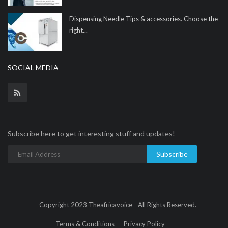
Dispensing Needle Tips & accessories. Choose the
right...
SOCIAL MEDIA
Subscribe here to get interesting stuff and updates!
Subscribe
Copyright 2023 Theafricavoice - All Rights Reserved.
Terms & Conditions
Privacy Policy