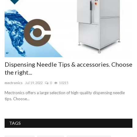
Dispensing Needle Tips & accessories. Choose
B
the right...
as
mectronics
Jul 19, 2022
0
10215
Mectronics offers a large selection of high-quality dispensing needle
tips. Choose...
TAGS