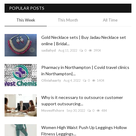
POPULAR POSTS
Blog
This Week
This Month
All Time
Trending
Gold Necklace sets | Buy Jadau Necklace set
Fashion
online | Bridal...
sadiahyd
Aug 11, 2022
0
3904
Sitemap
Pharmacy in Northampton | Covid travel clinics
News
in Northampton|...
Oliviahaarty
Aug 4, 2022
0
1404
Business
Why is it necessary to outsource customer
support outsourcing...
Moveoffshore
Sep 30, 2022
0
484
Women High Waist Push Up Leggings Hollow
Fitness Leggings...