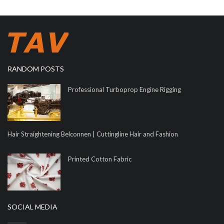
RANDOM POSTS
Professional Turboprop Engine Rigging
Hair Straightening Belconnen | Cuttingline Hair and Fashion
Printed Cotton Fabric
SOCIAL MEDIA