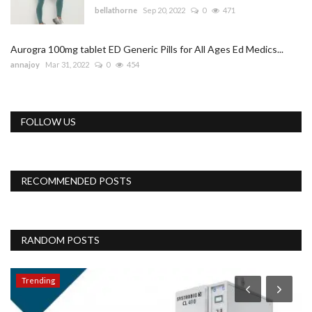
bellathorne
Sep 20, 2022
0
471
Aurogra 100mg tablet ED Generic Pills for All Ages Ed Medics...
annajoy
Mar 31, 2022
0
454
FOLLOW US
RECOMMENDED POSTS
RANDOM POSTS
Trending