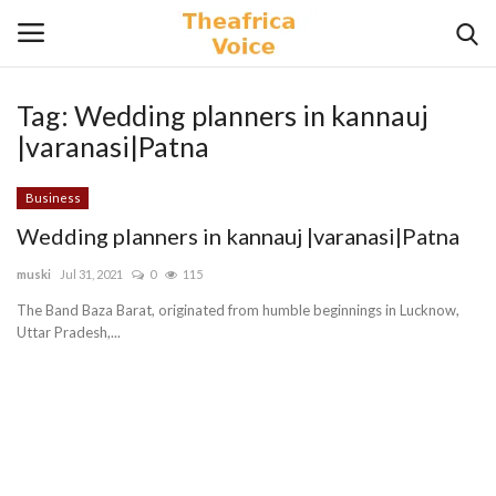
Tag:
Wedding planners in kannauj
Login
Register
|varanasi|Patna
Home
Business
Wedding planners in kannauj |varanasi|Patna
Contact
muski
Jul 31, 2021
0
115
Videos
The Band Baza Barat, originated from humble beginnings in Lucknow,
Uttar Pradesh,...
Travel
Lifestyle
Gallery