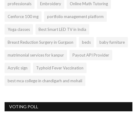
professionals
Embroidery
Online Math Tutoring
Cenforce 100 mg
portfolio management platform
Yoga classes
Best Smart LED TV in India
Breast Reduction Surgery in Gurgaon
beds
baby furniture
matrimonial services for kanpur
Payout API Provider
Acrylic sign
Typhoid Fever Vaccination
best mca college in chandigarh and mohali
VOTING POLL