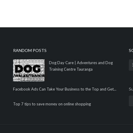
RANDOM POSTS
S
Dog Day Care | Adventures and Dog
Training Centre Tauranga
Su
Facebook Ads Can Take Your Business to the Top and Get...
Top 7 tips to save money on online shopping