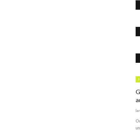
Politics
H
G
a
la
Ou
un