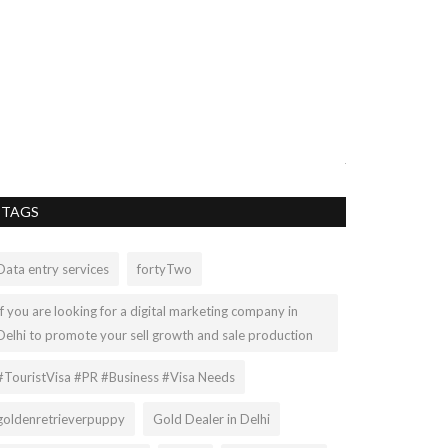
DAY IN TH
NEWBORN/
UPDATE
lee67
May 6, 2021
A look into a day 
just getting back..
TAGS
Data entry services
fortyTwo
If you are looking for a digital marketing company in
Delhi to promote your sell growth and sale production
#TouristVisa #PR #Business #Visa Needs
goldenretrieverpuppy
Gold Dealer in Delhi