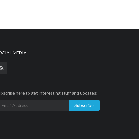
OCIAL MEDIA
bscribe here to get interesting stuff and updates!
Subscribe