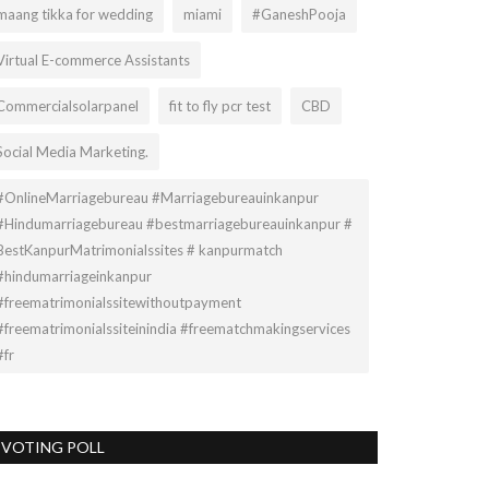
maang tikka for wedding
miami
#GaneshPooja
Virtual E-commerce Assistants
Commercialsolarpanel
fit to fly pcr test
CBD
Social Media Marketing.
#OnlineMarriagebureau #Marriagebureauinkanpur
#Hindumarriagebureau #bestmarriagebureauinkanpur #
BestKanpurMatrimonialssites # kanpurmatch
#hindumarriageinkanpur
#freematrimonialssitewithoutpayment
#freematrimonialssiteinindia #freematchmakingservices
#fr
VOTING POLL