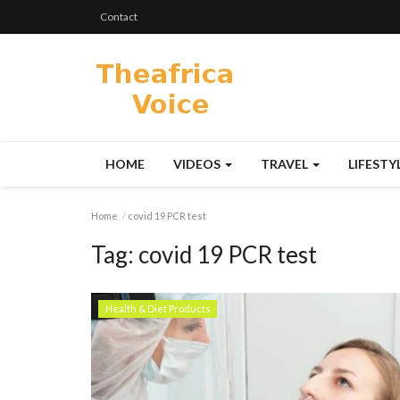
Contact
HOME
VIDEOS
TRAVEL
LIFESTY
Home
covid 19 PCR test
Tag:
covid 19 PCR test
Health & Diet Products