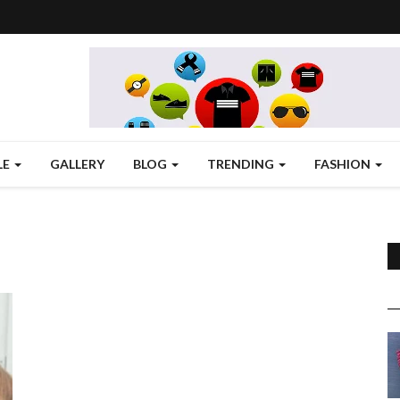
LE
GALLERY
BLOG
TRENDING
FASHION