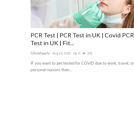
PCR Test | PCR Test in UK | Covid PCR
Test in UK | Fit...
Oliviahaarty
Aug 16, 2021
0
301
IF you want to get tested for COVID due to work, travel, or
personal reasons then...