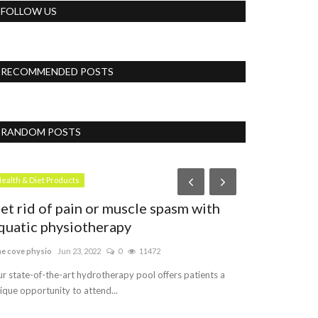
FOLLOW US
RECOMMENDED POSTS
RANDOM POSTS
Vlog
ealth & Diet Products
et rid of pain or muscle spasm with
quatic physiotherapy
ne cove physio
Jun 23, 2022
0
11472
r state-of-the-art hydrotherapy pool offers patients a
ique opportunity to attend...