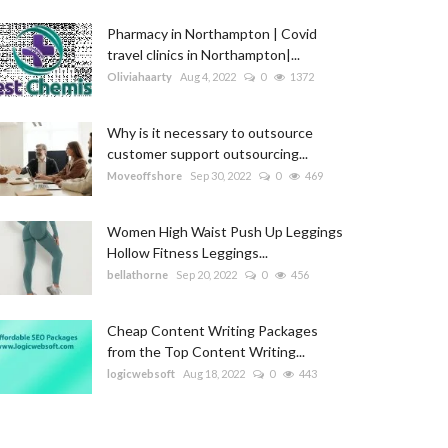
Pharmacy in Northampton | Covid
travel clinics in Northampton|...
Oliviahaarty
Aug 4, 2022
0
1372
Why is it necessary to outsource
customer support outsourcing...
Moveoffshore
Sep 30, 2022
0
469
Women High Waist Push Up Leggings
Hollow Fitness Leggings...
bellathorne
Sep 20, 2022
0
456
Cheap Content Writing Packages
from the Top Content Writing...
logicwebsoft
Aug 18, 2022
0
443