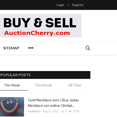
Login
/
Register
SITEMAP
POPULAR POSTS
This Week
This Month
All Time
Gold Necklace sets | Buy Jadau
Necklace set online | Bridal...
sadiahyd
Aug 11, 2022
0
3798