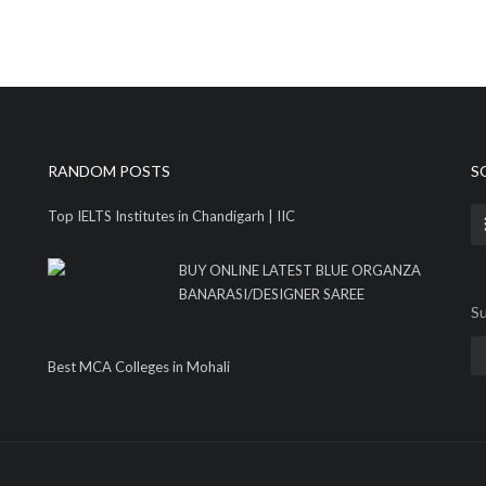
RANDOM POSTS
S
Top IELTS Institutes in Chandigarh | IIC
BUY ONLINE LATEST BLUE ORGANZA
BANARASI/DESIGNER SAREE
Su
Best MCA Colleges in Mohali