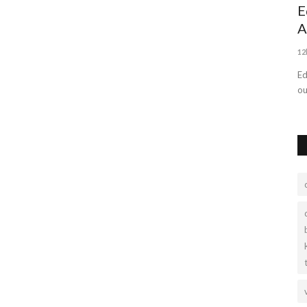
Outdoor Portable Power Station Supply
E
A
Ryangienergy
Sep 20, 2022
0
1611
12
With Ryangi energy, you have all the charging options you
need in one compact, reliable...
Ed
ou