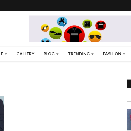
LE
GALLERY
BLOG
TRENDING
FASHION