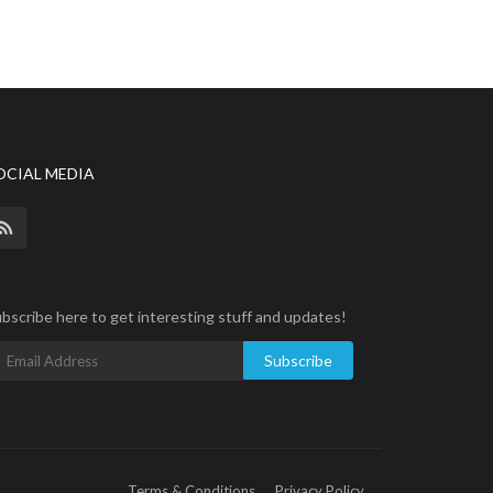
OCIAL MEDIA
bscribe here to get interesting stuff and updates!
Subscribe
Terms & Conditions
Privacy Policy