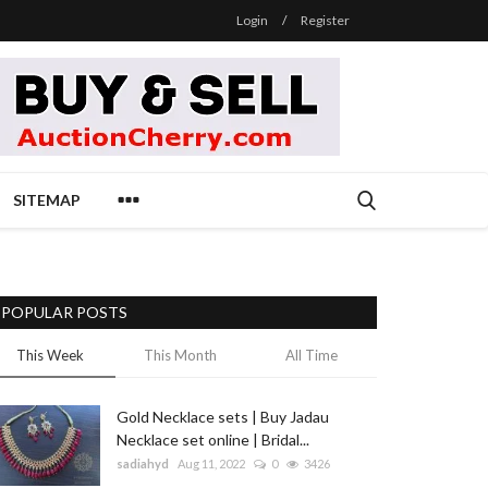
Login
/
Register
SITEMAP
POPULAR POSTS
This Week
This Month
All Time
Gold Necklace sets | Buy Jadau
Necklace set online | Bridal...
sadiahyd
Aug 11, 2022
0
3426