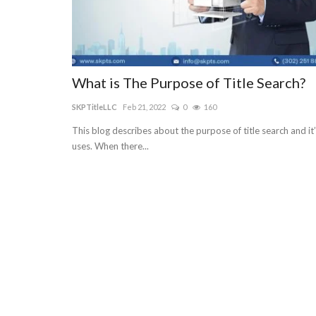
What is The Purpose of Title Search?
SKPTitleLLC
Feb 21, 2022
0
160
This blog describes about the purpose of title search and it
uses. When there...