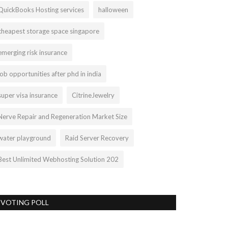
QuickBooks Hosting services
halloween
cheapest storage space singapore
emerging risk insurance
job opportunities after phd in india
super visa insurance
CitrineJewelry
Nerve Repair and Regeneration Market Size
water playground
Raid Server Recovery
Best Unlimited Webhosting Solution 202
VOTING POLL