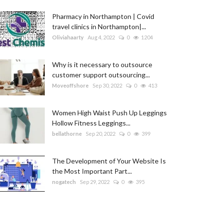
Pharmacy in Northampton | Covid
travel clinics in Northampton|...
Oliviahaarty
Aug 4, 2022
0
1204
Why is it necessary to outsource
customer support outsourcing...
Moveoffshore
Sep 30, 2022
0
413
Women High Waist Push Up Leggings
Hollow Fitness Leggings...
bellathorne
Sep 20, 2022
0
399
The Development of Your Website Is
the Most Important Part...
nogatech
Sep 29, 2022
0
395