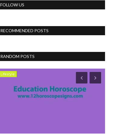
FOLLOW US
RECOMMENDED POSTS
RANDOM POSTS
Lifestyle
Accessories