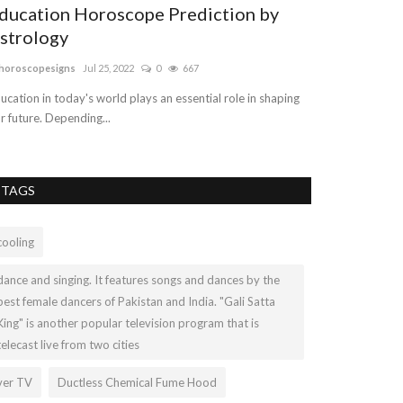
ducation Horoscope Prediction by
Sterling Si
strology
ashleylop899
Mar 
horoscopesigns
Jul 25, 2022
0
667
Turquoise is an 
minerals family a
ucation in today's world plays an essential role in shaping
r future. Depending...
TAGS
cooling
dance and singing. It features songs and dances by the
best female dancers of Pakistan and India. "Gali Satta
King" is another popular television program that is
telecast live from two cities
ver TV
Ductless Chemical Fume Hood