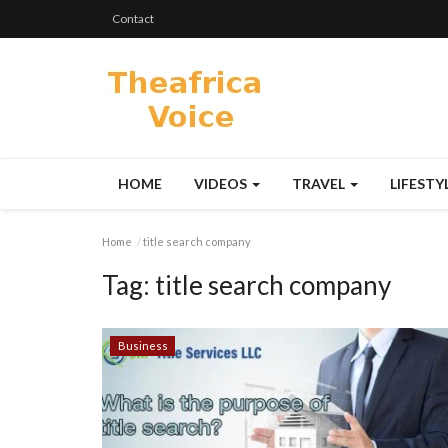
Contact
HOME
VIDEOS
TRAVEL
LIFESTY
Home
title search company
Tag:
title search company
Business