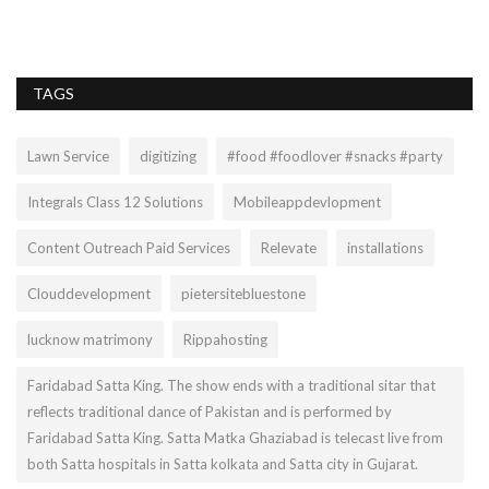
ex
TAGS
Lawn Service
digitizing
#food #foodlover #snacks #party
Integrals Class 12 Solutions
Mobileappdevlopment
Content Outreach Paid Services
Relevate
installations
Clouddevelopment
pietersitebluestone
lucknow matrimony
Rippahosting
Faridabad Satta King. The show ends with a traditional sitar that
reflects traditional dance of Pakistan and is performed by
Faridabad Satta King. Satta Matka Ghaziabad is telecast live from
both Satta hospitals in Satta kolkata and Satta city in Gujarat.