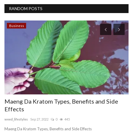
RANDOM POSTS
Business
Maeng Da Kratom Types, Benefits and Side
D
Effects
C
weed_lifestyles
Sep 27, 2022
0
445
Er
RI
Maeng Da Kratom Types, Benefits and Side Effects
Ar