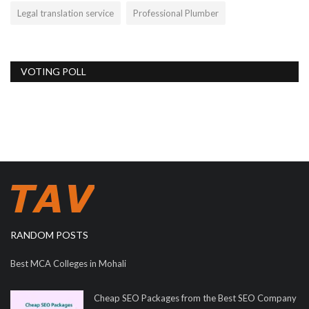
Legal translation service
Professional Plumber
VOTING POLL
RANDOM POSTS
Best MCA Colleges in Mohali
Cheap SEO Packages from the Best SEO Company