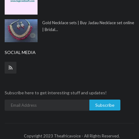
Gold Necklace sets | Buy Jadau Necklace set online
| Bridal...
SOCIAL MEDIA
Subscribe here to get interesting stuff and updates!
Subscribe
Copyright 2023 Theafricavoice - All Rights Reserved.