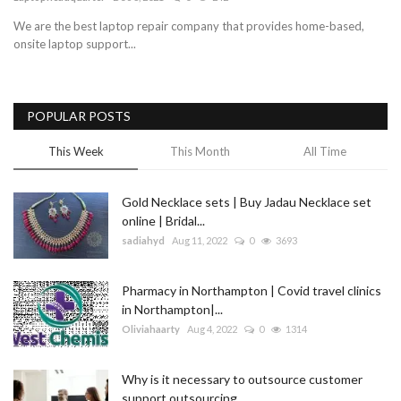
We are the best laptop repair company that provides home-based,
Blog
onsite laptop support...
Trending
POPULAR POSTS
Fashion
This Week
This Month
All Time
Sitemap
Gold Necklace sets | Buy Jadau Necklace set
News
online | Bridal...
sadiahyd
Aug 11, 2022
0
3693
Business
Pharmacy in Northampton | Covid travel clinics
in Northampton|...
Oliviahaarty
Aug 4, 2022
0
1314
Why is it necessary to outsource customer
support outsourcing...