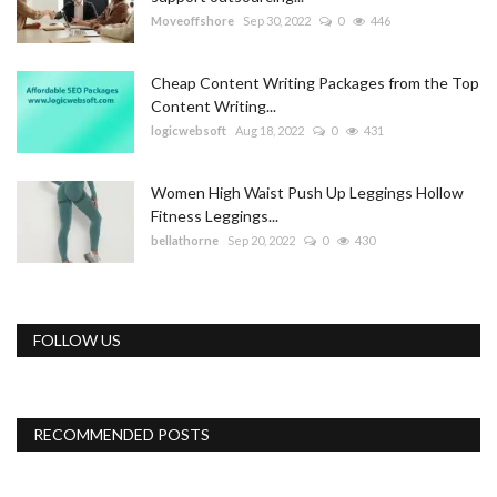
Moveoffshore
Sep 30, 2022
0
446
Cheap Content Writing Packages from the Top
Content Writing...
logicwebsoft
Aug 18, 2022
0
431
Women High Waist Push Up Leggings Hollow
Fitness Leggings...
bellathorne
Sep 20, 2022
0
430
FOLLOW US
RECOMMENDED POSTS