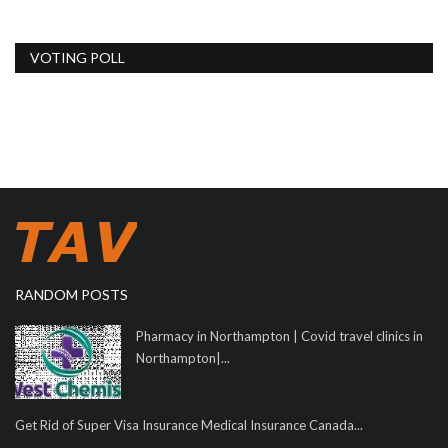
VOTING POLL
RANDOM POSTS
Pharmacy in Northampton | Covid travel clinics in
Northampton|...
Get Rid of Super Visa Insurance Medical Insurance Canada...