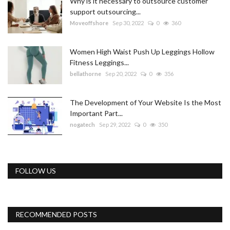
Why is it necessary to outsource customer
support outsourcing...
Moveoffshore
Sep 30, 2022
0
360
Women High Waist Push Up Leggings Hollow
Fitness Leggings...
bellathorne
Sep 20, 2022
0
356
The Development of Your Website Is the Most
Important Part...
nogatech
Sep 29, 2022
0
350
FOLLOW US
RECOMMENDED POSTS