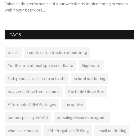
Enhance the performance of your website by implementing premium
web hosting services....
TAGS
bench
remote infrastructure monitoring
Youth motivational speakers atlanta
Signboard
Netspendallaccess com activate
school marketing
buy verified twitter accounts
Portable Glove Box
Affordable ORM Packages
Turquoise
famous piles specialist
pursuing research programs
wholesale meats
HAB Pregabalin 300mg
email marketing