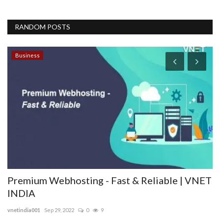
RANDOM POSTS
Business
B
F
T
opt
Premium Webhosting - Fast & Reliable | VNET
INDIA
vnetindia001
Sep 29, 2022
0
9