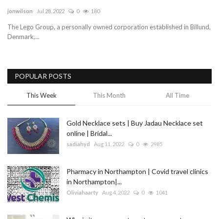
jonwilson
Jul 28, 2022
0
180
Blog
The Lego Group, a personally owned corporation established in Billund,
Denmark,...
Trending
Fashion
POPULAR POSTS
Sitemap
This Week
This Month
All Time
News
Gold Necklace sets | Buy Jadau Necklace set
online | Bridal...
Business
sadiahyd
Aug 11, 2022
0
2985
Pharmacy in Northampton | Covid travel clinics
in Northampton|...
Oliviahaarty
Aug 4, 2022
0
1041