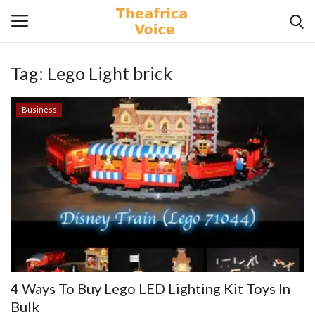
Tag:
Lego Light brick
Login
Register
Business
Home
Contact
Videos
Travel
Lifestyle
4 Ways To Buy Lego LED Lighting Kit Toys In
Gallery
Bulk