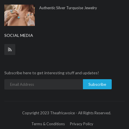
Authentic Silver Turquoise Jewelry
SOCIAL MEDIA
Subscribe here to get interesting stuff and updates!
Subscribe
Copyright 2023 Theafricavoice - All Rights Reserved.
Terms & Conditions
Privacy Policy