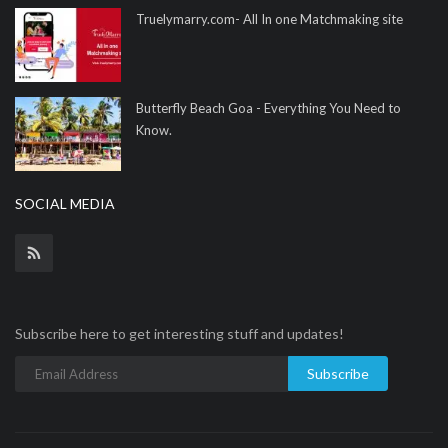
Truelymarry.com- All In one Matchmaking site
Butterfly Beach Goa - Everything You Need to
Know.
SOCIAL MEDIA
Subscribe here to get interesting stuff and updates!
Subscribe