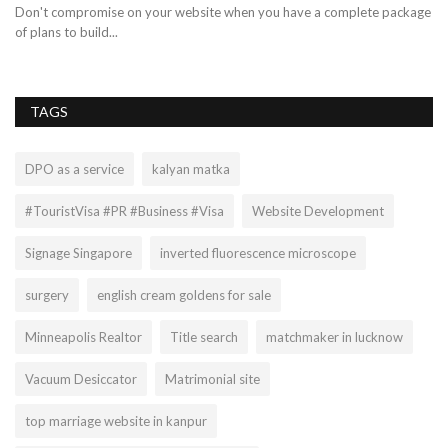
ete package
You've got an online business idea, but you're not sure where to s
Don't worry...
TAGS
DPO as a service
kalyan matka
#TouristVisa #PR #Business #Visa
Website Development
Signage Singapore
inverted fluorescence microscope
surgery
english cream goldens for sale
Minneapolis Realtor
Title search
matchmaker in lucknow
Vacuum Desiccator
Matrimonial site
top marriage website in kanpur