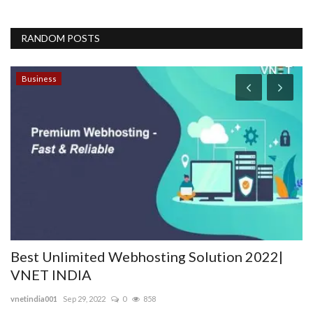
RANDOM POSTS
Business
2022|
The Development of Your Website Is the 
Important Part...
nogatech
Sep 29, 2022
0
44537