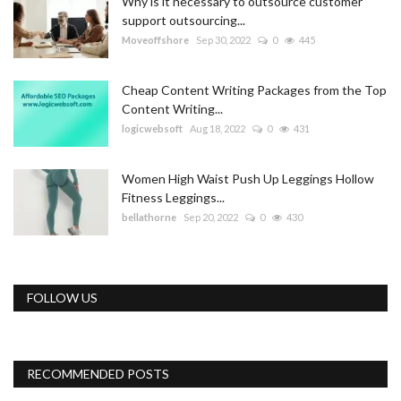
Why is it necessary to outsource customer
support outsourcing...
Moveoffshore
Sep 30, 2022
0
445
Cheap Content Writing Packages from the Top
Content Writing...
logicwebsoft
Aug 18, 2022
0
431
Women High Waist Push Up Leggings Hollow
Fitness Leggings...
bellathorne
Sep 20, 2022
0
430
FOLLOW US
RECOMMENDED POSTS