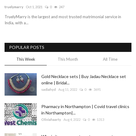
truelymarry
Oct 1, 2021
0
247
Blog
TruelyMarry is the largest and most trusted matrimonial service in
India, with a...
Trending
Fashion
POPULAR POSTS
Sitemap
This Week
This Month
All Time
News
Gold Necklace sets | Buy Jadau Necklace set
online | Bridal...
Business
sadiahyd
Aug 11, 2022
0
3691
Pharmacy in Northampton | Covid travel clinics
in Northampton|...
Oliviahaarty
Aug 4, 2022
0
1313