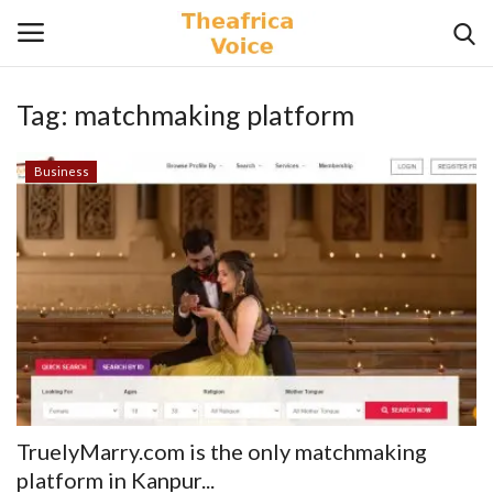
Tag:
matchmaking platform
Login
Register
Business
Home
Contact
Videos
Travel
Lifestyle
TruelyMarry.com is the only matchmaking
Gallery
platform in Kanpur...