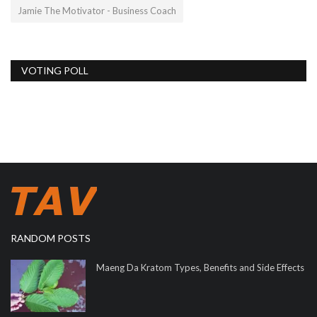
Jamie The Motivator - Business Coach
VOTING POLL
RANDOM POSTS
Maeng Da Kratom Types, Benefits and Side Effects