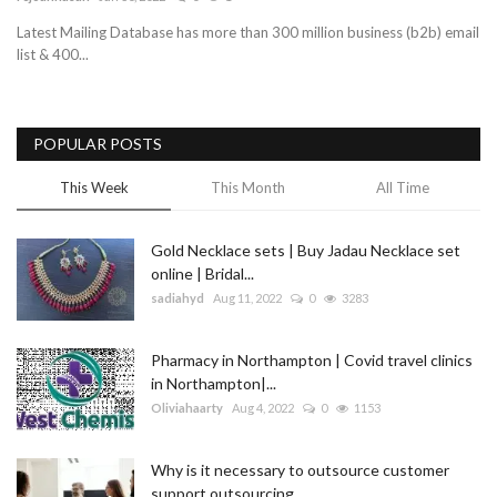
Latest Mailing Database has more than 300 million business (b2b) email
Blog
list & 400...
Trending
POPULAR POSTS
Fashion
This Week
This Month
All Time
Sitemap
Gold Necklace sets | Buy Jadau Necklace set
News
online | Bridal...
sadiahyd
Aug 11, 2022
0
3283
Business
Pharmacy in Northampton | Covid travel clinics
in Northampton|...
Oliviahaarty
Aug 4, 2022
0
1153
Why is it necessary to outsource customer
support outsourcing...