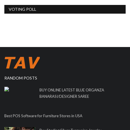
VOTING POLL
RANDOM POSTS
BUY ONLINE LATEST BLUE ORGANZA
BANARASI/DESIGNER SAREE
Best POS Software for Furniture Stores in USA