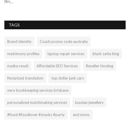
किंग,...
TAGS
Brand Identity
Coach promo code australia
matrimony profiles
laptop repair services
black satta king
matka result
Affordable SEO Services
Reseller Hosting
Notarized translation
top dollar junk cars
xero bookkeeping services brisbane
personalized matchmaking services
kundan jewellery
#food #foodlover #snacks #party
and more.