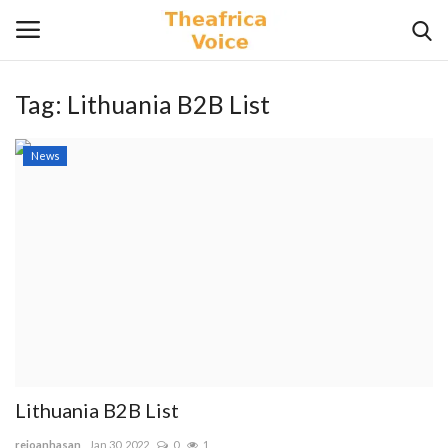
Tag:
Lithuania B2B List
Login
Register
News
Home
Contact
Videos
Travel
Lifestyle
Lithuania B2B List
Gallery
rejoanhasan
Jan 30, 2022
0
1