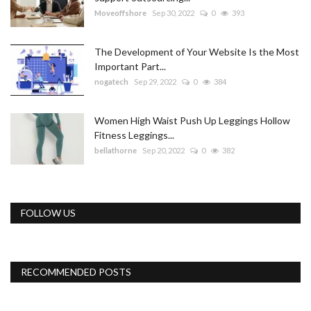
Moveoffshore
Sep 30, 2022
0
393
The Development of Your Website Is the Most
Important Part...
nogatech
Sep 29, 2022
0
384
Women High Waist Push Up Leggings Hollow
Fitness Leggings...
bellathorne
Sep 20, 2022
0
382
FOLLOW US
RECOMMENDED POSTS