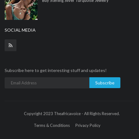
Buy Sterling Silver Turquoise Jewelry
SOCIAL MEDIA
Subscribe here to get interesting stuff and updates!
Subscribe
Copyright 2023 Theafricavoice - All Rights Reserved.
Terms & Conditions
Privacy Policy