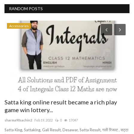
RANDOM POSTS
Accessories
P
T
R
ab
JO
WO
Satta king online result became a rich play
game win lottery...
sharma90sachin2
Feb 19, 2022
0
17047
Satta King, Sattaking, Gali Result, Desawar, Satta Result, गली रिजल्ट , सट्टा