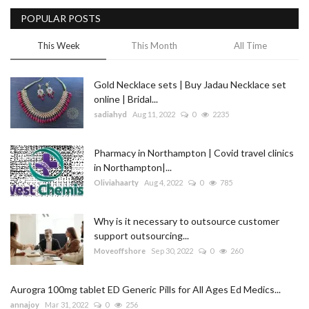
POPULAR POSTS
Blog
This Week
This Month
All Time
Trending
Gold Necklace sets | Buy Jadau Necklace set
Fashion
online | Bridal...
sadiahyd
Aug 11, 2022
0
2235
Sitemap
Pharmacy in Northampton | Covid travel clinics
News
in Northampton|...
Oliviahaarty
Aug 4, 2022
0
785
Business
Why is it necessary to outsource customer
support outsourcing...
Moveoffshore
Sep 30, 2022
0
260
Aurogra 100mg tablet ED Generic Pills for All Ages Ed Medics...
annajoy
Mar 31, 2022
0
256