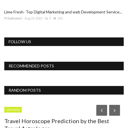
Lime Fresh- Top Digital Marketing and web Development Service...
Priyakumari
Aug 23, 2022
0
251
FOLLOW US
RECOMMENDED POSTS
RANDOM POSTS
Accessories