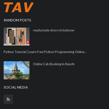
RANDOM POSTS
readymade doors in lucknow
Python Tutorial | Learn Free Python Programming Online...
Online Cab Booking in Ranchi
SOCIAL MEDIA