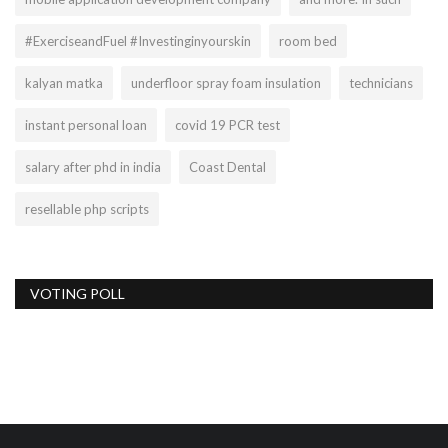
#ExerciseandFuel #Investinginyourskin
room bed
kalyan matka
underfloor spray foam insulation
technicians
instant personal loan
covid 19 PCR test
salary after phd in india
Coast Dental
resellable php scripts
VOTING POLL