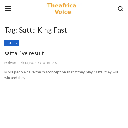
Tag:
Satta King Fast
Login
Register
Politics
Home
satta live result
rash906
Feb 13, 2022
0
216
Contact
Most people have the misconception that if they play Satta, they will
win and they...
Videos
Travel
Lifestyle
Gallery