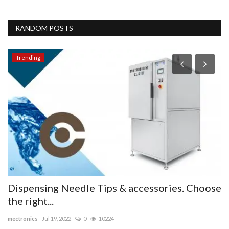
RANDOM POSTS
Trending
Dispensing Needle Tips & accessories. Choose
J
the right...
i
mectronics
Jul 19, 2022
0
10224
sa