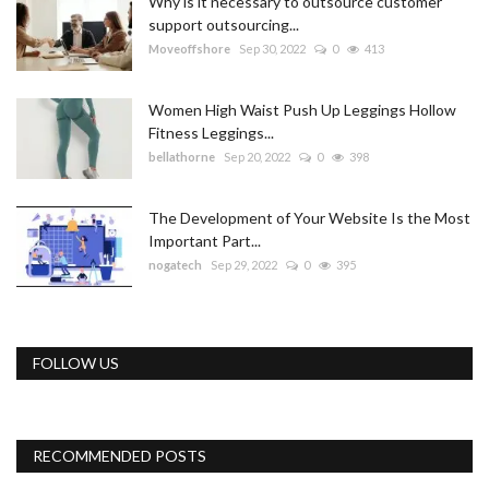
Why is it necessary to outsource customer
support outsourcing...
Moveoffshore
Sep 30, 2022
0
413
Women High Waist Push Up Leggings Hollow
Fitness Leggings...
bellathorne
Sep 20, 2022
0
398
The Development of Your Website Is the Most
Important Part...
nogatech
Sep 29, 2022
0
395
FOLLOW US
RECOMMENDED POSTS