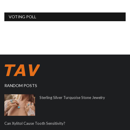
VOTING POLL
RANDOM POSTS
Sterling Silver Turquoise Stone Jewelry
Can Xylitol Cause Tooth Sensitivity?