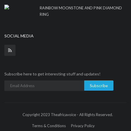
RAINBOW MOONSTONE AND PINK DIAMOND
RING
SOCIAL MEDIA
Subscribe here to get interesting stuff and updates!
Subscribe
Copyright 2023 Theafricavoice - All Rights Reserved.
Terms & Conditions
Privacy Policy