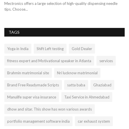
ch
Mectronics offers a large selection of high-quality dispensing needle
Je
tips. Choose...
hy
TAGS
Yoga in India
Shift Left testing
Gold Dealer
fitness expert and Motivational speaker in Atlanta
services
Brahmin matrimonial site
Nri lucknow matrimonial
Brand Free Readymade Scripts
satta baba
Ghaziabad
Manulife super visa insurance
Taxi Service in Ahmedabad
dhow and sitar. This show has won various awards
portfolio management software india
car exhaust system