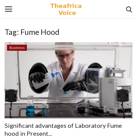
Tag:
Fume Hood
Login
Register
Business
Home
Contact
Videos
Travel
Lifestyle
Significant advantages of Laboratory Fume
Gallery
hood in Present...