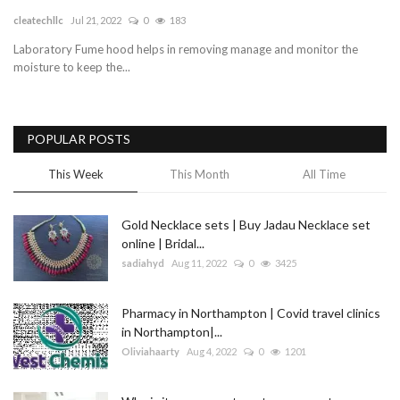
cleatechllc
Jul 21, 2022
0
183
Blog
Laboratory Fume hood helps in removing manage and monitor the
moisture to keep the...
Trending
Fashion
POPULAR POSTS
Sitemap
This Week
This Month
All Time
News
Gold Necklace sets | Buy Jadau Necklace set
online | Bridal...
Business
sadiahyd
Aug 11, 2022
0
3425
Pharmacy in Northampton | Covid travel clinics
in Northampton|...
Oliviahaarty
Aug 4, 2022
0
1201