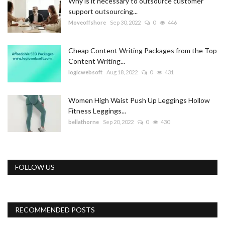
Why is it necessary to outsource customer
support outsourcing...
Moveoffshore
Sep 30, 2022
0
446
Cheap Content Writing Packages from the Top
Content Writing...
logicwebsoft
Aug 18, 2022
0
431
Women High Waist Push Up Leggings Hollow
Fitness Leggings...
bellathorne
Sep 20, 2022
0
430
FOLLOW US
RECOMMENDED POSTS