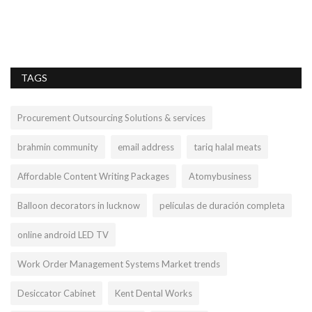
TAGS
Procurement Outsourcing Solutions & services
brahmin community
email address
tariq halal meats
Affordable Content Writing Packages
Atomybusiness
Balloon decorators in lucknow
películas de duración completa
online android LED TV
Work Order Management Systems Market trends
Desiccator Cabinet
Kent Dental Works