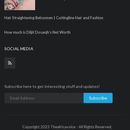
Hair Straightening Belconnen | Cuttingline Hair and Fashion
How much is Diljit Dosanjh’s Net Worth
SOCIAL MEDIA
Subscribe here to get interesting stuff and updates!
Subscribe
Copyright 2023 Theafricavoice - All Rights Reserved.