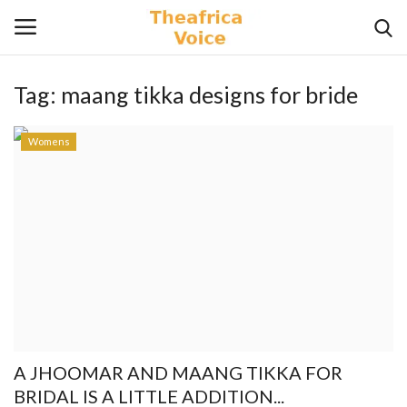
Tag:
maang tikka designs for bride
Login
Register
Womens
Home
Contact
Videos
Travel
Lifestyle
A JHOOMAR AND MAANG TIKKA FOR
Gallery
BRIDAL IS A LITTLE ADDITION...