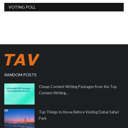
VOTING POLL
RANDOM POSTS
Cheap Content Writing Packages from the Top
Content Writing...
Top Things to Know Before Visiting Dubai Safari
Park