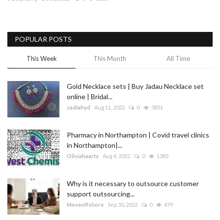
Blog
POPULAR POSTS
Trending
This Week
This Month
All Time
Fashion
Gold Necklace sets | Buy Jadau Necklace set
Sitemap
online | Bridal...
sadiahyd
Aug 11, 2022
0
3851
News
Pharmacy in Northampton | Covid travel clinics
Business
in Northampton|...
Oliviahaarty
Aug 4, 2022
0
1385
Why is it necessary to outsource customer
support outsourcing...
Moveoffshore
Sep 30, 2022
0
479