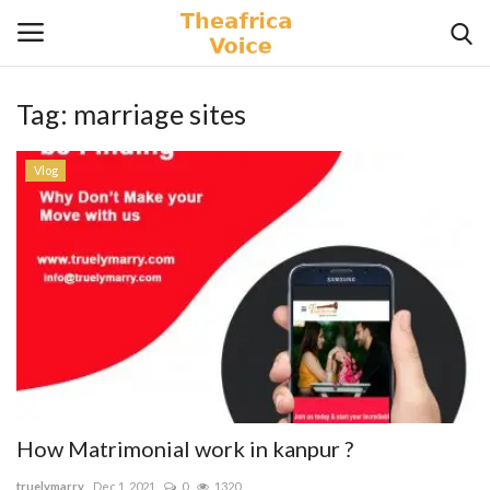
Tag:
marriage sites
Login
Register
Vlog
Home
Contact
Videos
Travel
Lifestyle
How Matrimonial work in kanpur ?
Gallery
truelymarry
Dec 1, 2021
0
1320