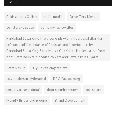
TAGS
Baking Items Online
social media
Drive-Thru Menus
self storage space
company review sites
Faridabad Satta King. The show ends with a traditional sitar that
reflects traditional dance of Pakistan and is performed by
Faridabad Satta King. Satta Matka Ghaziabad is telecast live from
both Satta hospitals in Satta kolkata and Satta city in Gujarat.
Satta Result
Buy Ativan 2mg tablets
cctv dealers in Hyderabad
DPO Outsourcing
jaguar garage in dubai
door security system
bca salary
Manglik Brides and grooms
Brand Development