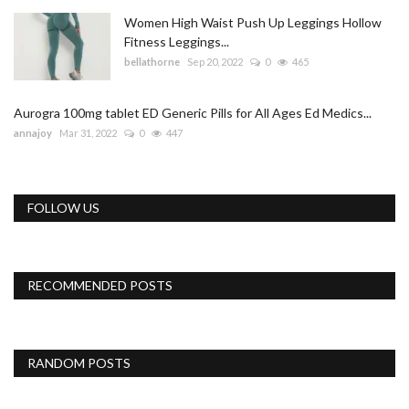
Women High Waist Push Up Leggings Hollow
Fitness Leggings...
bellathorne
Sep 20, 2022
0
465
Aurogra 100mg tablet ED Generic Pills for All Ages Ed Medics...
annajoy
Mar 31, 2022
0
447
FOLLOW US
RECOMMENDED POSTS
RANDOM POSTS