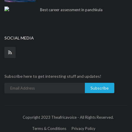
Best career assessment in panchkula
SOCIAL MEDIA
Subscribe here to get interesting stuff and updates!
Subscribe
Copyright 2023 Theafricavoice - All Rights Reserved.
Terms & Conditions
Privacy Policy