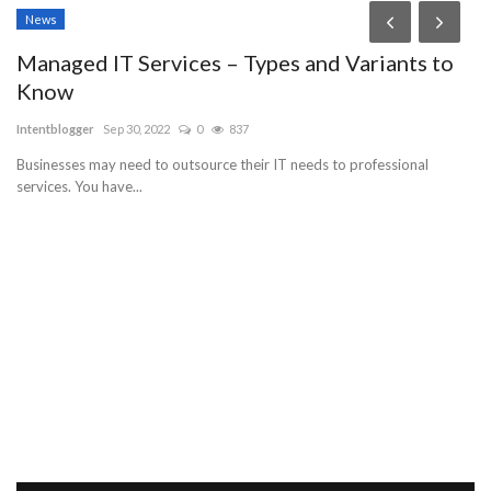
News
Managed IT Services – Types and Variants to
Know
Intentblogger
Sep 30, 2022
0
837
Businesses may need to outsource their IT needs to professional
services. You have...
N
an
Al
to 