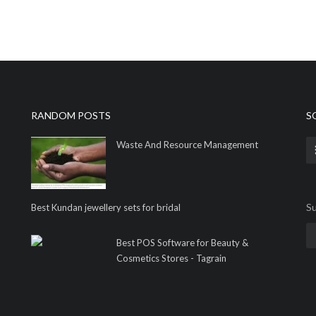
RANDOM POSTS
S
Waste And Resource Management
Su
Best Kundan jewellery sets for bridal
Best POS Software for Beauty &
Cosmetics Stores - Tagrain