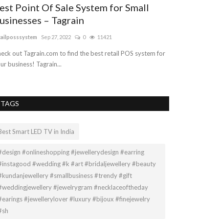
est Point Of Sale System for Small
usinesses – Tagrain
tailposssystem
Sep 27, 2022
0
11421
eck out Tagrain.com to find the best retail POS system for
ur business! Tagrain...
TAGS
Best Smart LED TV in India
#design #onlineshopping #jewellerydesign #earring
#instagood #wedding #k #art #bridaljewellery #beauty
#kundanjewellery #smallbusiness #trendy #gift
#weddingjewellery #jewelrygram #necklaceoftheday
#earings #jewellerylover #luxury #bijoux #finejewelry
#sh