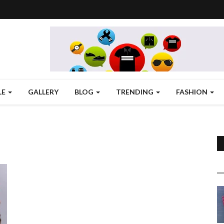
LE
GALLERY
BLOG
TRENDING
FASHION