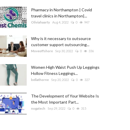
Pharmacy in Northampton | Covid
travel clinics in Northampton|...
Oliviahaarty
Aug 4, 2022
0
947
Why is it necessary to outsource
customer support outsourcing...
Moveoffshore
Sep 30, 2022
0
336
Women High Waist Push Up Leggings
Hollow Fitness Leggings...
bellathorne
Sep 20, 2022
0
327
The Development of Your Website Is
the Most Important Part...
nogatech
Sep 29, 2022
0
315