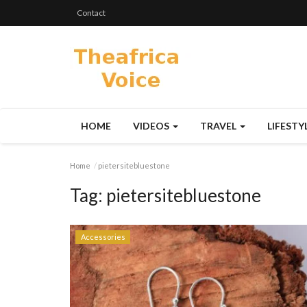
Contact
HOME
VIDEOS
TRAVEL
LIFESTY
Home
pietersitebluestone
Tag:
pietersitebluestone
Accessories