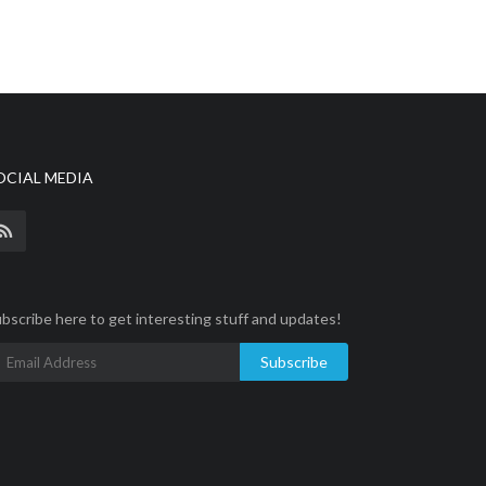
OCIAL MEDIA
bscribe here to get interesting stuff and updates!
Subscribe