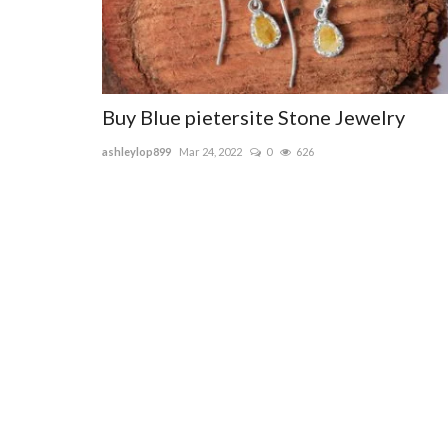
Buy Blue pietersite Stone Jewelry
ashleylop899
Mar 24, 2022
0
626