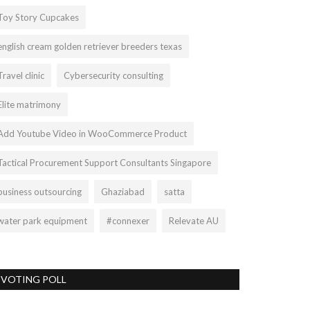
Toy Story Cupcakes
english cream golden retriever breeders texas
Travel clinic
Cybersecurity consulting
Elite matrimony
Add Youtube Video in WooCommerce Product
Tactical Procurement Support Consultants Singapore
business outsourcing
Ghaziabad
satta
water park equipment
#connexer
Relevate AU
VOTING POLL