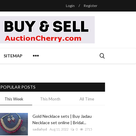
Login
/
Register
SITEMAP
POPULAR POSTS
This Week
This Month
All Time
Gold Necklace sets | Buy Jadau
Necklace set online | Bridal...
sadiahyd
Aug 11, 2022
0
2715