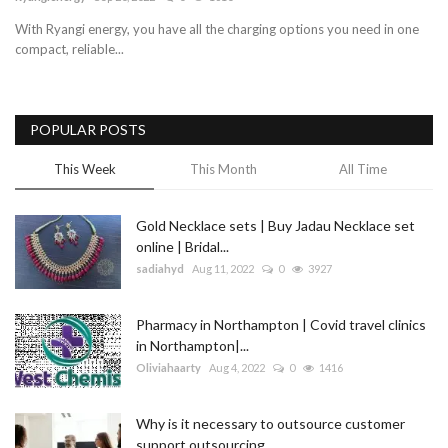
With Ryangi energy, you have all the charging options you need in one
Blog
compact, reliable...
Trending
POPULAR POSTS
Fashion
This Week
This Month
All Time
Sitemap
Gold Necklace sets | Buy Jadau Necklace set
News
online | Bridal...
sadiahyd
Aug 11, 2022
0
3927
Business
Pharmacy in Northampton | Covid travel clinics
in Northampton|...
Oliviahaarty
Aug 4, 2022
0
1416
Why is it necessary to outsource customer
support outsourcing...