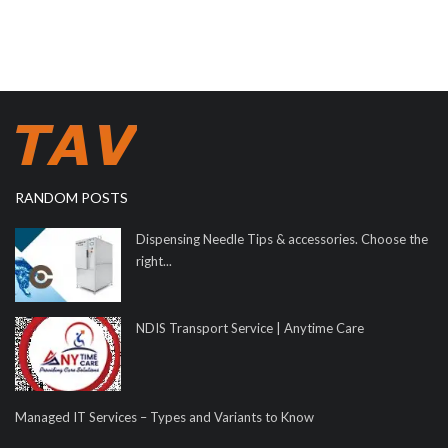
RANDOM POSTS
Dispensing Needle Tips & accessories. Choose the
right...
NDIS Transport Service | Anytime Care
Managed IT Services – Types and Variants to Know