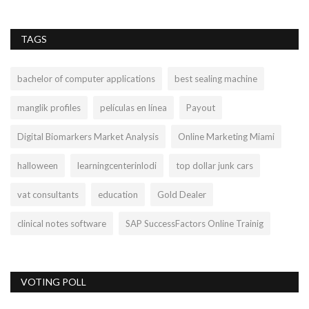
TAGS
bachelor of computer applications
best sealing machine
manglik profiles
películas en línea
Payout
Digital Biomarkers Market Analysis
Online Marketing Miami
halloween
learningcenterinlodi
top dollar junk cars
vat consultants
education
Gold Dealer
clinical notes software
SAP SuccessFactors Online Trainig
VOTING POLL