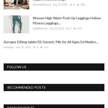
Moveoffshore
Sep 30, 2022
0
488
Women High Waist Push Up Leggings Hollow
Fitness Leggings...
bellathorne
Sep 20, 2022
0
470
Aurogra 100mg tablet ED Generic Pills for All Ages Ed Medics...
annajoy
Mar 31, 2022
0
455
FOLLOW US
RECOMMENDED POSTS
RANDOM POSTS