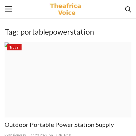
Tag:
portablepowerstation
Login
Register
Travel
Home
Contact
Videos
Travel
Lifestyle
Outdoor Portable Power Station Supply
Gallery
Ryangienergy
Sep 20, 2022
0
1610