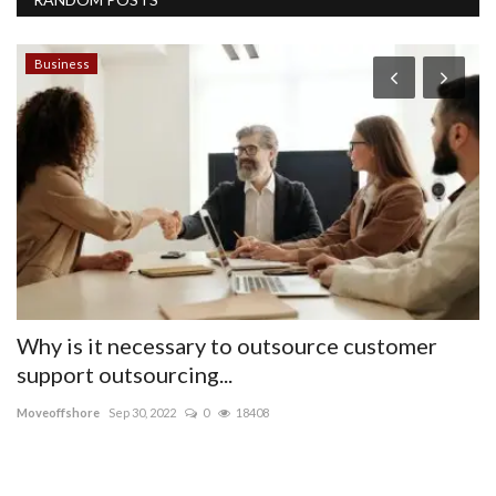
Business
T
G
L
pu
BL
be
Why is it necessary to outsource customer
support outsourcing...
Moveoffshore
Sep 30, 2022
0
18408