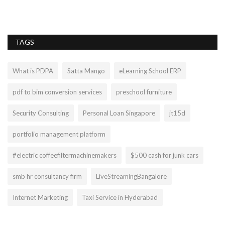
TAGS
What is PDPA
Satta Mango
eLearning School ERP
pdf to bim conversion services
preschool furniture
Security Consulting
Personal Loan Singapore
jt15d
portfolio management platform
#electric coffeefiltermachinemakers
$500 cash for junk cars
smb hr consultancy firm
LiveStreamingBangalore
Internet Marketing
Taxi Service in Hyderabad