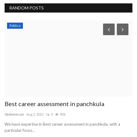
RANDOM POSTS
News
Managed IT Services – Types and Variants to
Know
Intentblogger
Sep 30, 2022
0
837
Businesses may need to outsource their IT needs to professional
services. You have...