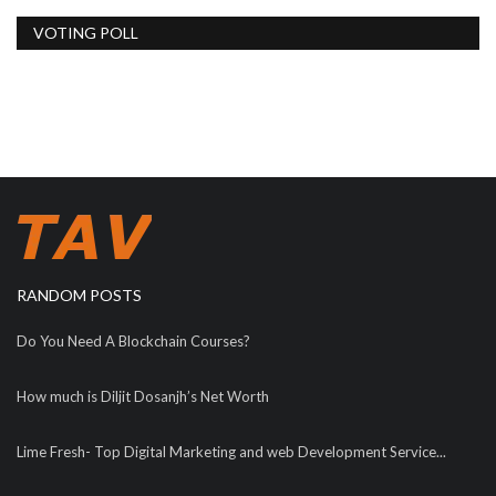
VOTING POLL
RANDOM POSTS
Do You Need A Blockchain Courses?
How much is Diljit Dosanjh’s Net Worth
Lime Fresh- Top Digital Marketing and web Development Service...