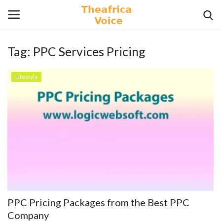
Tag:
PPC Services Pricing
Login
Register
Lifestyle
Home
Contact
Videos
Travel
Lifestyle
PPC Pricing Packages from the Best PPC
Gallery
Company