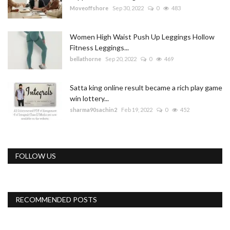
Moveoffshore
Sep 30, 2022
0
483
Women High Waist Push Up Leggings Hollow
Fitness Leggings...
bellathorne
Sep 20, 2022
0
469
Satta king online result became a rich play game
win lottery...
sharma90sachin2
Feb 19, 2022
0
452
FOLLOW US
RECOMMENDED POSTS