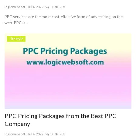
logicwebsoft
Jul 4, 2022
0
905
Blog
PPC services are the most cost-effective form of advertising on the
web. PPC is...
Trending
Lifestyle
Fashion
Sitemap
News
Business
PPC Pricing Packages from the Best PPC
Company
logicwebsoft
Jul 4, 2022
0
905