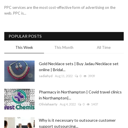
PPC services are the most cost-effective form of advertising on the
web. PPC is...
POPULAR POSTS
This Week
This Month
All Time
Gold Necklace sets | Buy Jadau Necklace set
online | Bridal...
sadiahyd
Aug 11, 2022
0
3909
Pharmacy in Northampton | Covid travel clinics
in Northampton|...
Oliviahaarty
Aug 4, 2022
0
1407
Why is it necessary to outsource customer
support outsourcing...