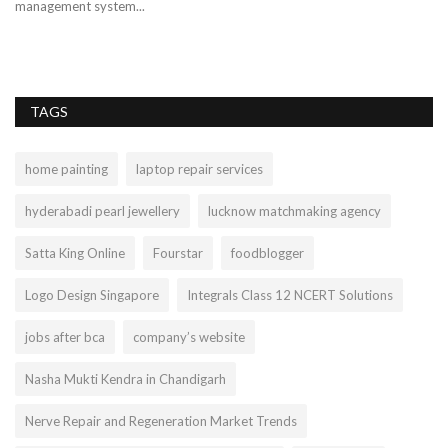
management system...
pa
TAGS
home painting
laptop repair services
hyderabadi pearl jewellery
lucknow matchmaking agency
Satta King Online
Fourstar
foodblogger
Logo Design Singapore
Integrals Class 12 NCERT Solutions
jobs after bca
company’s website
Nasha Mukti Kendra in Chandigarh
Nerve Repair and Regeneration Market Trends