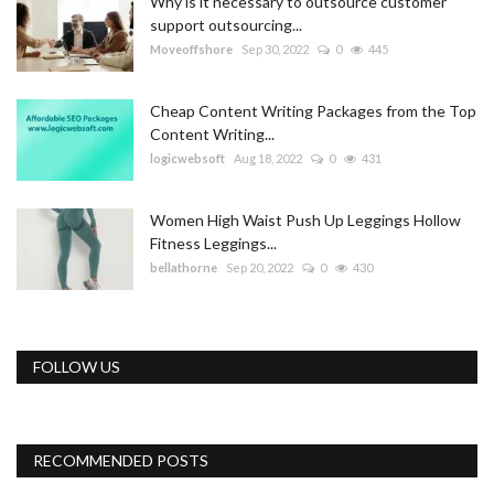
Why is it necessary to outsource customer
support outsourcing...
Moveoffshore
Sep 30, 2022
0
445
Cheap Content Writing Packages from the Top
Content Writing...
logicwebsoft
Aug 18, 2022
0
431
Women High Waist Push Up Leggings Hollow
Fitness Leggings...
bellathorne
Sep 20, 2022
0
430
FOLLOW US
RECOMMENDED POSTS