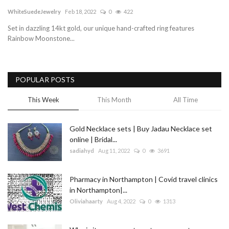
WhiteSuedeJewelry
Feb 18, 2022
0
422
Blog
Set in dazzling 14kt gold, our unique hand-crafted ring features
Rainbow Moonstone...
Trending
Fashion
POPULAR POSTS
Sitemap
This Week
This Month
All Time
News
Gold Necklace sets | Buy Jadau Necklace set
online | Bridal...
Business
sadiahyd
Aug 11, 2022
0
3691
Pharmacy in Northampton | Covid travel clinics
in Northampton|...
Oliviahaarty
Aug 4, 2022
0
1313