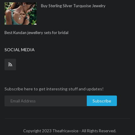
Buy Sterling Silver Turquoise Jewelry
Best Kundan jewellery sets for bridal
SOCIAL MEDIA
Subscribe here to get interesting stuff and updates!
Subscribe
Copyright 2023 Theafricavoice - All Rights Reserved.