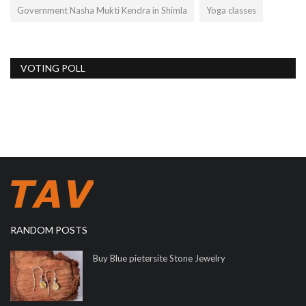
Government Nasha Mukti Kendra in Shimla
Yoga classes
VOTING POLL
RANDOM POSTS
Buy Blue pietersite Stone Jewelry