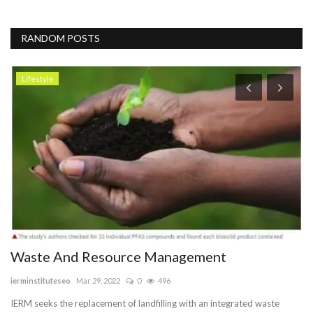
RANDOM POSTS
Lifestyle
Waste And Resource Management
B
ierminstituteseo
Mar 29, 2022
0
496
Va
IERM seeks the replacement of landfilling with an integrated waste
We