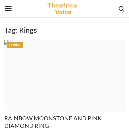
Tag:
Rings
Login
Register
Fashion
Home
Contact
Videos
Travel
Lifestyle
RAINBOW MOONSTONE AND PINK
Gallery
DIAMOND RING