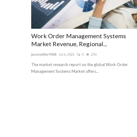
Work Order Management Systems
Market Revenue, Regional...
jasonmiller9508
Jul 6, 2021
0
250
The market research report on the global Work Order
Management Systems Market offers...