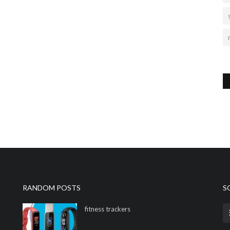
RANDOM POSTS
S
fitness trackers