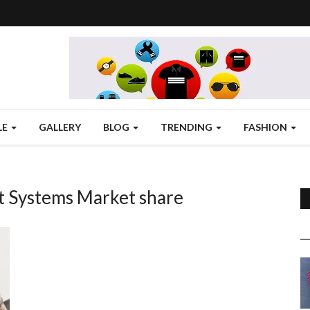
LE
GALLERY
BLOG
TRENDING
FASHION
Systems Market share