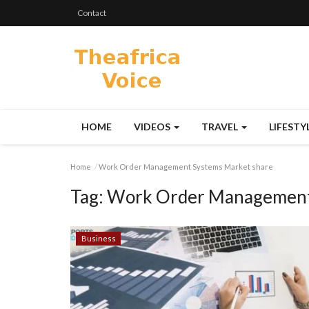
Contact
HOME
VIDEOS
TRAVEL
LIFESTY
Home
Work Order Management Systems Market share
Tag:
Work Order Management 
Business