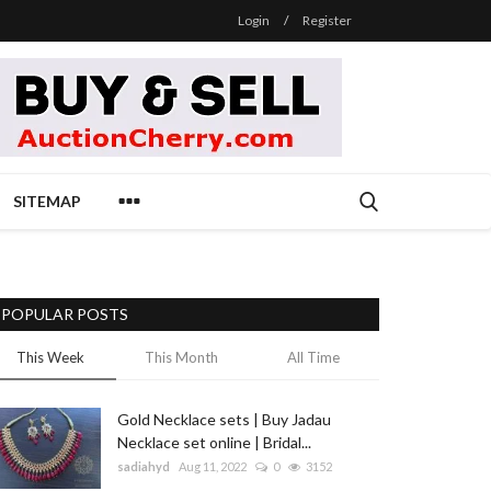
Login
/
Register
SITEMAP
POPULAR POSTS
This Week
This Month
All Time
Gold Necklace sets | Buy Jadau
Necklace set online | Bridal...
sadiahyd
Aug 11, 2022
0
3152