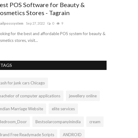
est POS Software for Beauty &
Sterling Si
osmetics Stores - Tagrain
ashleylop899
Mar 
tailposssystem
Sep 27, 2022
0
9
Turquoise is an 
minerals family a
oking for the best and affordable POS system for beauty &
smetics stores, visit...
TAGS
cash for junk cars Chicago
bachelor of computer applications
jewellery online
Indian Marriage Website
elite services
Bedroom_Door
Bestsolarcompanyinindia
cream
Brand Free Readymade Scripts
ANDROID