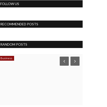
FOLLOW US
RECOMMENDED POSTS
RANDOM POSTS
Business
Accessories