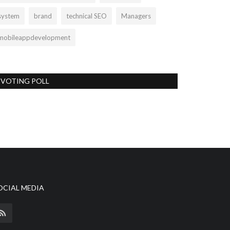
system
brand
technical SEO
Managers
mobileappdevelopment
VOTING POLL
OCIAL MEDIA