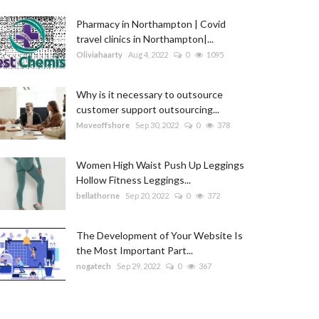
Pharmacy in Northampton | Covid
travel clinics in Northampton|...
Oliviahaarty
Aug 4, 2022
0
1095
Why is it necessary to outsource
customer support outsourcing...
Moveoffshore
Sep 30, 2022
0
378
Women High Waist Push Up Leggings
Hollow Fitness Leggings...
bellathorne
Sep 20, 2022
0
372
The Development of Your Website Is
the Most Important Part...
nogatech
Sep 29, 2022
0
367