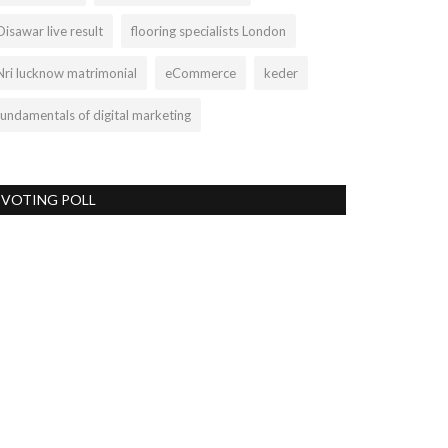
Disawar live result
flooring specialists London
Nri lucknow matrimonial
eCommerce
keder
fundamentals of digital marketing
VOTING POLL