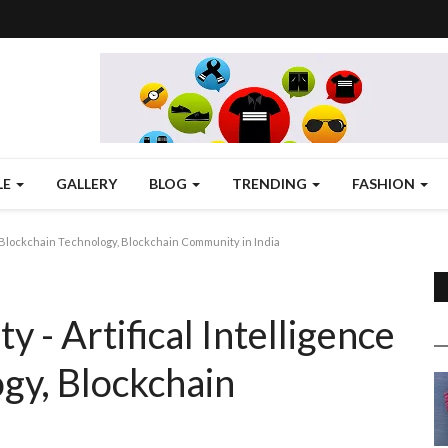
LE
GALLERY
BLOG
TRENDING
FASHION
, Blockchain Technology, Blockchain Community in India
- Artifical Intelligence
ogy, Blockchain