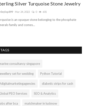
terling Silver Turquoise Stone Jewelry
hleylop899
Mar 24, 2022
0
601
rquoise is an opaque stone belonging to the phosphate
nerals family and comes...
TAGS
marine consultancy singapore
jewellery set for wedding
Python Tutorial
#digitalmarketingagencies
diabetic strips for cash
Global PEO Services
SEO & Analytics
jobs after bca
matchmaker in lucknow