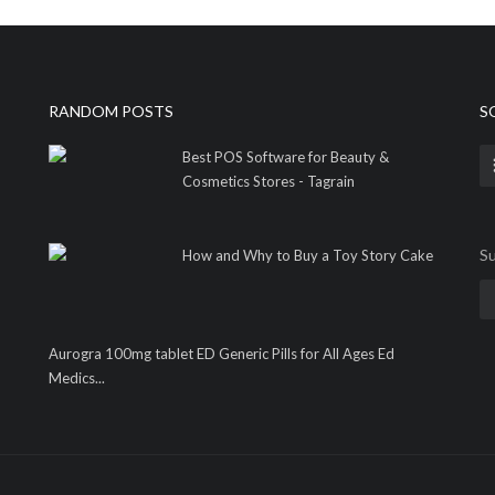
RANDOM POSTS
S
Best POS Software for Beauty &
Cosmetics Stores - Tagrain
Su
How and Why to Buy a Toy Story Cake
Aurogra 100mg tablet ED Generic Pills for All Ages Ed
Medics...