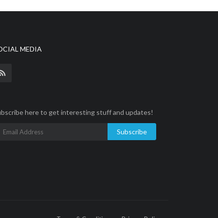
OCIAL MEDIA
bscribe here to get interesting stuff and updates!
Subscribe