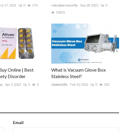
ov 17, 2021
0
170
rskcybersecurity
Sep 28, 2022
0
53876
uy Online | Best
What is Vacuum Glove Box
xiety Disorder
Stainless Steel?
op
Apr 2, 2022
0
3
cleatechllc
Feb 10, 2022
0
202
Email