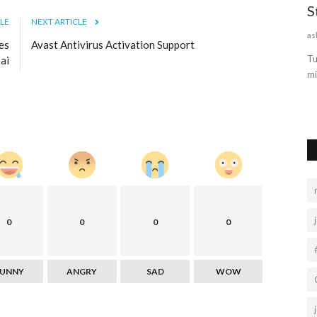
Best SEO
Satta king online result became a rich
S
LE
NEXT ARTICLE
play game win lottery...
as
es
Avast Antivirus Activation Support
sharma90sachin2
Feb 19, 2022
0
17039
Tu
ai
mi
way to
Satta King, Sattaking, Gali Result, Desawar, Satta Result, गली
रिजल्ट , सट्टा किंग,...
0
0
0
0
FUNNY
ANGRY
SAD
WOW