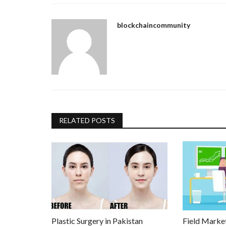
blockchaincommunity
RELATED POSTS
Plastic Surgery in Pakistan
Field Marke