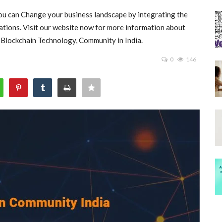
you can Change your business landscape by integrating the
ations. Visit our website now for more information about
 , Blockchain Technology, Community in India.
0
146