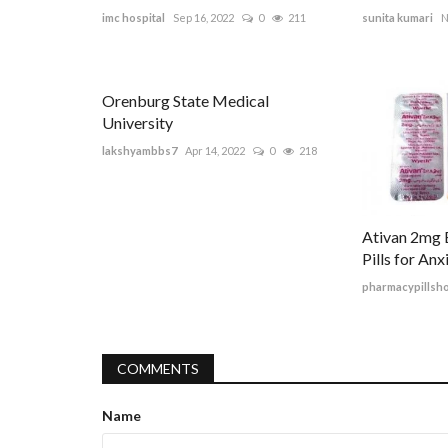
imc hospital
Sep 16, 2022
0
211
sunita kumari
N
Orenburg State Medical
University
lakshyambbs7
Apr 14, 2022
0
218
Ativan 2mg B
Pills for An
pharmacypillsh
COMMENTS
Name