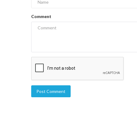
Comment
Post Comment