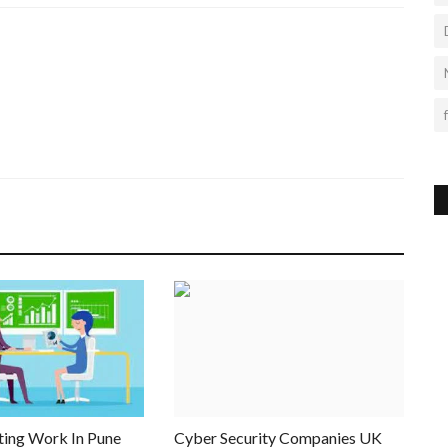
ting Work In Pune
Cyber Security Companies UK