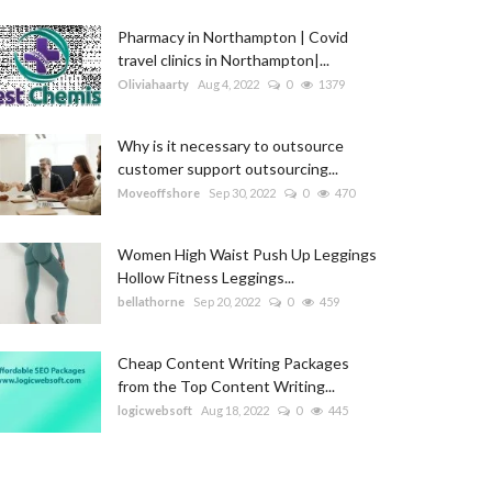
Pharmacy in Northampton | Covid
travel clinics in Northampton|...
Oliviahaarty
Aug 4, 2022
0
1379
Why is it necessary to outsource
customer support outsourcing...
Moveoffshore
Sep 30, 2022
0
470
Women High Waist Push Up Leggings
Hollow Fitness Leggings...
bellathorne
Sep 20, 2022
0
459
Cheap Content Writing Packages
from the Top Content Writing...
logicwebsoft
Aug 18, 2022
0
445