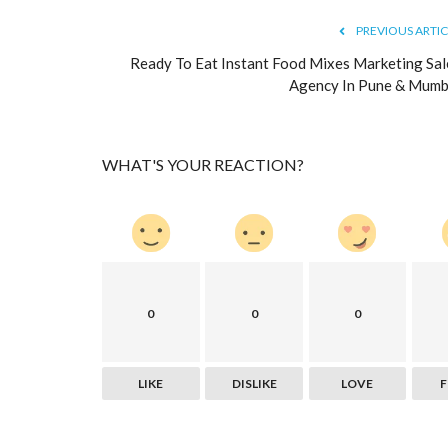
Cheap SEO Packages from the 
PREVIOUS ARTIC
Company
Ready To Eat Instant Food Mixes Marketing Sal
logicwebsoft
Aug 18, 2022
0
506
Agency In Pune & Mumb
In simple words, Search engine optimization is a 
optimize a website to rank...
WHAT'S YOUR REACTION?
0
0
0
LIKE
DISLIKE
LOVE