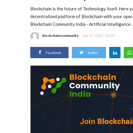
Blockchain is the future of Technology itself. Here 
decentralized platform of Blockchain with your oper
Blockchain Community India - Artificial Intelligence
blockchaincommunity
Sep 15, 2021 - 10:39
Facebook
Twitter