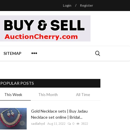
Login
/
Register
SITEMAP
POPULAR POSTS
This Week
This Month
All Time
Gold Necklace sets | Buy Jadau
Necklace set online | Bridal...
sadiahyd
Aug 11, 2022
0
3822