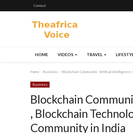
Contact
HOME
VIDEOS
TRAVEL
LIFESTY
Home
Business
Blockchain Community - Artifical Intelligence 
Business
Blockchain Community 
, Blockchain Technol
Community in India