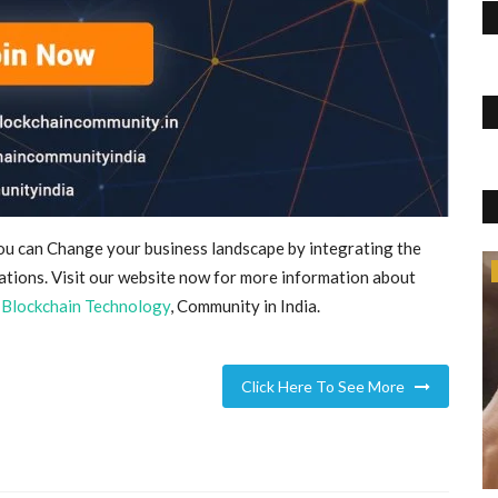
you can Change your business landscape by integrating the
Accessories
ations. Visit our website now for more information about
,
Blockchain Technology
, Community in India.
Click Here To See More