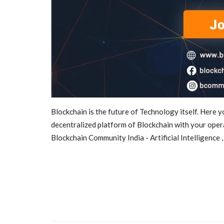
Blockchain is the future of Technology itself. Here 
News
decentralized platform of Blockchain with your oper
Blockchain Community India - Artificial Intelligence 