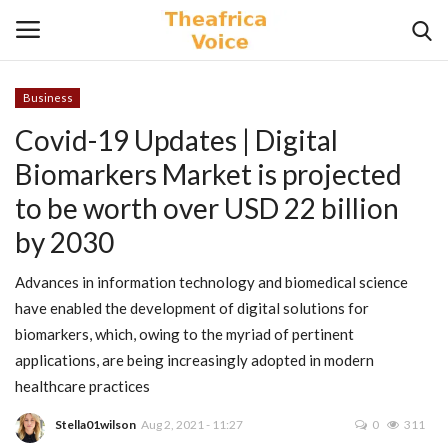
Business
Login
Register
Covid-19 Updates | Digital
Biomarkers Market is projected
Home
to be worth over USD 22 billion
Contact
by 2030
Videos
Advances in information technology and biomedical science
have enabled the development of digital solutions for
Travel
biomarkers, which, owing to the myriad of pertinent
applications, are being increasingly adopted in modern
Lifestyle
healthcare practices
Stella01wilson
Aug 2, 2021 - 11:27
0
311
Gallery