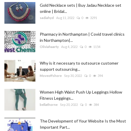
Gold Necklace sets | Buy Jadau Necklace set
online | Bridal...
sadiahyd
Aug 11, 2022
0
3291
Pharmacy in Northampton | Covid travel clinics
in Northampton|...
Oliviahaarty
Aug 4, 2022
0
1154
Why is it necessary to outsource customer
support outsourcing...
Moveoffshore
Sep 30, 2022
0
394
Women High Waist Push Up Leggings Hollow
Fitness Leggings...
bellathorne
Sep 20, 2022
0
384
The Development of Your Website Is the Most
Important Part...