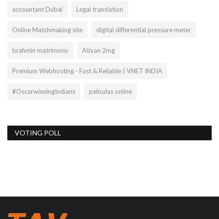
accountant Dubai
Legal translation
Online Matchmaking site
digital differential pressure meter
brahmin matrimony
Ativan 2mg
Premium Webhosting - Fast & Reliable | VNET INDIA
#OscarwinningIndians
películas online
VOTING POLL