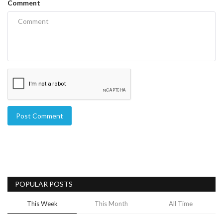
Comment
Post Comment
POPULAR POSTS
This Week
This Month
All Time