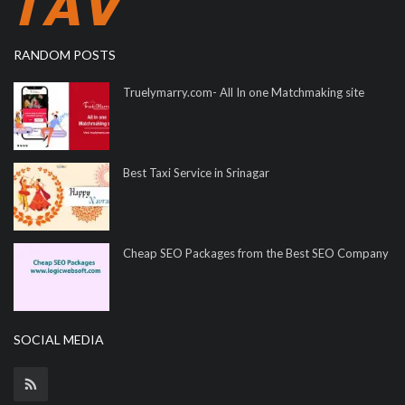
RANDOM POSTS
Truelymarry.com- All In one Matchmaking site
Best Taxi Service in Srinagar
Cheap SEO Packages from the Best SEO Company
SOCIAL MEDIA