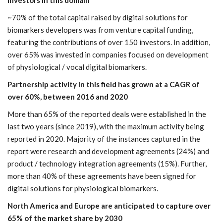
investors in this domain
~70% of the total capital raised by digital solutions for
biomarkers developers was from venture capital funding,
featuring the contributions of over 150 investors. In addition,
over 65% was invested in companies focused on development
of physiological / vocal digital biomarkers.
Partnership activity in this field has grown at a CAGR of
over 60%, between 2016 and 2020
More than 65% of the reported deals were established in the
last two years (since 2019), with the maximum activity being
reported in 2020. Majority of the instances captured in the
report were research and development agreements (24%) and
product / technology integration agreements (15%). Further,
more than 40% of these agreements have been signed for
digital solutions for physiological biomarkers.
North America and Europe are anticipated to capture over
65% of the market share by 2030