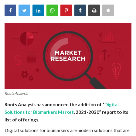
Blog
Trending
Fashion
Sitemap
News
Business
Roots Analysis
Roots Analysis has announced the addition of “
Digital
Solutions for Biomarkers Market
, 2021-2030” report to its
list of offerings.
Digital solutions for biomarkers are modern solutions that are