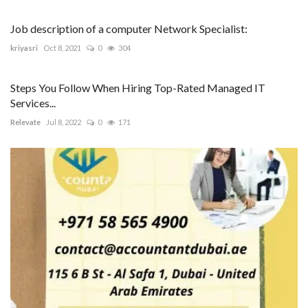
Job description of a computer Network Specialist:
kriyasri
Oct 8, 2021
0
304
Steps You Follow When Hiring Top-Rated Managed IT
Services...
Relevate
Jul 8, 2022
0
171