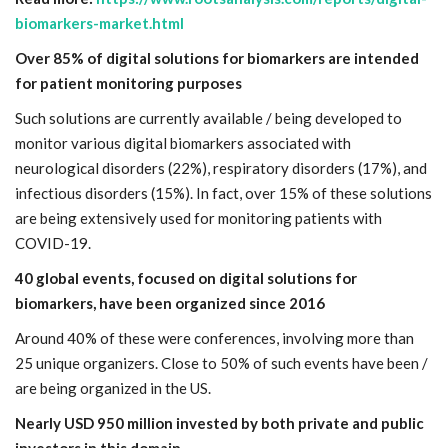
biomarkers-market.html
Over 85% of digital solutions for biomarkers are intended
for patient monitoring purposes
Such solutions are currently available / being developed to
monitor various digital biomarkers associated with
neurological disorders (22%), respiratory disorders (17%), and
infectious disorders (15%). In fact, over 15% of these solutions
are being extensively used for monitoring patients with
COVID-19.
40 global events, focused on digital solutions for
biomarkers, have been organized since 2016
Around 40% of these were conferences, involving more than
25 unique organizers. Close to 50% of such events have been /
are being organized in the US.
Nearly USD 950 million invested by both private and public