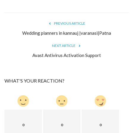
PREVIOUS ARTICLE
Wedding planners in kannauj |varanasi|Patna
NEXT ARTICLE
Avast Antivirus Activation Support
WHAT'S YOUR REACTION?
0
0
0