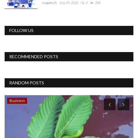
nogatech
Sep 29, 2022
0
384
FOLLOW US
RECOMMENDED POSTS
RANDOM POSTS
Business