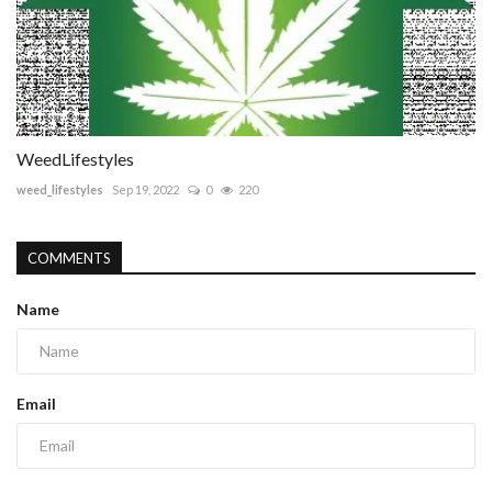
WeedLifestyles
weed_lifestyles
Sep 19, 2022
0
220
COMMENTS
Name
Email