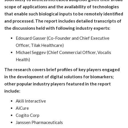
scope of applications and the availability of technologies
that enable such biological inputs to be remotely identified
and processed. The report includes detailed transcripts of
the discussions held with following industry experts:
Edouard Gasser (Co-Founder and Chief Executive
Officer, Tilak Healthcare)
Michael Seggev (Chief Commercial Officer, Vocalis
Health)
The research covers brief profiles of key players engaged
in the development of digital solutions for biomarkers;
other popular industry players featured in the report
include:
Akili Interactive
AiCure
Cogito Corp
Janssen Pharmaceuticals