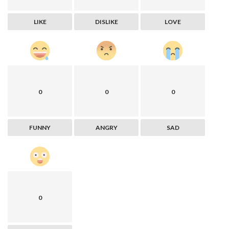
LIKE
DISLIKE
LOVE
0
0
0
FUNNY
ANGRY
SAD
0