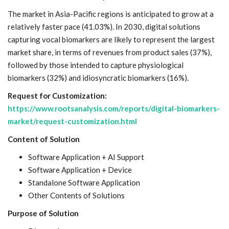
The market in Asia-Pacific regions is anticipated to grow at a
relatively faster pace (41.03%). In 2030, digital solutions
capturing vocal biomarkers are likely to represent the largest
market share, in terms of revenues from product sales (37%),
followed by those intended to capture physiological
biomarkers (32%) and idiosyncratic biomarkers (16%).
Request for Customization:
https://www.rootsanalysis.com/reports/digital-biomarkers-
market/request-customization.html
Content of Solution
Software Application + AI Support
Software Application + Device
Standalone Software Application
Other Contents of Solutions
Purpose of Solution