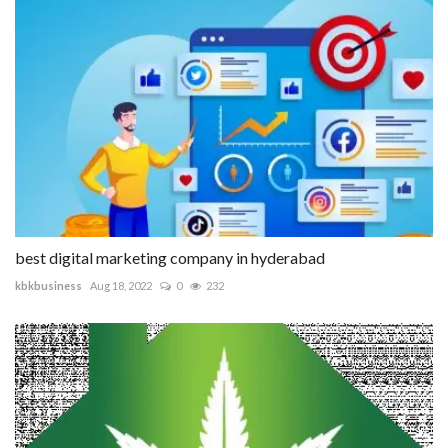
best digital marketing company in hyderabad
kbkbusiness
Aug 18, 2022
0
232