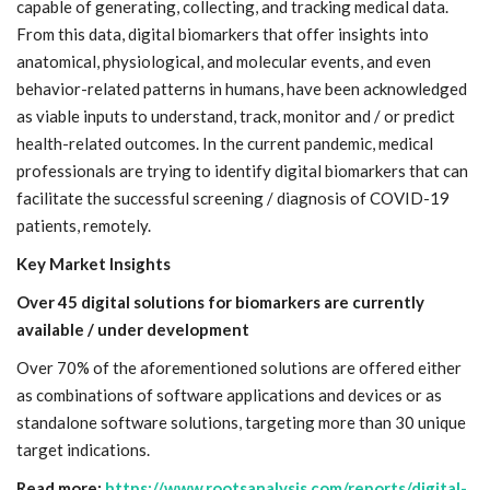
capable of generating, collecting, and tracking medical data.
From this data, digital biomarkers that offer insights into
anatomical, physiological, and molecular events, and even
behavior-related patterns in humans, have been acknowledged
as viable inputs to understand, track, monitor and / or predict
health-related outcomes. In the current pandemic, medical
professionals are trying to identify digital biomarkers that can
facilitate the successful screening / diagnosis of COVID-19
patients, remotely.
Key Market Insights
Over 45 digital solutions for biomarkers are currently
available / under development
Over 70% of the aforementioned solutions are offered either
as combinations of software applications and devices or as
standalone software solutions, targeting more than 30 unique
target indications.
Read more:
https://www.rootsanalysis.com/reports/digital-