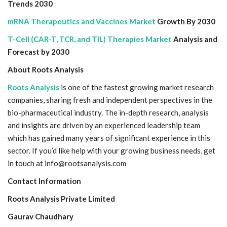
Trends 2030
mRNA Therapeutics and Vaccines Market
Growth By 2030
T-Cell (CAR-T, TCR, and TIL) Therapies Market
Analysis and
Forecast by 2030
About Roots Analysis
Roots Analysis
is one of the fastest growing market research
companies, sharing fresh and independent perspectives in the
bio-pharmaceutical industry. The in-depth research, analysis
and insights are driven by an experienced leadership team
which has gained many years of significant experience in this
sector. If you’d like help with your growing business needs, get
in touch at info@rootsanalysis.com
Contact Information
Roots Analysis Private Limited
Gaurav Chaudhary