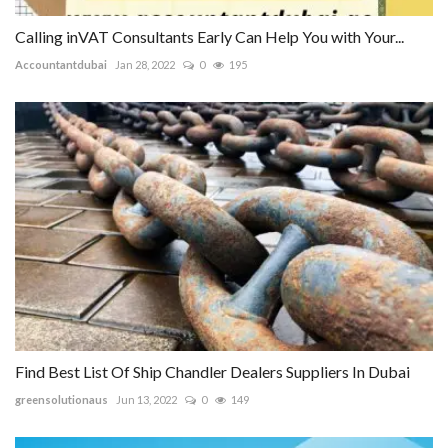
Calling inVAT Consultants Early Can Help You with Your...
Accountantdubai
Jan 28, 2022
0
195
Find Best List Of Ship Chandler Dealers Suppliers In Dubai
greensolutionaus
Jun 13, 2022
0
149