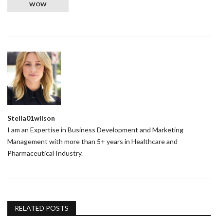
WOW
Stella01wilson
I am an Expertise in Business Development and Marketing
Management with more than 5+ years in Healthcare and
Pharmaceutical Industry.
RELATED POSTS