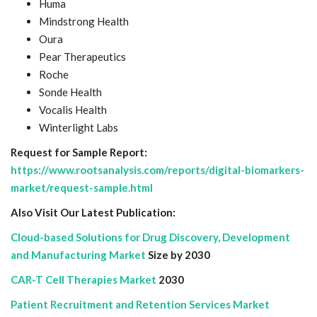
Huma
Mindstrong Health
Oura
Pear Therapeutics
Roche
Sonde Health
Vocalis Health
Winterlight Labs
Request for Sample Report:
https://www.rootsanalysis.com/reports/digital-biomarkers-
market/request-sample.html
Also Visit Our Latest Publication:
Cloud-based Solutions for Drug Discovery, Development
and Manufacturing Market
Size by 2030
CAR-T Cell Therapies Market
2030
Patient Recruitment and Retention Services Market