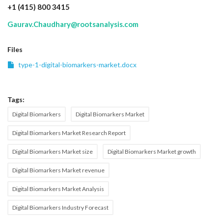
+1 (415) 800 3415
Gaurav.Chaudhary@rootsanalysis.com
Files
type-1-digital-biomarkers-market.docx
Tags:
Digital Biomarkers
Digital Biomarkers Market
Digital Biomarkers Market Research Report
Digital Biomarkers Market size
Digital Biomarkers Market growth
Digital Biomarkers Market revenue
Digital Biomarkers Market Analysis
Digital Biomarkers Industry Forecast