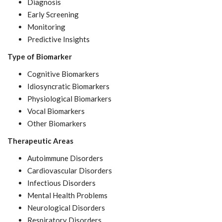
Diagnosis
Early Screening
Monitoring
Predictive Insights
Type of Biomarker
Cognitive Biomarkers
Idiosyncratic Biomarkers
Physiological Biomarkers
Vocal Biomarkers
Other Biomarkers
Therapeutic Areas
Autoimmune Disorders
Cardiovascular Disorders
Infectious Disorders
Mental Health Problems
Neurological Disorders
Respiratory Disorders