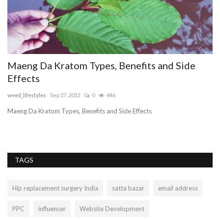
Maeng Da Kratom Types, Benefits and Side
J
Effects
i
weed_lifestyles
Sep 27, 2022
0
446
sa
Maeng Da Kratom Types, Benefits and Side Effects
Je
hy
TAGS
Hip replacement surgery India
satta bazar
email address
PPC
influencer
Website Development