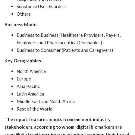
Substance Use Disorders
Others
Business Model
Business to Business (Healthcare Providers, Payers,
Employers and Pharmaceutical Companies)
Business to Consumer (Patients and Caregivers)
Key Geographies
North America
Europe
Asia Pacific
Latin America
Middle East and North Africa
Rest of the World
The report features inputs from eminent industry
stakeholders, according to whom, digital biomarkers are
soon likely to witness increased adoption given their broad