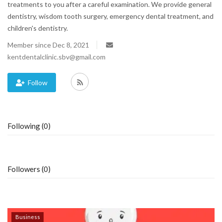
treatments to you after a careful examination. We provide general
dentistry, wisdom tooth surgery, emergency dental treatment, and
Blog
children's dentistry.
Trending
Member since Dec 8, 2021
kentdentalclinic.sbv@gmail.com
Fashion
Follow
Sitemap
News
Following (0)
Business
Followers (0)
Business