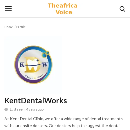
Home
Profile
Login
Register
Home
Contact
Videos
Travel
KentDentalWorks
Last seen: 4 years ago
Lifestyle
At Kent Dental Clinic, we offer a wide range of dental treatments
Gallery
with our onsite doctors. Our doctors help to suggest the dental