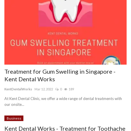
Treatment for Gum Swelling in Singapore -
Kent Dental Works
KentDentalWorks
Mar 12, 2022
0
189
At Kent Dental Clinic, we offer a wide range of dental treatments with
our onsite...
Business
Kent Dental Works - Treatment for Toothache