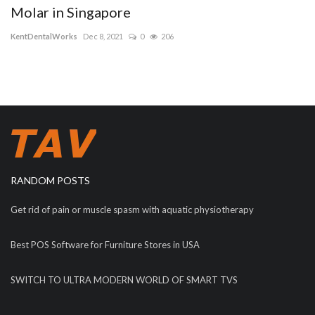
Molar in Singapore
KentDentalWorks
Dec 8, 2021
0
206
RANDOM POSTS
Get rid of pain or muscle spasm with aquatic physiotherapy
Best POS Software for Furniture Stores in USA
SWITCH TO ULTRA MODERN WORLD OF SMART TVS