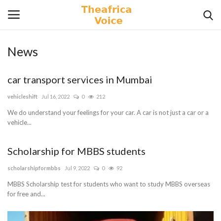
News
Login
Register
car transport services in Mumbai
Home
vehicleshift
Jul 16, 2022
0
212
Contact
We do understand your feelings for your car. A car is not just a car or a
vehicle...
Videos
Scholarship for MBBS students
Travel
scholarshipformbbs
Jul 9, 2022
0
92
MBBS Scholarship test for students who want to study MBBS overseas
Lifestyle
for free and...
Gallery