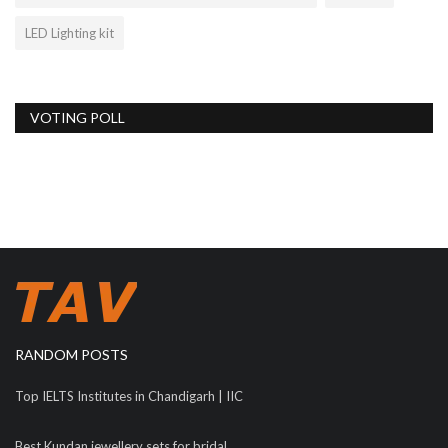
LED Lighting kit
VOTING POLL
RANDOM POSTS
Top IELTS Institutes in Chandigarh | IIC
Best Kundan jewellery sets for bridal