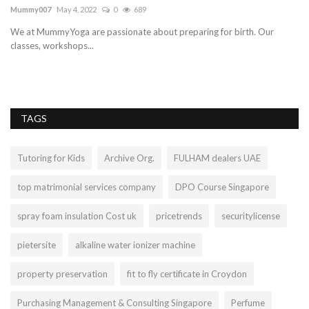
C
Mummy007
May 4, 2022
0
689
Ma
We at MummyYoga are passionate about preparing for birth. Our
classes, workshops...
Ar
Do
TAGS
Tutoring for Kids
Archive Org.
FULHAM dealers UAE
top matrimonial services company
DPO Course Singapore
spray foam insulation Cost uk
pricetrends
securitylicense
pietersite
alkaline water ionizer machine
property preservation
fit to fly certificate in Croydon
Purchasing Management & Consulting Singapore
Perfume