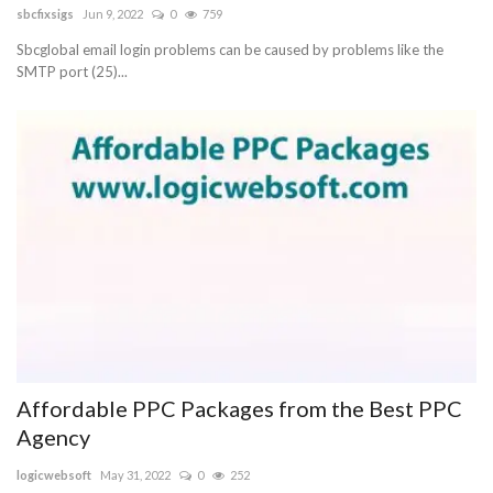
sbcfixsigs
Jun 9, 2022
0
759
Sbcglobal email login problems can be caused by problems like the
SMTP port (25)...
Affordable PPC Packages from the Best PPC
Agency
logicwebsoft
May 31, 2022
0
252