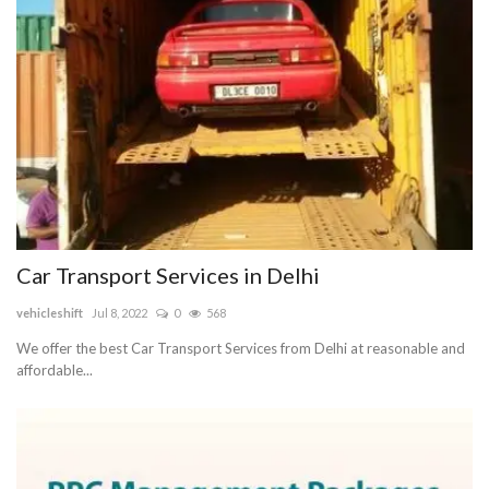
Blog
Trending
Fashion
Sitemap
News
Car Transport Services in Delhi
vehicleshift
Jul 8, 2022
0
568
Business
We offer the best Car Transport Services from Delhi at reasonable and
affordable...