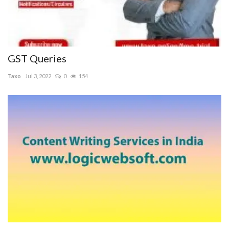
GST Queries
Taxo
Jul 3, 2022
0
154