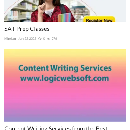
SAT Prep Classes
Mindzq
Jun 25, 2022
0
276
Content Writing Services from the Best