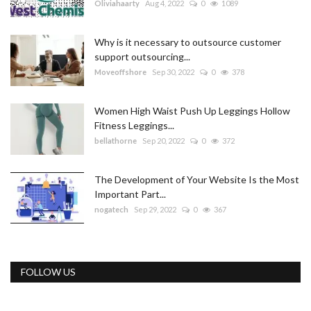
Oliviahaarty
Aug 4, 2022
0
1089
Why is it necessary to outsource customer
support outsourcing...
Moveoffshore
Sep 30, 2022
0
378
Women High Waist Push Up Leggings Hollow
Fitness Leggings...
bellathorne
Sep 20, 2022
0
372
The Development of Your Website Is the Most
Important Part...
nogatech
Sep 29, 2022
0
367
FOLLOW US