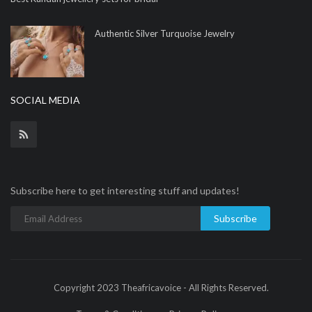
Authentic Silver Turquoise Jewelry
SOCIAL MEDIA
Subscribe here to get interesting stuff and updates!
Subscribe
Copyright 2023 Theafricavoice - All Rights Reserved.