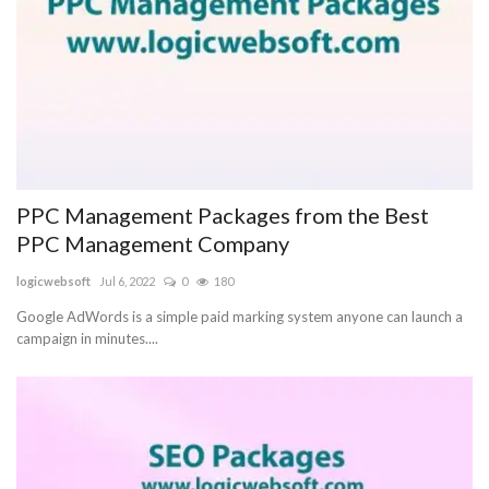
PPC Management Packages from the Best
PPC Management Company
logicwebsoft
Jul 6, 2022
0
180
Google AdWords is a simple paid marking system anyone can launch a
campaign in minutes....