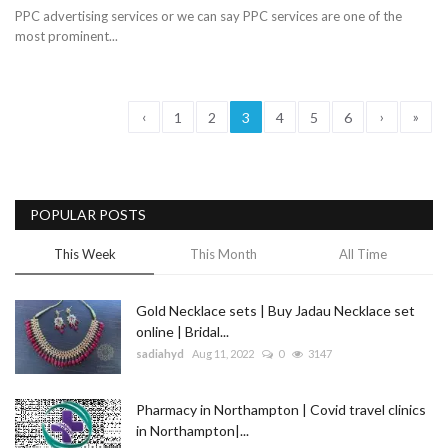
PPC advertising services or we can say PPC services are one of the
most prominent...
‹
›
»
1
2
3
4
5
6
POPULAR POSTS
This Week
This Month
All Time
Gold Necklace sets | Buy Jadau Necklace set
online | Bridal...
sadiahyd
Aug 11, 2022
0
3147
Pharmacy in Northampton | Covid travel clinics
in Northampton|...