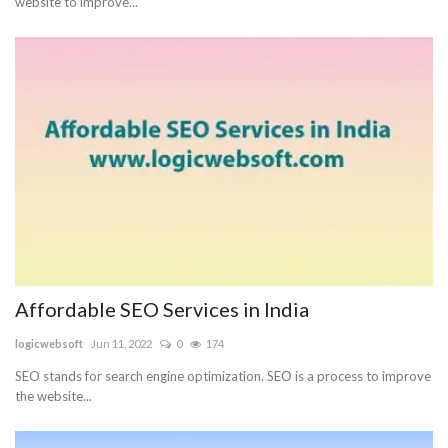
website to improve...
Affordable SEO Services in India
logicwebsoft
Jun 11, 2022
0
174
SEO stands for search engine optimization. SEO is a process to improve
the website...