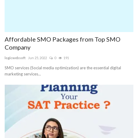
Affordable SMO Packages from Top SMO
Company
logicwebsoft
Jun 25, 2022
0
191
SMO services (Social media optimization) are the essential digital
marketing services...