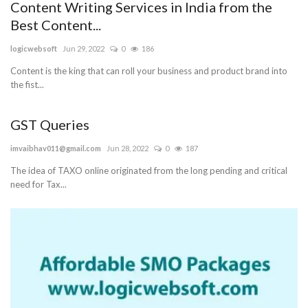
Content Writing Services in India from the
Best Content...
logicwebsoft
Jun 29, 2022
0
186
Content is the king that can roll your business and product brand into
the fist...
GST Queries
imvaibhav011@gmail.com
Jun 28, 2022
0
187
The idea of TAXO online originated from the long pending and critical
need for Tax...