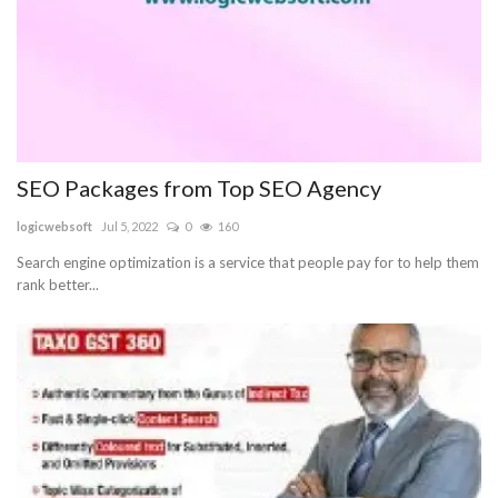
SEO Packages from Top SEO Agency
logicwebsoft
Jul 5, 2022
0
160
Search engine optimization is a service that people pay for to help them
rank better...