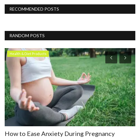
RECOMMENDED POSTS
RANDOM POSTS
Health & Diet Products
How to Ease Anxiety During Pregnancy
D