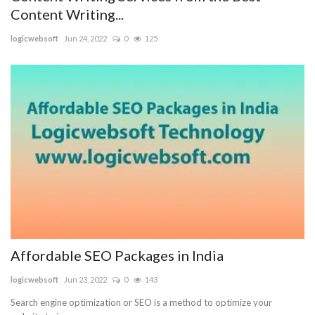
Content Writing...
logicwebsoft
Jun 24, 2022
0
125
Affordable SEO Packages in India
logicwebsoft
Jun 23, 2022
0
143
Search engine optimization or SEO is a method to optimize your