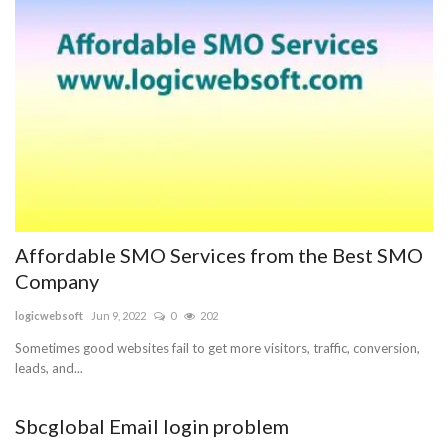
Affordable SMO Services from the Best SMO
Company
logicwebsoft
Jun 9, 2022
0
202
Sometimes good websites fail to get more visitors, traffic, conversion,
leads, and...
Sbcglobal Email login problem