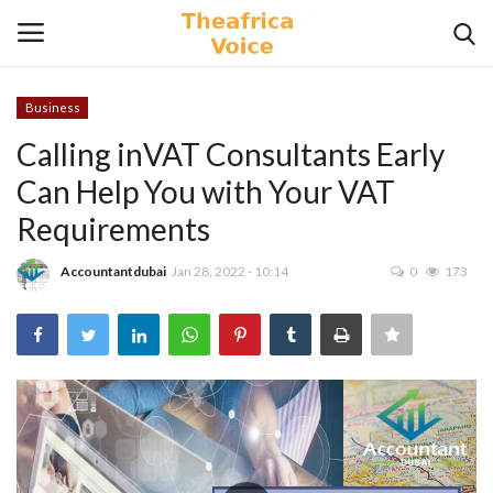
Business
Login
Register
Calling inVAT Consultants Early
Can Help You with Your VAT
Home
Requirements
Contact
Accountantdubai
Jan 28, 2022 - 10:14
0
173
Videos
Travel
Lifestyle
Gallery