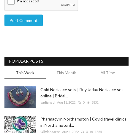
Post Comment
POPULAR POSTS
This Week
This Month
All Time
Gold Necklace sets | Buy Jadau Necklace set
online | Bridal...
sadiahyd
Aug 11, 2022
0
3851
Pharmacy in Northampton | Covid travel clinics
in Northampton|...
Oliviahaarty
Aug 4, 2022
0
1385