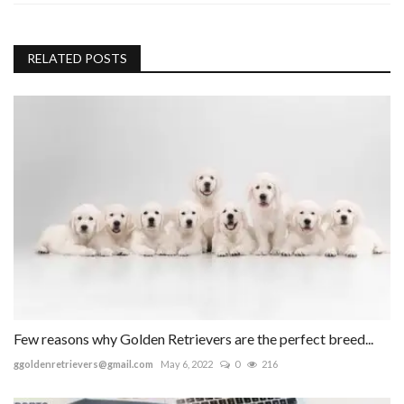
RELATED POSTS
Few reasons why Golden Retrievers are the perfect breed...
ggoldenretrievers@gmail.com
May 6, 2022
0
216