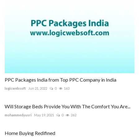
PPC Packages India from Top PPC Company in India
logicwebsoft
Jun 21, 2022
0
163
Will Storage Beds Provide You With The Comfort You Are...
mohammedyusri
May 19, 2021
0
262
Home Buying Redifined