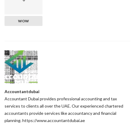
WOW
Accountantdubai
Accountant Dubai provides professional accounting and tax
services to clients all over the UAE. Our experienced chartered
accountants provide services like accountancy and financial
planning. https://www.accountantdubai.ae