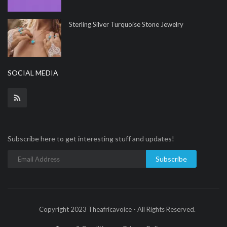
Sterling Silver Turquoise Stone Jewelry
SOCIAL MEDIA
Subscribe here to get interesting stuff and updates!
Subscribe
Copyright 2023 Theafricavoice - All Rights Reserved.