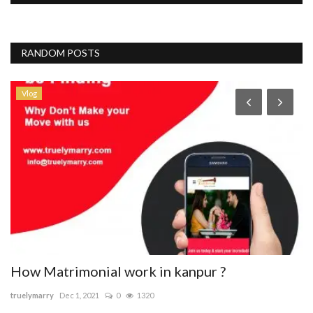
RANDOM POSTS
Vlog
How Matrimonial work in kanpur ?
B
truelymarry
Dec 1, 2021
0
1320
sa