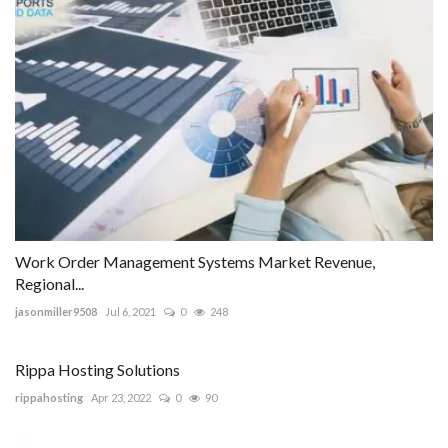
Work Order Management Systems Market Revenue,
Regional...
jasonmiller9508
Jul 6, 2021
0
248
Rippa Hosting Solutions
rippahosting
Apr 23, 2022
0
90