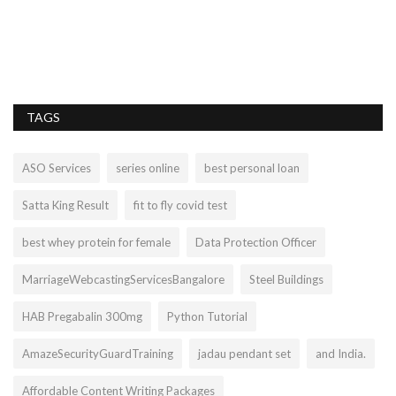
Bh
pr
TAGS
ASO Services
series online
best personal loan
Satta King Result
fit to fly covid test
best whey protein for female
Data Protection Officer
MarriageWebcastingServicesBangalore
Steel Buildings
HAB Pregabalin 300mg
Python Tutorial
AmazeSecurityGuardTraining
jadau pendant set
and India.
Affordable Content Writing Packages