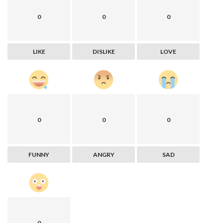
0
0
0
LIKE
DISLIKE
LOVE
0
0
0
FUNNY
ANGRY
SAD
0