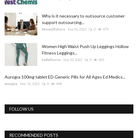
Why is it necessary to outsource customer
support outsourcing...
Moveoffshore
Sep 30, 2022
0
479
Women High Waist Push Up Leggings Hollow
Fitness Leggings...
bellathorne
Sep 20, 2022
0
465
Aurogra 100mg tablet ED Generic Pills for All Ages Ed Medics...
annajoy
Mar 31, 2022
0
448
FOLLOW US
RECOMMENDED POSTS