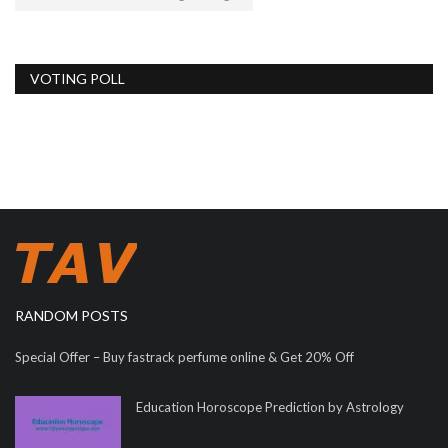
VOTING POLL
RANDOM POSTS
Special Offer – Buy fastrack perfume online & Get 20% Off
Education Horoscope Prediction by Astrology