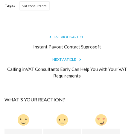
Tags:
vat consultants
PREVIOUS ARTICLE
Instant Payout Contact Suprosoft
NEXT ARTICLE
Calling inVAT Consultants Early Can Help You with Your VAT
Requirements
WHAT'S YOUR REACTION?