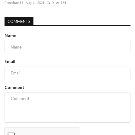
Preetham16
Aug 11, 2021
0
164
COMMENTS
Name
Email
Comment