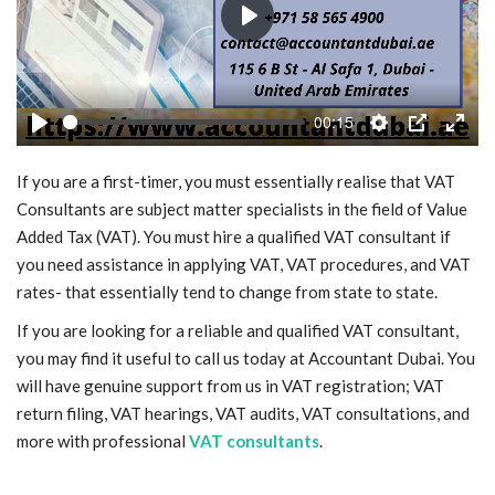
Play
Blog
Trending
00:15
Play
Settings
PIP
Enter
Fashion
fulls
If you are a first-timer, you must essentially realise that VAT
Sitemap
Consultants are subject matter specialists in the field of Value
Added Tax (VAT). You must hire a qualified VAT consultant if
you need assistance in applying VAT, VAT procedures, and VAT
News
rates- that essentially tend to change from state to state.
Business
If you are looking for a reliable and qualified VAT consultant,
you may find it useful to call us today at Accountant Dubai. You
will have genuine support from us in VAT registration; VAT
return filing, VAT hearings, VAT audits, VAT consultations, and
more with professional
VAT consultants
.