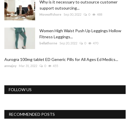
Why is it necessary to outsource customer
support outsourcing...
Moveoffshore
Sep 30, 2022
0
488
Women High Waist Push Up Leggings Hollow
Fitness Leggings...
bellathorne
Sep 20, 2022
0
470
Aurogra 100mg tablet ED Generic Pills for All Ages Ed Medics...
annajoy
Mar 31, 2022
0
455
FOLLOW US
RECOMMENDED POSTS