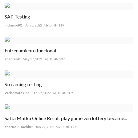
SAP Testing
mckinsol01
Jan 3, 2022
0
119
Entrenamiento funcional
shahrukh
May 17, 2021
0
237
Streaming testing
Webomates Inc
Jan 27, 2022
0
209
Satta Matka Online Result play game win lottery became...
sharma90sachin2
Jan 27, 2022
0
177