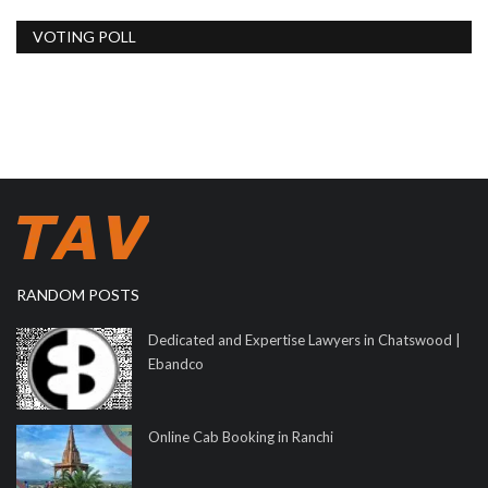
VOTING POLL
RANDOM POSTS
Dedicated and Expertise Lawyers in Chatswood |
Ebandco
Online Cab Booking in Ranchi