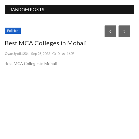
RANDOM POSTS
Politics
Best MCA Colleges in Mohali
GyanJyoti1234
Sep 23, 2022
0
1607
Best MCA Colleges in Mohali
S
g
sh
Sa