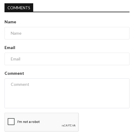
COMMENTS
Name
Email
Comment