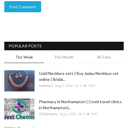
Post Comment
POPULAR POSTS
This Week
This Month
All Time
Gold Necklace sets | Buy Jadau Necklace set
online | Bridal...
sadiahyd
Aug 11, 2022
0
3923
Pharmacy in Northampton | Covid travel clinics
in Northampton|...
Oliviahaarty
Aug 4, 2022
0
1415