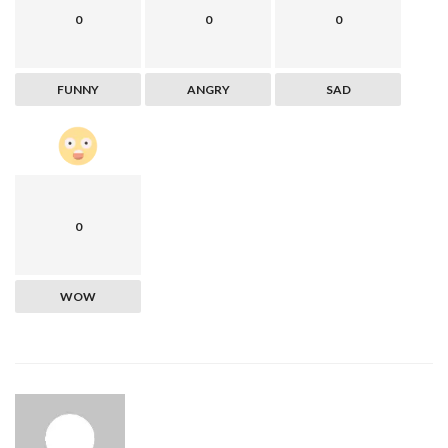
0
0
0
FUNNY
ANGRY
SAD
0
WOW