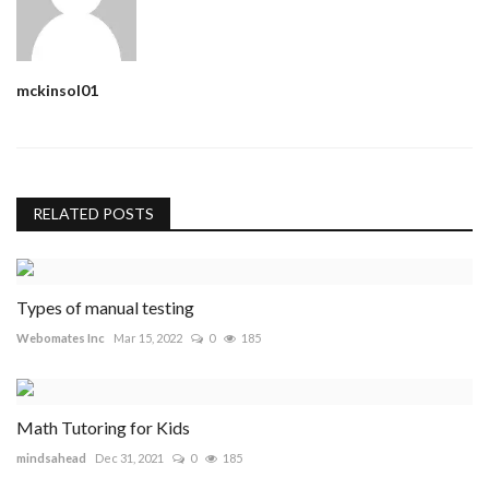
mckinsol01
RELATED POSTS
Types of manual testing
Webomates Inc
Mar 15, 2022
0
185
Math Tutoring for Kids
mindsahead
Dec 31, 2021
0
185