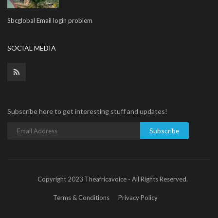
Sbcglobal Email login problem
SOCIAL MEDIA
Subscribe here to get interesting stuff and updates!
Subscribe
Copyright 2023 Theafricavoice - All Rights Reserved.
Terms & Conditions
Privacy Policy