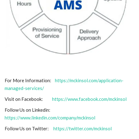
For More Information:
https://mckinsol.com/application-
managed-services/
Visit on Facebook:
https://www.facebook.com/mckinsol
Follow Us on Linkedin:
https://www.linkedin.com/company/mckinsol
Follow Us on Twitter:
https://twitter.com/mckinsol