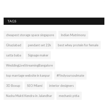
किं
TAGS
cheapest storage space singapore
Indian Matrimony
Ghaziabad
pendant set 22k
best whey protein for female
satta baba
Signage maker
WeddingLiveStreamingBangalore
top marriage website in kanpur
#Findyoursoulmate
3D Boxup
SEO Miami
interior designers
Nasha Mukti Kendra in Jalandhar
mechanic pt6a