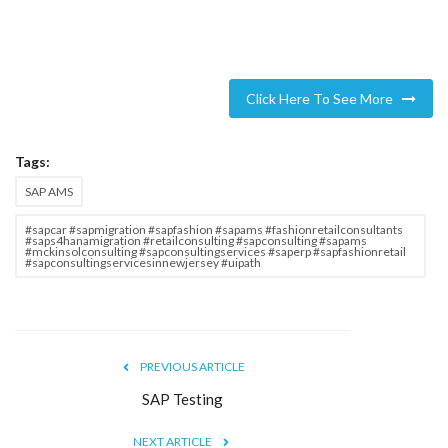
Click Here To See More
Tags:
SAP AMS
#sapcar #sapmigration #sapfashion #sapams #fashionretailconsultants
#saps4hanamigration #retailconsulting #sapconsulting #sapams
#mckinsolconsulting #sapconsultingservices #saperp #sapfashionretail
#sapconsultingservicesinnewjersey #uipath
PREVIOUS ARTICLE
SAP Testing
NEXT ARTICLE