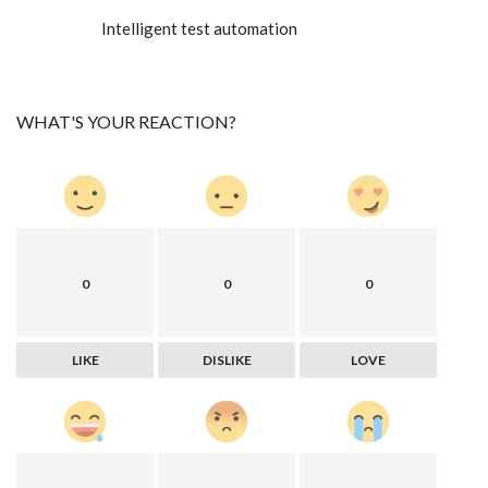
Intelligent test automation
WHAT'S YOUR REACTION?
0
0
0
LIKE
DISLIKE
LOVE