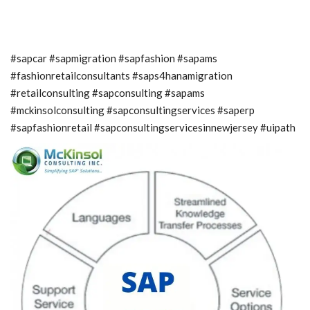
#sapcar #sapmigration #sapfashion #sapams
#fashionretailconsultants #saps4hanamigration
#retailconsulting #sapconsulting #sapams
#mckinsolconsulting #sapconsultingservices #saperp
#sapfashionretail #sapconsultingservicesinnewjersey #uipath