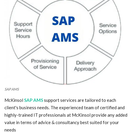
Blog
Trending
Fashion
Sitemap
News
Business
SAP AMS
McKinsol
SAP AMS
support services are tailored to each
client's business needs. The experienced team of certified and
highly-trained IT professionals at McKinsol provide any added
value in terms of advice & consultancy best suited for your
needs