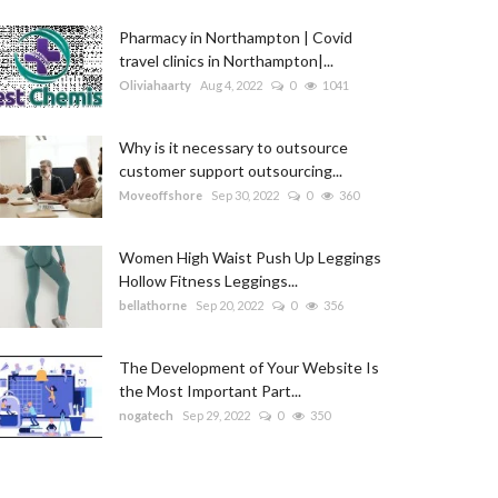
Pharmacy in Northampton | Covid
travel clinics in Northampton|...
Oliviahaarty
Aug 4, 2022
0
1041
Why is it necessary to outsource
customer support outsourcing...
Moveoffshore
Sep 30, 2022
0
360
Women High Waist Push Up Leggings
Hollow Fitness Leggings...
bellathorne
Sep 20, 2022
0
356
The Development of Your Website Is
the Most Important Part...
nogatech
Sep 29, 2022
0
350