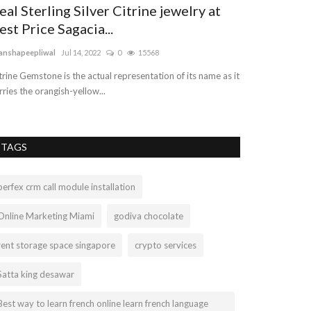
eal Sterling Silver Citrine jewelry at
Car Transpo
est Price Sagacia...
vehicleshift
Jul 8, 
anshapeepliwal
Jul 14, 2022
0
15568
We offer the best
reasonable and af
trine Gemstone is the actual representation of its name as it
rries the orangish-yellow...
TAGS
perfex crm call module installation
Online Marketing Miami
godiva chocolate
rent storage space singapore
crypto services
Satta king desawar
Best way to learn french online learn french language