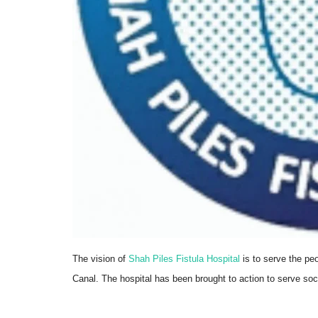
Trending
The vision of
Shah Piles Fistula Hospital
is to serve the pe
Canal. The hospital has been brought to action to serve soc