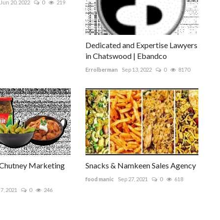
Jun 20, 2022
0
219
Dedicated and Expertise Lawyers
in Chatswood | Ebandco
Errolberman
Sep 13, 2022
0
8170
 Chutney Marketing
Snacks & Namkeen Sales Agency
food manic
Sep 27, 2021
0
618
7, 2021
0
246