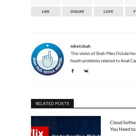
LIKE
DISLIKE
LOVE
niketshah
The vision of Shah Piles Fistula H
heath problems related to Anal Can
RELATED POSTS
Cloud Softw
You Need t