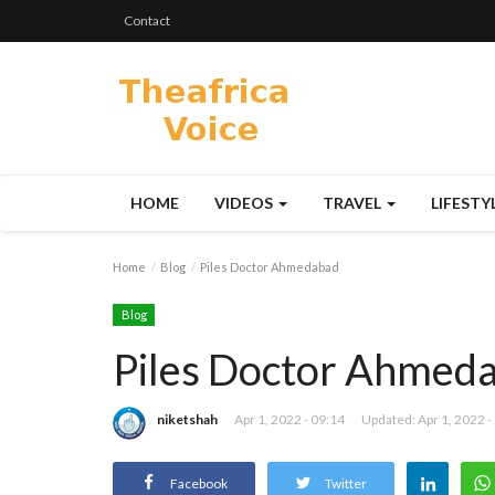
Contact
HOME
VIDEOS
TRAVEL
LIFESTY
Home
Blog
Piles Doctor Ahmedabad
Blog
Piles Doctor Ahmed
niketshah
Apr 1, 2022 - 09:14
Updated: Apr 1, 2022 -
Facebook
Twitter