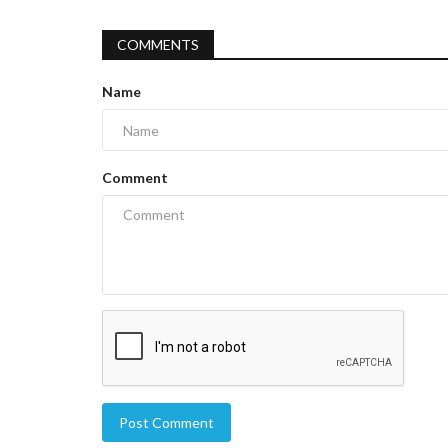
COMMENTS
Name
Comment
Post Comment