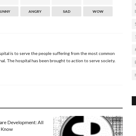
FUNNY
ANGRY
SAD
WOW
ospital is to serve the people suffering from the most common
al. The hospital has been brought to action to serve society.
are Development: All
o Know