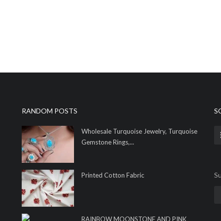
RANDOM POSTS
S
Wholesale Turquoise Jewelry, Turquoise
Gemstone Rings,...
Su
Printed Cotton Fabric
RAINBOW MOONSTONE AND PINK