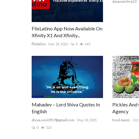
Amanmishra12
FlixLatino App Now Available On
Xfinity X1 And Xfinity...
flixlatino
Mar 24, 2022
0
145
Mahadev – Lord Shiva Quotes In
Pickles And
English
Agency
divya.soni2917@gmail.com
May 18, 2021
food manic
Oct 
0
522