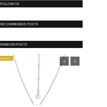
FOLLOW US
RECOMMENDED POSTS
RANDOM POSTS
Womens
Politics