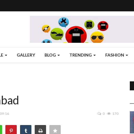
LE
GALLERY
BLOG
TRENDING
FASHION
abad
 09:16
0
170