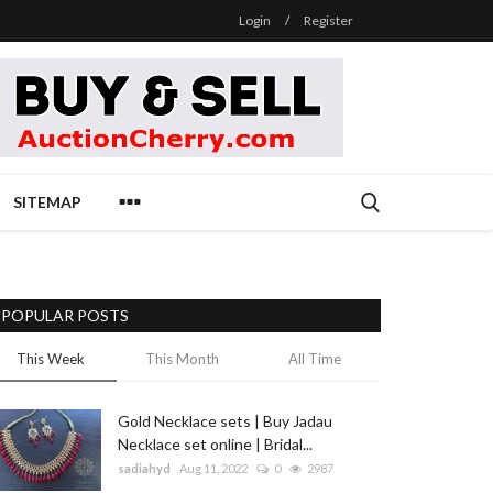
Login
/
Register
SITEMAP
POPULAR POSTS
This Week
This Month
All Time
Gold Necklace sets | Buy Jadau
Necklace set online | Bridal...
sadiahyd
Aug 11, 2022
0
2987