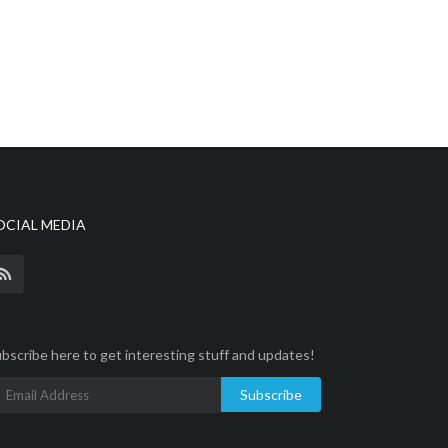
OCIAL MEDIA
bscribe here to get interesting stuff and updates!
Subscribe