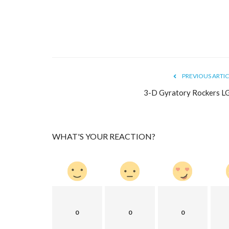
Dispensing Needle Tips & acces
Choose the right...
mectronics
Jul 19, 2022
0
10225
Mectronics offers a large selection of high-qualit
needle tips. Choose...
PREVIOUS ARTIC
3-D Gyratory Rockers L
WHAT'S YOUR REACTION?
0
0
0