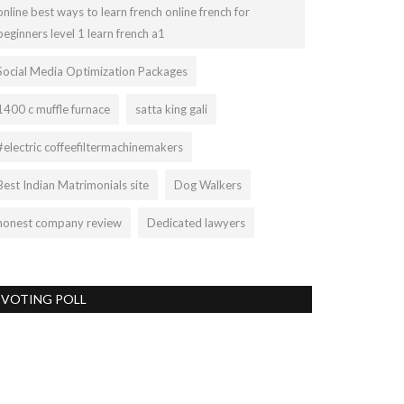
online best ways to learn french online french for
beginners level 1 learn french a1
Social Media Optimization Packages
1400 c muffle furnace
satta king gali
#electric coffeefiltermachinemakers
Best Indian Matrimonials site
Dog Walkers
honest company review
Dedicated lawyers
VOTING POLL