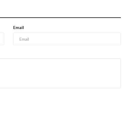
Email