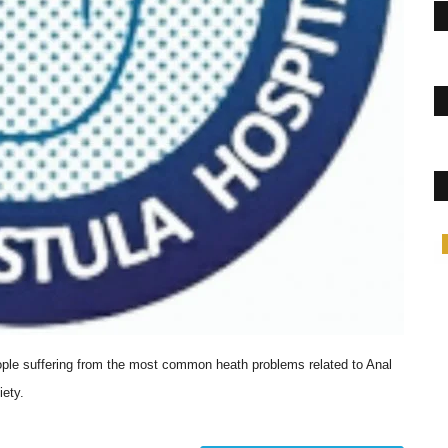
Lifestyle
ople suffering from the most common heath problems related to Anal
iety.