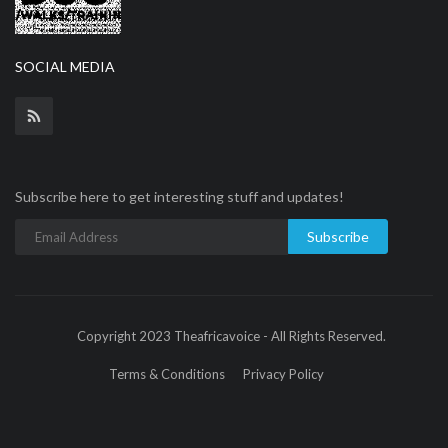
SOCIAL MEDIA
Subscribe here to get interesting stuff and updates!
Subscribe
Copyright 2023 Theafricavoice - All Rights Reserved.
Terms & Conditions
Privacy Policy