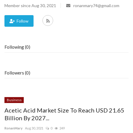
Member since Aug 30, 2021
ronanmary74@gmail.com
Blog
Follow
Trending
Fashion
Following (0)
Sitemap
News
Followers (0)
Business
Business
Acetic Acid Market Size To Reach USD 21.65
Billion By 2027...
RonanMary
Aug 30, 2021
0
249