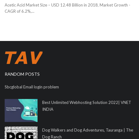
Acetic Acid Market Size – USD 12.48 Billion in 2018, Market Growth -
CAGR of 6.2%,...
RANDOM POSTS
Sbcglobal Email login problem
Best Unlimited Webhosting Solution 2022| VNET
INDIA
Dog Walkers and Dog Adventures, Tauranga | The
Dog Ranch