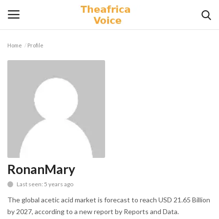
Home
Profile
Login
Register
Home
Contact
Videos
Travel
RonanMary
Last seen: 5 years ago
Lifestyle
The global acetic acid market is forecast to reach USD 21.65 Billion
Gallery
by 2027, according to a new report by Reports and Data.