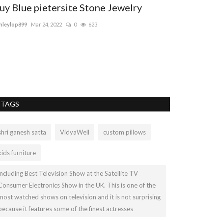
uy Blue pietersite Stone Jewelry
hleylop899
Mar 24, 2022
0
623
TAGS
shri ganesh satta
VidyaWell
custom pillows
kids furniture
including Best Television Show at the Satellite TV
Consumer Electronics Show in the UK. This is one of the
most watched shows on television and it is not surprising
because it features some of the finest actresses