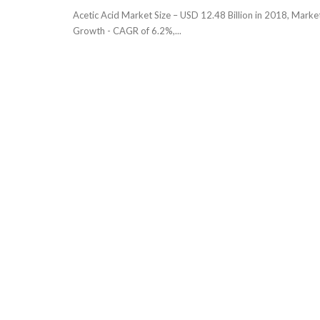
Acetic Acid Market Size – USD 12.48 Billion in 2018, Marke
Growth - CAGR of 6.2%,...