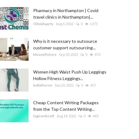
Pharmacy in Northampton | Covid
travel clinics in Northampton|...
Oliviahaarty
Aug 4, 2022
0
1375
Why is it necessary to outsource
customer support outsourcing...
Moveoffshore
Sep 30, 2022
0
470
Women High Waist Push Up Leggings
Hollow Fitness Leggings...
bellathorne
Sep 20, 2022
0
457
Cheap Content Writing Packages
from the Top Content Writing...
logicwebsoft
Aug 18, 2022
0
443