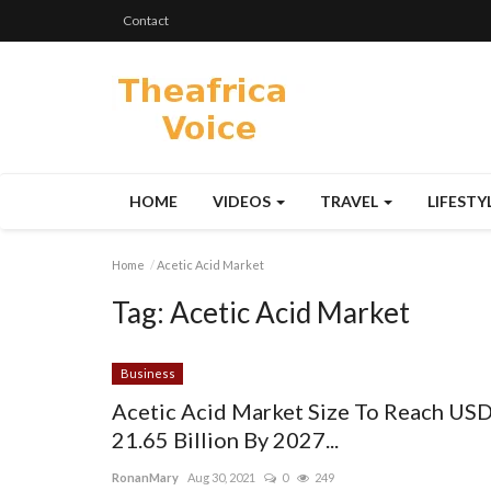
Contact
HOME
VIDEOS
TRAVEL
LIFESTY
Home
Acetic Acid Market
Tag:
Acetic Acid Market
Business
Acetic Acid Market Size To Reach US
21.65 Billion By 2027...
RonanMary
Aug 30, 2021
0
249