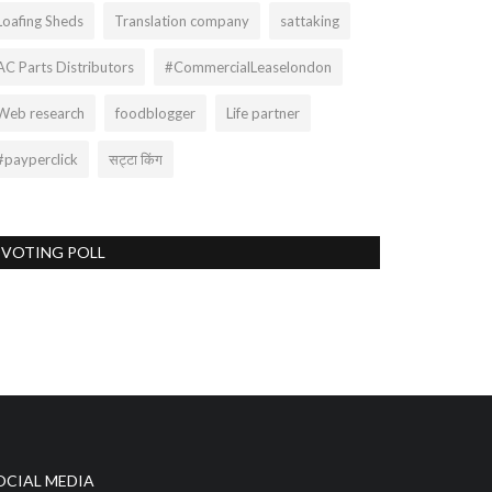
Loafing Sheds
Translation company
sattaking
AC Parts Distributors
#CommercialLeaselondon
Web research
foodblogger
Life partner
#payperclick
सट्टा किंग
VOTING POLL
OCIAL MEDIA