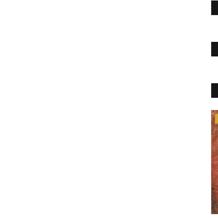
Blog
Home Tuitions in Mohali
krishnahometuition@gmail.com
Sep 8, 2022
0
665