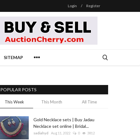
Login
/
Register
SITEMAP
POPULAR POSTS
This Week
This Month
All Time
Gold Necklace sets | Buy Jadau
Necklace set online | Bridal...
sadiahyd
Aug 11, 2022
0
3812