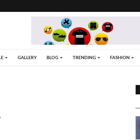
LE
GALLERY
BLOG
TRENDING
FASHION
D