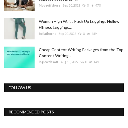
Moveoffshore
Sep 30, 2022
0
470
Women High Waist Push Up Leggings Hollow
Fitness Leggings...
bellathorne
Sep 20, 2022
0
459
Cheap Content Writing Packages from the Top
Content Writing...
logicwebsoft
Aug 18, 2022
0
445
FOLLOW US
RECOMMENDED POSTS