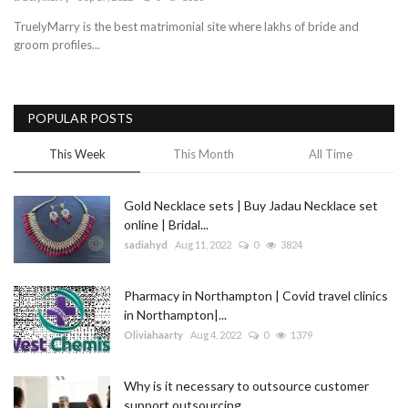
TruelyMarry is the best matrimonial site where lakhs of bride and
Blog
groom profiles...
Trending
POPULAR POSTS
Fashion
This Week
This Month
All Time
Sitemap
Gold Necklace sets | Buy Jadau Necklace set
News
online | Bridal...
sadiahyd
Aug 11, 2022
0
3824
Business
Pharmacy in Northampton | Covid travel clinics
in Northampton|...
Oliviahaarty
Aug 4, 2022
0
1379
Why is it necessary to outsource customer
support outsourcing...