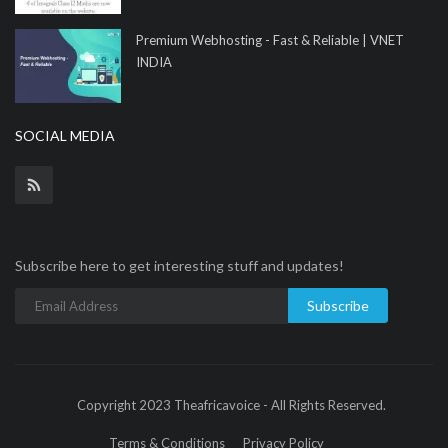
Premium Webhosting - Fast & Reliable | VNET
INDIA
SOCIAL MEDIA
Subscribe here to get interesting stuff and updates!
Subscribe
Copyright 2023 Theafricavoice - All Rights Reserved.
Terms & Conditions
Privacy Policy