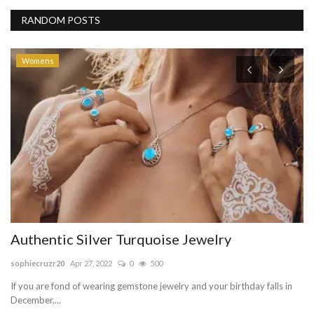
RANDOM POSTS
Womens
A
T
be
Mo
te
Authentic Silver Turquoise Jewelry
sophiecruzr20
Apr 27, 2022
0
500
If you are fond of wearing gemstone jewelry and your birthday falls in
December,...