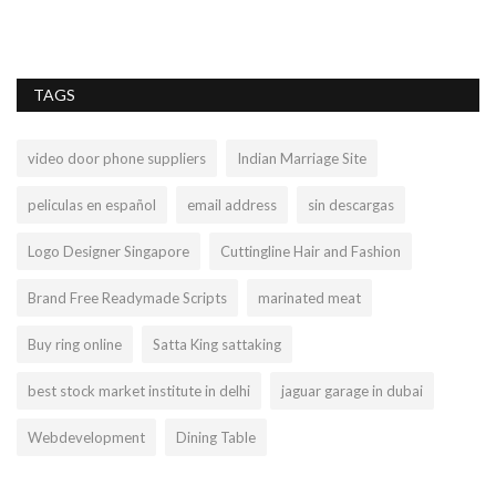
TAGS
video door phone suppliers
Indian Marriage Site
peliculas en español
email address
sin descargas
Logo Designer Singapore
Cuttingline Hair and Fashion
Brand Free Readymade Scripts
marinated meat
Buy ring online
Satta King sattaking
best stock market institute in delhi
jaguar garage in dubai
Webdevelopment
Dining Table