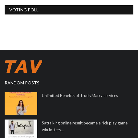
VOTING POLL
RANDOM POSTS
Unlimited Benefits of TruelyMarry services
Satta king online result became a rich play game
win lottery...