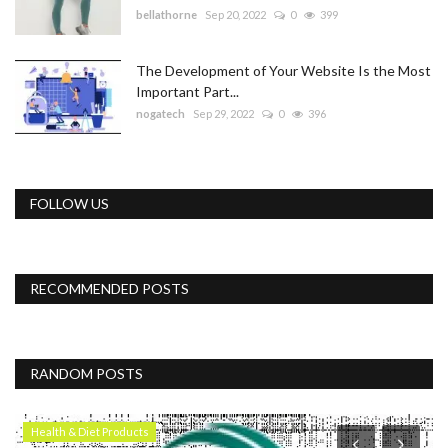
bellathorne
Sep 20, 2022
0
399
The Development of Your Website Is the Most
Important Part...
nogatech
Sep 29, 2022
0
396
FOLLOW US
RECOMMENDED POSTS
RANDOM POSTS
Health & Diet Products