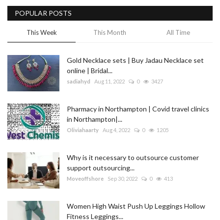
POPULAR POSTS
Blog
This Week
This Month
All Time
Trending
Gold Necklace sets | Buy Jadau Necklace set
Fashion
online | Bridal...
sadiahyd
Aug 11, 2022
0
3427
Sitemap
Pharmacy in Northampton | Covid travel clinics
News
in Northampton|...
Oliviahaarty
Aug 4, 2022
0
1205
Business
Why is it necessary to outsource customer
support outsourcing...
Moveoffshore
Sep 30, 2022
0
413
Women High Waist Push Up Leggings Hollow
Fitness Leggings...