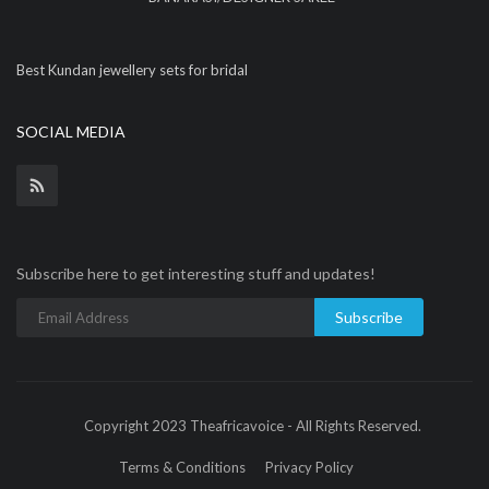
Best Kundan jewellery sets for bridal
SOCIAL MEDIA
Subscribe here to get interesting stuff and updates!
Subscribe
Copyright 2023 Theafricavoice - All Rights Reserved.
Terms & Conditions
Privacy Policy