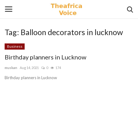
Tag:
Balloon decorators in lucknow
Login
Register
Business
Home
Birthday planners in Lucknow
muskan
Aug 14, 2021
0
174
Contact
Birthday planners in Lucknow
Videos
Travel
Lifestyle
Gallery