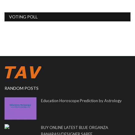
VOTING POLL
RANDOM POSTS
Education Horoscope Prediction by Astrology
BUY ONLINE LATEST BLUE ORGANZA
BANARASI/DESIGNER SAREE