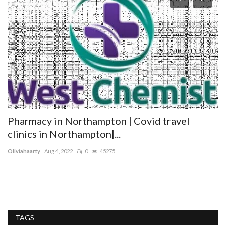
Pharmacy in Northampton | Covid travel
T
clinics in Northampton|...
tr
Oliviahaarty
Aug 4, 2022
0
45275
Tr
pr
TAGS