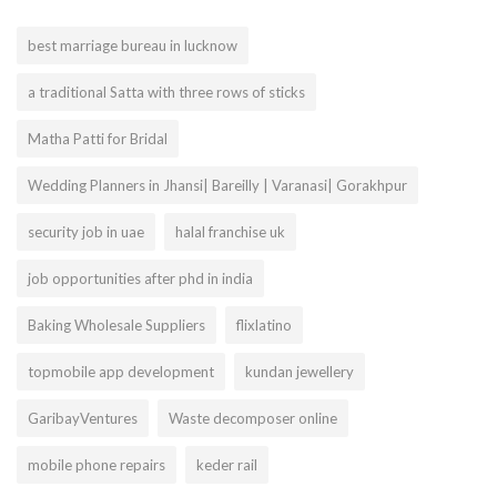
best marriage bureau in lucknow
a traditional Satta with three rows of sticks
Matha Patti for Bridal
Wedding Planners in Jhansi| Bareilly | Varanasi| Gorakhpur
security job in uae
halal franchise uk
job opportunities after phd in india
Baking Wholesale Suppliers
flixlatino
topmobile app development
kundan jewellery
GaribayVentures
Waste decomposer online
mobile phone repairs
keder rail