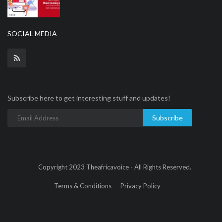
SOCIAL MEDIA
Subscribe here to get interesting stuff and updates!
Subscribe
Copyright 2023 Theafricavoice - All Rights Reserved.
Terms & Conditions
Privacy Policy