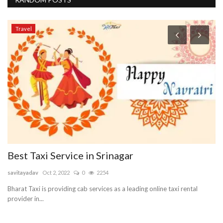
Travel
Best Taxi Service in Srinagar
B
S
savitayadav
Oct 2, 2022
0
2254
re
Bharat Taxi is providing cab services as a leading online taxi rental
provider in...
Lo
sto