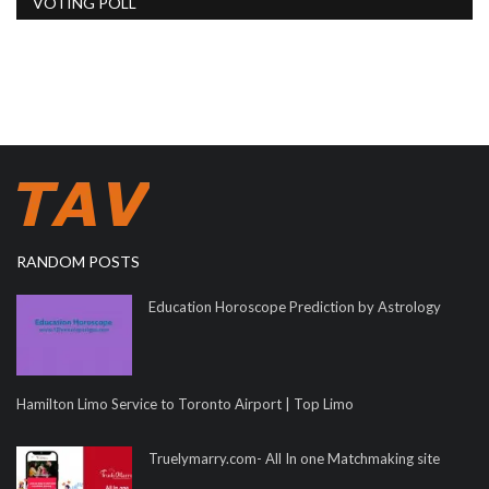
VOTING POLL
RANDOM POSTS
Education Horoscope Prediction by Astrology
Hamilton Limo Service to Toronto Airport | Top Limo
Truelymarry.com- All In one Matchmaking site