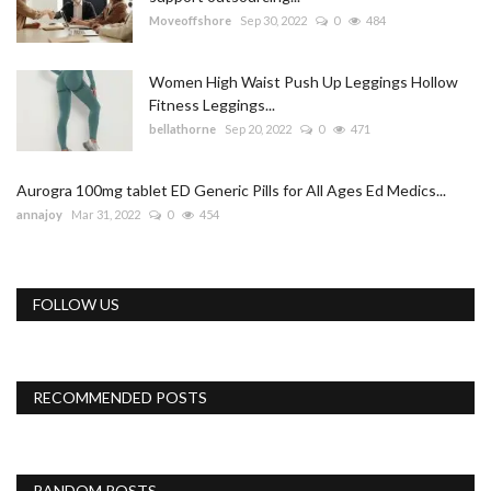
Moveoffshore
Sep 30, 2022
0
484
Women High Waist Push Up Leggings Hollow
Fitness Leggings...
bellathorne
Sep 20, 2022
0
471
Aurogra 100mg tablet ED Generic Pills for All Ages Ed Medics...
annajoy
Mar 31, 2022
0
454
FOLLOW US
RECOMMENDED POSTS
RANDOM POSTS