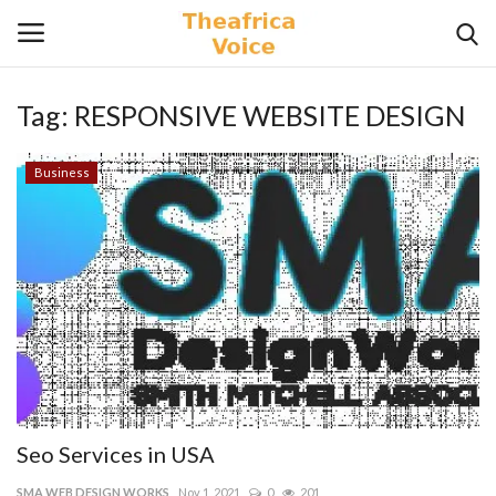
Tag:
RESPONSIVE WEBSITE DESIGN
Login
Register
Business
Home
Contact
Videos
Travel
Lifestyle
Seo Services in USA
Gallery
SMA WEB DESIGN WORKS
Nov 1, 2021
0
201