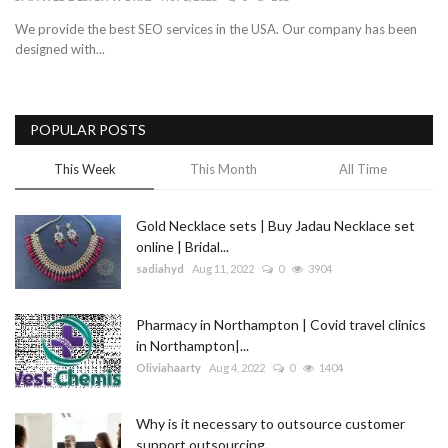
We provide the best SEO services in the USA. Our company has been
Blog
designed with...
Trending
POPULAR POSTS
Fashion
This Week
This Month
All Time
Sitemap
Gold Necklace sets | Buy Jadau Necklace set
News
online | Bridal...
sadiahyd
Aug 11, 2022
0
3904
Business
Pharmacy in Northampton | Covid travel clinics
in Northampton|...
Oliviahaarty
Aug 4, 2022
0
1404
Why is it necessary to outsource customer
support outsourcing...