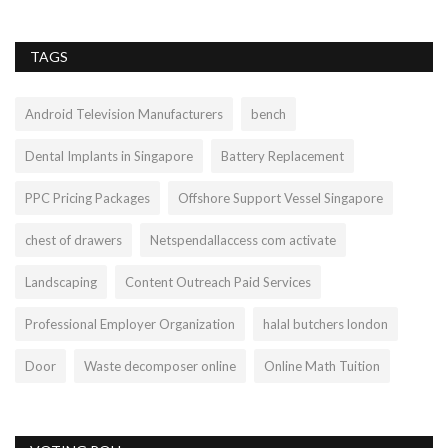
TAGS
Android Television Manufacturers
bench
Dental Implants in Singapore
Battery Replacement
PPC Pricing Packages
Offshore Support Vessel Singapore
chest of drawers
Netspendallaccess com activate
Landscaping
Content Outreach Paid Services
Professional Employer Organization
halal butchers london
Door
Waste decomposer online
Online Math Tuition