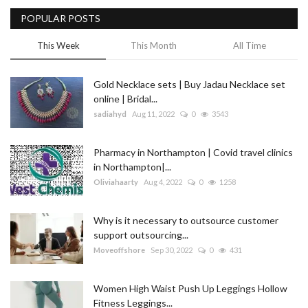
POPULAR POSTS
Blog
This Week
This Month
All Time
Trending
Gold Necklace sets | Buy Jadau Necklace set
Fashion
online | Bridal...
sadiahyd
Aug 11, 2022
0
3543
Sitemap
Pharmacy in Northampton | Covid travel clinics
News
in Northampton|...
Oliviahaarty
Aug 4, 2022
0
1258
Business
Why is it necessary to outsource customer
support outsourcing...
Moveoffshore
Sep 30, 2022
0
431
Women High Waist Push Up Leggings Hollow
Fitness Leggings...