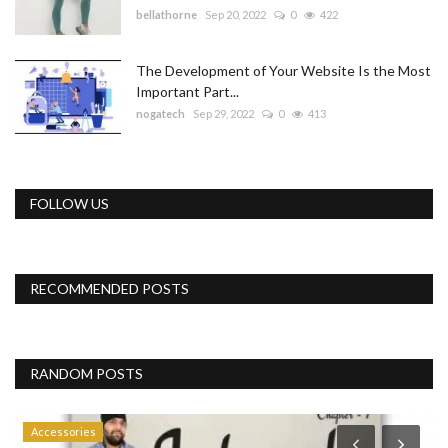
bellathorne
Sep 20, 2022
0
422
The Development of Your Website Is the Most
Important Part...
nogatech
Sep 29, 2022
0
413
FOLLOW US
RECOMMENDED POSTS
RANDOM POSTS
Accessories
P