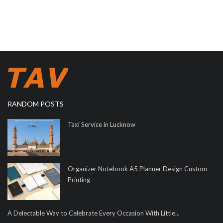
RANDOM POSTS
Taxi Service in Lucknow
Organizer Notebook A5 Planner Design Custom
Printing
A Delectable Way to Celebrate Every Occasion With Little...