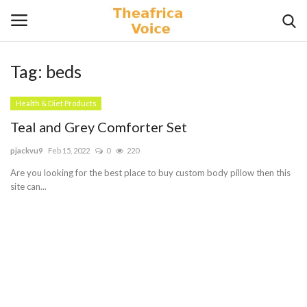
Tag:
beds
Login
Register
Health & Diet Products
Home
Teal and Grey Comforter Set
pjackvu9
Feb 15, 2022
0
220
Contact
Are you looking for the best place to buy custom body pillow then this
site can...
Videos
Travel
Lifestyle
Gallery