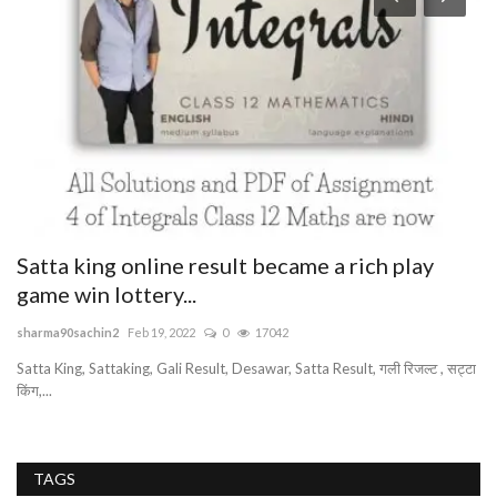
S
sb
Sb
SM
Satta king online result became a rich play
game win lottery...
sharma90sachin2
Feb 19, 2022
0
17042
Satta King, Sattaking, Gali Result, Desawar, Satta Result, गली रिजल्ट , सट्टा
किंग,...
TAGS