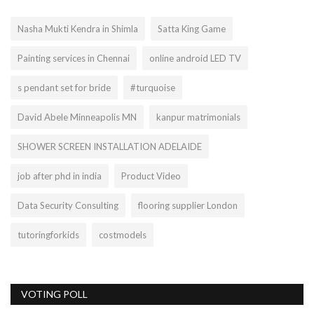
Nasha Mukti Kendra in Shimla
Satta King Game
Painting services in Chennai
online android LED TV
s pendant set for bride
#turquoise
David Abele Minneapolis MN
kanpur matrimonials
SHOWER SCREEN INSTALLATION ADELAIDE
job after phd in india
Product Video
Data Security Consulting
flooring supplier London
tutoringforkids
costmodels
VOTING POLL