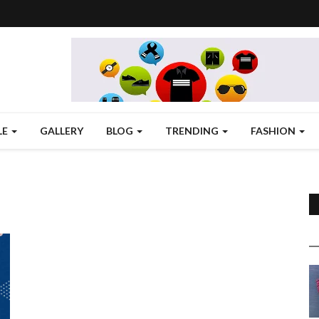
LE
GALLERY
BLOG
TRENDING
FASHION