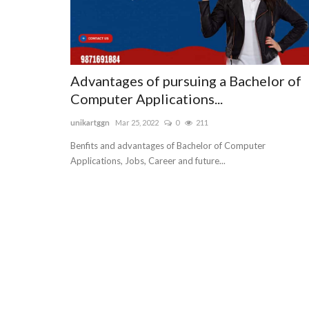
Advantages of pursuing a Bachelor of
Computer Applications...
unikartggn
Mar 25, 2022
0
211
Benfits and advantages of Bachelor of Computer
Applications, Jobs, Career and future...