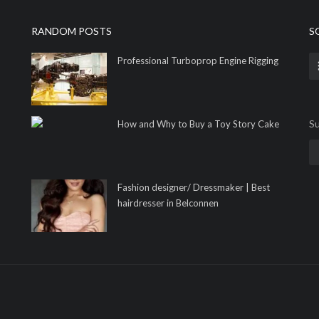
RANDOM POSTS
S
Professional Turboprop Engine Rigging
Su
How and Why to Buy a Toy Story Cake
Fashion designer/ Dressmaker | Best
hairdresser in Belconnen