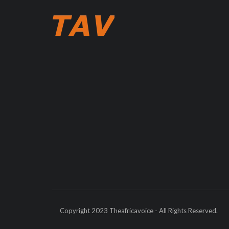
Copyright 2023 Theafricavoice - All Rights Reserved.