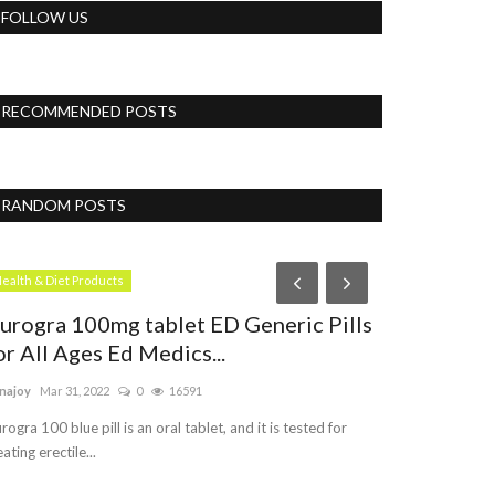
FOLLOW US
RECOMMENDED POSTS
RANDOM POSTS
Blog
ealth & Diet Products
urogra 100mg tablet ED Generic Pills
or All Ages Ed Medics...
najoy
Mar 31, 2022
0
16591
rogra 100 blue pill is an oral tablet, and it is tested for
eating erectile...