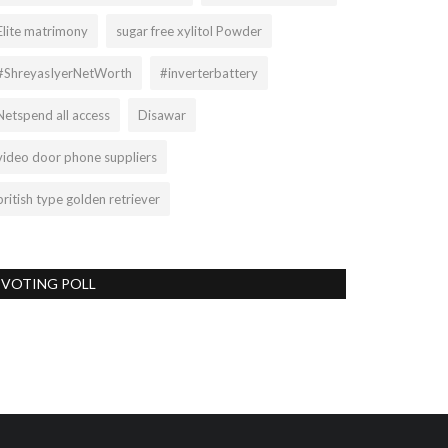
Elite matrimony
sugar free xylitol Powder
#ShreyasIyerNetWorth
#inverterbattery
Netspend all access
Disawar
video door phone suppliers
british type golden retriever
VOTING POLL