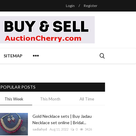
Login
/
Register
SITEMAP
POPULAR POSTS
This Week
This Month
All Time
Gold Necklace sets | Buy Jadau
Necklace set online | Bridal...
sadiahyd
Aug 11, 2022
0
3426