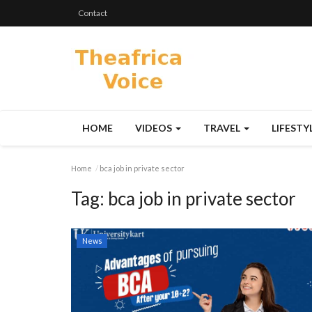
Contact
HOME
VIDEOS
TRAVEL
LIFESTY
Home
bca job in private sector
Tag:
bca job in private sector
News