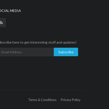
OCIAL MEDIA
bscribe here to get interesting stuff and updates!
Subscribe
Terms & Conditions
Privacy Policy