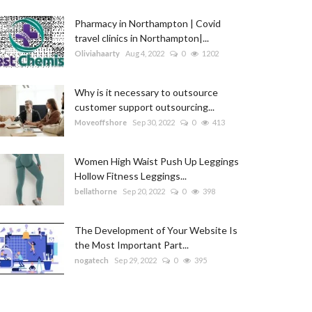
Pharmacy in Northampton | Covid
travel clinics in Northampton|...
Oliviahaarty
Aug 4, 2022
0
1202
Why is it necessary to outsource
customer support outsourcing...
Moveoffshore
Sep 30, 2022
0
413
Women High Waist Push Up Leggings
Hollow Fitness Leggings...
bellathorne
Sep 20, 2022
0
398
The Development of Your Website Is
the Most Important Part...
nogatech
Sep 29, 2022
0
395