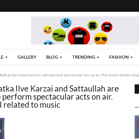
LE
GALLERY
BLOG
TRENDING
FASHION
 both professional dancers who perform spectacular acts on air. The show's theme songs
tka lIve Karzai and Sattaullah are
perform spectacular acts on air.
 related to music