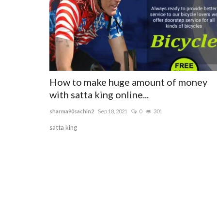
How to make huge amount of money
with satta king online...
sharma90sachin2
Sep 18, 2021
0
301
satta king