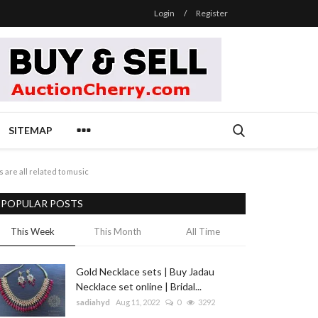
Login
/
Register
SITEMAP
 are all related to music
POPULAR POSTS
This Week
This Month
All Time
Gold Necklace sets | Buy Jadau
Necklace set online | Bridal...
sadiahyd
Aug 11, 2022
0
3292