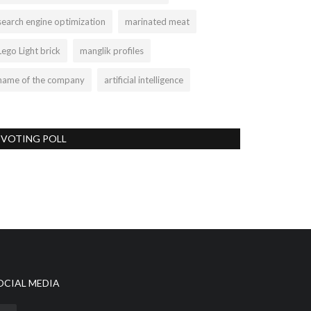
search engine optimization
marinated meat
Lego Light brick
manglik profiles
name of the company
artificial intelligence
VOTING POLL
OCIAL MEDIA