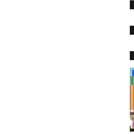
Travel