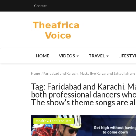
Contact
HOME
VIDEOS
TRAVEL
LIFESTY
Home
Faridabad and Karachi. Matka lIve Karzai and Sattaullah are
Tag:
Faridabad and Karachi. Ma
both professional dancers who 
The show's theme songs are all
Health & Diet Products