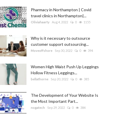
Pharmacy in Northampton | Covid
travel clinics in Northampton|...
Oliviahaarty
Aug 4, 2022
0
1155
Why is it necessary to outsource
customer support outsourcing...
Moveoffshore
Sep 30, 2022
0
394
Women High Waist Push Up Leggings
Hollow Fitness Leggings...
bellathorne
Sep 20, 2022
0
385
The Development of Your Website Is
the Most Important Part...
nogatech
Sep 29, 2022
0
384