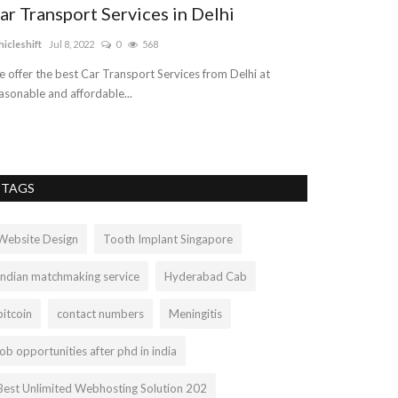
ar Transport Services in Delhi
hicleshift
Jul 8, 2022
0
568
 offer the best Car Transport Services from Delhi at
asonable and affordable...
TAGS
Website Design
Tooth Implant Singapore
Indian matchmaking service
Hyderabad Cab
bitcoin
contact numbers
Meningitis
job opportunities after phd in india
Best Unlimited Webhosting Solution 202