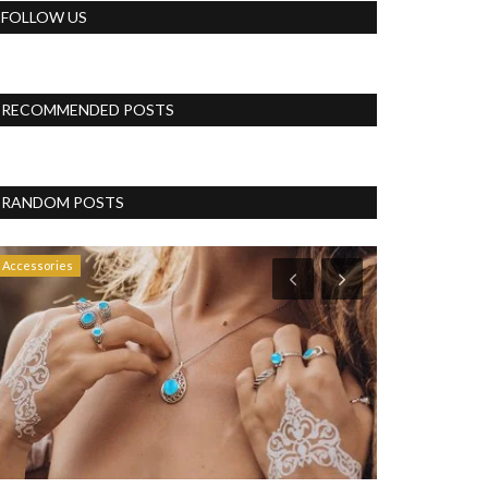
FOLLOW US
RECOMMENDED POSTS
RANDOM POSTS
Accessories
Vlog