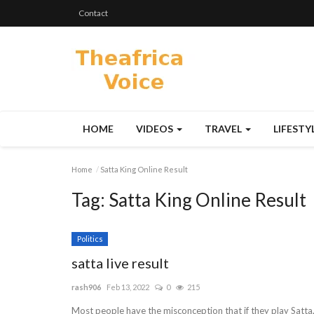
Contact
HOME
VIDEOS
TRAVEL
LIFESTY
Home
Satta King Online Result
Tag:
Satta King Online Result
Politics
satta live result
rash906
Feb 13, 2022
0
215
Most people have the misconception that if they play Satta