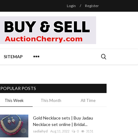
Login
/
Register
SITEMAP
POPULAR POSTS
This Week
This Month
All Time
Gold Necklace sets | Buy Jadau
Necklace set online | Bridal...
sadiahyd
Aug 11, 2022
0
3151