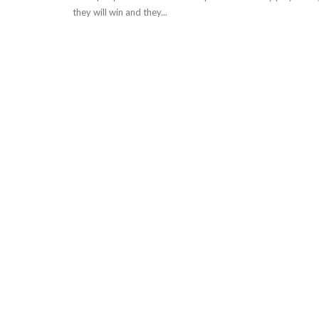
they will win and they...