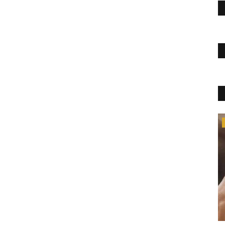
Womens