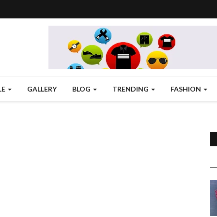
LE
GALLERY
BLOG
TRENDING
FASHION
,