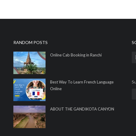
RANDOM POSTS
S
Online Cab Booking in Ranchi
Su
Best Way To Learn French Language
Online
ABOUT THE GANDIKOTA CANYON