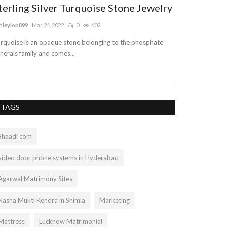
terling Silver Turquoise Stone Jewelry
DAY IN TH
NEWBORN/
hleylop899
Mar 24, 2022
0
602
UPDATE
rquoise is an opaque stone belonging to the phosphate
lee67
May 6, 2021
nerals family and comes...
A look into a day 
just getting back..
TAGS
Shaadi com
video door phone systems in Hyderabad
Agarwal Matrimony Sites
Nasha Mukti Kendra in Shimla
Marketing
Mattress
Lucknow Matrimonial