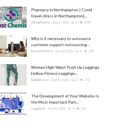
Pharmacy in Northampton | Covid
travel clinics in Northampton|...
Oliviahaarty
Aug 4, 2022
0
1092
Why is it necessary to outsource
customer support outsourcing...
Moveoffshore
Sep 30, 2022
0
378
Women High Waist Push Up Leggings
Hollow Fitness Leggings...
bellathorne
Sep 20, 2022
0
372
The Development of Your Website Is
the Most Important Part...
nogatech
Sep 29, 2022
0
367