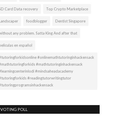
SD Card Data recovery
Top Crypto Marketplace
Landscaper
foodblogger
Dentist Singapore
without any problem. Satta King And after that
peliculas en español
#tutoringforkidsonline #onlinemathtutoringinhackensack
#mathtutoringforkids #mathtutoringinhackensack
#learningcenterinlodi #mindsaheadacademy
#tutoringforkids #readingtutorwritingtutor
#tutoringprogramsinhackensack
VOTING POLL