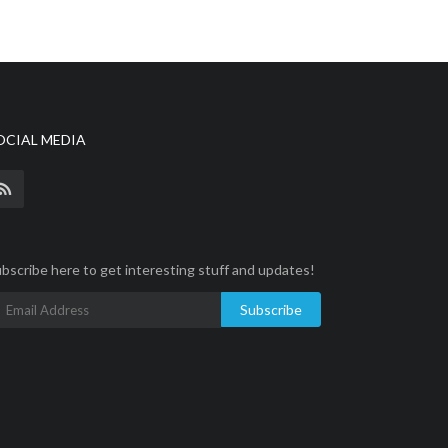
OCIAL MEDIA
bscribe here to get interesting stuff and updates!
Subscribe