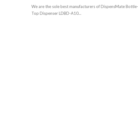
We are the sole best manufacturers of DispensMate Bottle
Top Dispenser LDBD-A10...