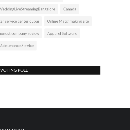
WeddingLiveStreamingBangalore
Canada
car service center dubai
Online Matchmaking site
honest company review
Apparel Software
Maintenance Service
VOTING POLL