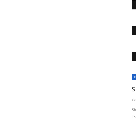
Business
P
S
sb
Sb
li