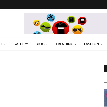
LE
GALLERY
BLOG
TRENDING
FASHION