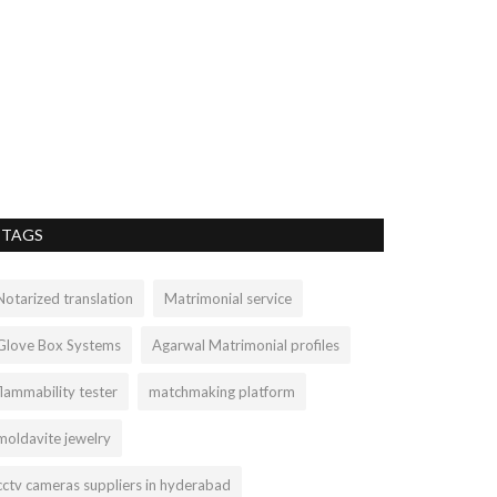
Sterling Si
ashleylop899
Mar 
Turquoise is an 
minerals family a
TAGS
Notarized translation
Matrimonial service
Glove Box Systems
Agarwal Matrimonial profiles
flammability tester
matchmaking platform
moldavite jewelry
cctv cameras suppliers in hyderabad