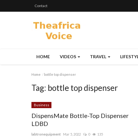
Contact
HOME
VIDEOS
TRAVEL
LIFESTY
Home
bottle top dispenser
Tag:
bottle top dispenser
Business
DispensMate Bottle-Top Dispenser
LDBD
labtronequipment
Mar 5, 2022
0
135