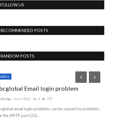
FOLLOW US
RECOMMENDED POSTS
RANDOM POSTS
Accessories
olitics
bcglobal Email login problem
cfixsigs
Jun 9, 2022
0
759
cglobal email login problems can be caused by problems
ke the SMTP port (25)...