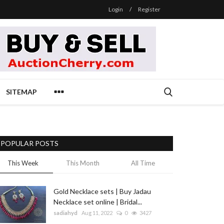
Login
/
Register
SITEMAP
POPULAR POSTS
This Week
This Month
All Time
Gold Necklace sets | Buy Jadau
Necklace set online | Bridal...
sadiahyd
Aug 11, 2022
0
3427