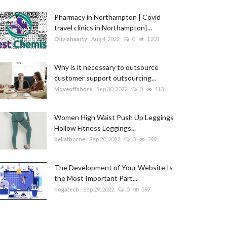
Pharmacy in Northampton | Covid
travel clinics in Northampton|...
Oliviahaarty
Aug 4, 2022
0
1205
Why is it necessary to outsource
customer support outsourcing...
Moveoffshore
Sep 30, 2022
0
413
Women High Waist Push Up Leggings
Hollow Fitness Leggings...
bellathorne
Sep 20, 2022
0
399
The Development of Your Website Is
the Most Important Part...
nogatech
Sep 29, 2022
0
397