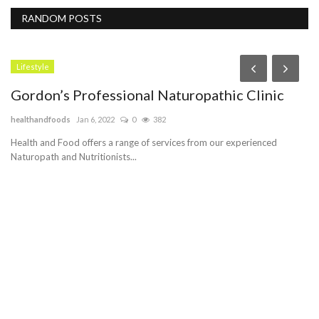
RANDOM POSTS
Lifestyle
Gordon’s Professional Naturopathic Clinic
H
H
healthandfoods
Jan 6, 2022
0
382
Pe
Health and Food offers a range of services from our experienced
Naturopath and Nutritionists...
Cu
se