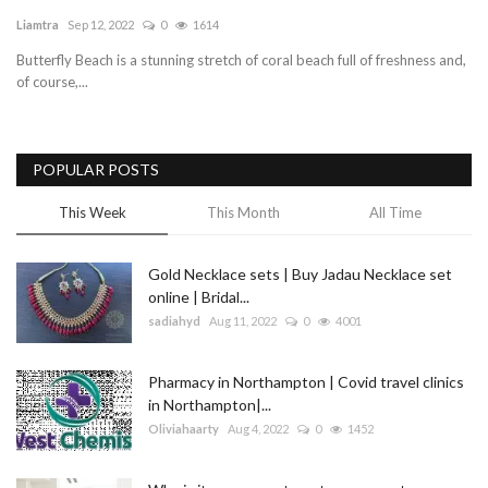
Liamtra
Sep 12, 2022
0
1614
Blog
Butterfly Beach is a stunning stretch of coral beach full of freshness and,
of course,...
Trending
Fashion
POPULAR POSTS
Sitemap
This Week
This Month
All Time
News
Gold Necklace sets | Buy Jadau Necklace set
online | Bridal...
Business
sadiahyd
Aug 11, 2022
0
4001
Pharmacy in Northampton | Covid travel clinics
in Northampton|...
Oliviahaarty
Aug 4, 2022
0
1452