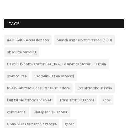
TAGS
#401&402Accesslondon
Search engine optimization (SEO)
absolute bedding
Best POS Software for Beauty & Cosmetics Stores - Tagrain
sdet course
ver películas en español
MBBS-Abroad-Consultants-in-Indore
job after phd in india
Digital Biomarkers Market
Translator Singapore
apps
commercial
Netspend all-access
Crew Management Singapore
ghost