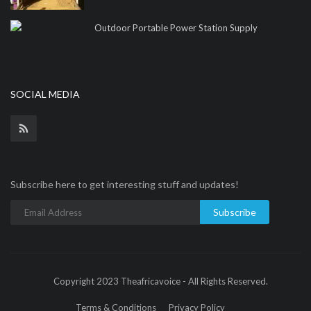
Outdoor Portable Power Station Supply
SOCIAL MEDIA
Subscribe here to get interesting stuff and updates!
Subscribe
Copyright 2023 Theafricavoice - All Rights Reserved.
Terms & Conditions
Privacy Policy