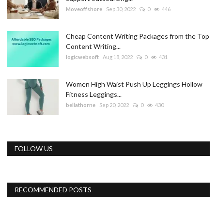
Moveoffshore
Sep 30, 2022
0
446
Cheap Content Writing Packages from the Top
Content Writing...
logicwebsoft
Aug 18, 2022
0
431
Women High Waist Push Up Leggings Hollow
Fitness Leggings...
bellathorne
Sep 20, 2022
0
430
FOLLOW US
RECOMMENDED POSTS