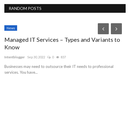
RANDOM POSTS
News
Managed IT Services – Types and Variants to
Know
Intentblogger
Sep 30, 2022
0
837
Businesses may need to outsource their IT needs to professional
services. You have...
F
h
Pe
en
Cu