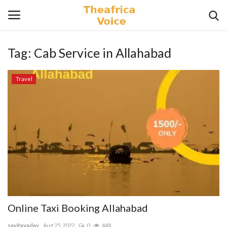
Tag:
Cab Service in Allahabad
Login
Register
Travel
Home
Contact
Videos
Travel
Lifestyle
Online Taxi Booking Allahabad
Gallery
savitayadav
Aug 25, 2022
0
448