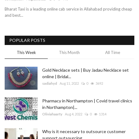
Bharat Taxi is a leading online cab service in Allahabad providing cheap
Blog
and best...
Trending
POPULAR POSTS
Fashion
This Week
This Month
All Time
Sitemap
Gold Necklace sets | Buy Jadau Necklace set
News
online | Bridal...
sadiahyd
Aug 11, 2022
0
3692
Business
Pharmacy in Northampton | Covid travel clinics
in Northampton|...
Oliviahaarty
Aug 4, 2022
0
1314
Why is it necessary to outsource customer
support outsourcing...