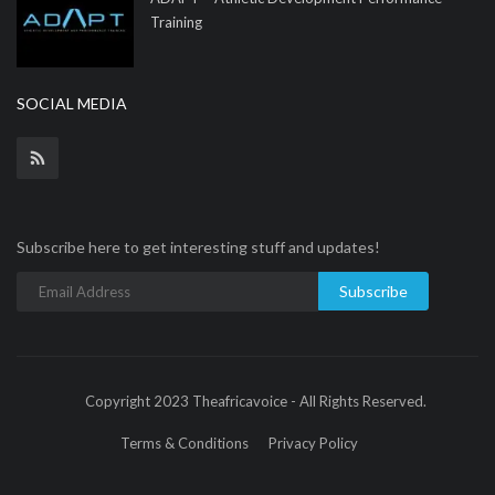
Training
SOCIAL MEDIA
Subscribe here to get interesting stuff and updates!
Subscribe
Copyright 2023 Theafricavoice - All Rights Reserved.
Terms & Conditions
Privacy Policy