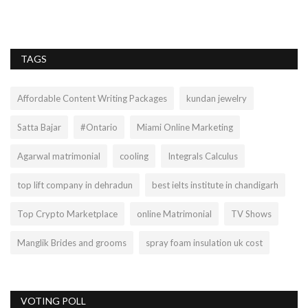
se
TAGS
Affordable Content Writing Packages
kundan jewelry
Satta Bajar
#Ontario
Miami Online Marketing
Agarwal matrimonial
cooling
Integrals Calculus
top lift company in dehradun
best ielts institute in chandigarh
Top Crypto Marketplace
online Matrimonial
TV Shows
Manglik Brides and grooms
spray foam insulation uk cost
VOTING POLL