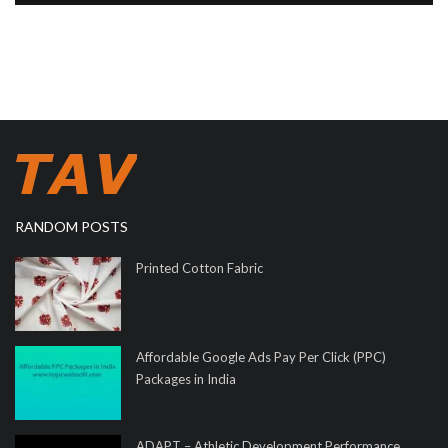
RANDOM POSTS
Printed Cotton Fabric
Affordable Google Ads Pay Per Click (PPC)
Packages in India
ADAPT – Athletic Development Performance