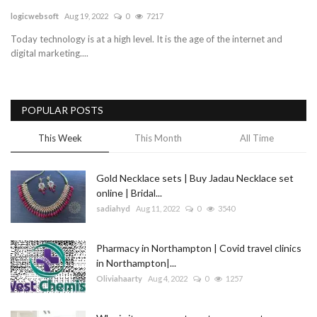
logicwebsoft
Aug 19, 2022
0
7217
Blog
Today technology is at a high level. It is the age of the internet and
digital marketing....
Trending
Fashion
POPULAR POSTS
Sitemap
This Week
This Month
All Time
News
Gold Necklace sets | Buy Jadau Necklace set
online | Bridal...
Business
sadiahyd
Aug 11, 2022
0
3540
Pharmacy in Northampton | Covid travel clinics
in Northampton|...
Oliviahaarty
Aug 4, 2022
0
1257