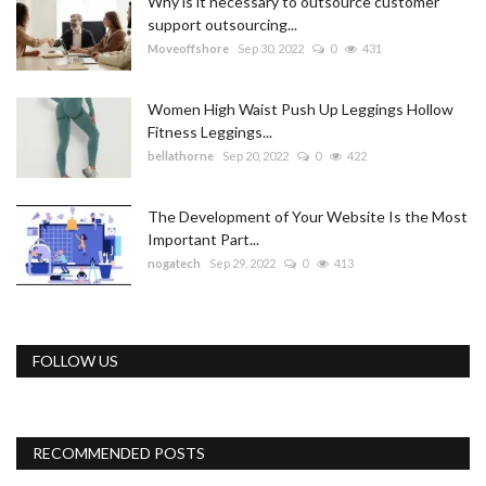
Why is it necessary to outsource customer
support outsourcing...
Moveoffshore
Sep 30, 2022
0
431
Women High Waist Push Up Leggings Hollow
Fitness Leggings...
bellathorne
Sep 20, 2022
0
422
The Development of Your Website Is the Most
Important Part...
nogatech
Sep 29, 2022
0
413
FOLLOW US
RECOMMENDED POSTS