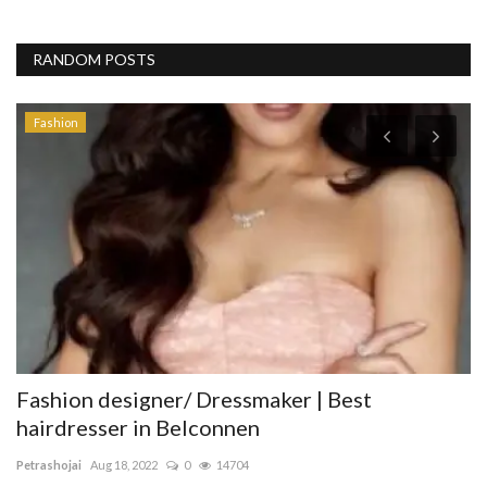
RANDOM POSTS
Fashion
st
Fashion designer/ Dressmaker | Best
f
hairdresser in Belconnen
di
Petrashojai
Aug 18, 2022
0
14704
Th