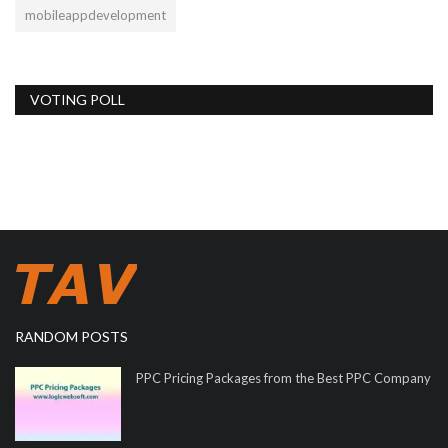
mobileappdevelopment
VOTING POLL
RANDOM POSTS
PPC Pricing Packages from the Best PPC Company