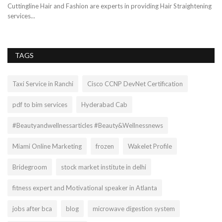
cri
.
Cuttingline Hair and Fashion are experts in providing Hair Straightening
services...
TAGS
Taxi Service in Ranchi
Cisco CCNP DevNet Certification
pdf to bim services
Hyderabad Cab
#Beautyandwellnessarticles #Beauty&Wellnessnews
Miami Online Marketing
frozen
Wakelet Profile
Bridegroom
stock market institute in delhi
fitness expert and Motivational speaker in Atlanta
jobs after bca
blog
microwave digestion system