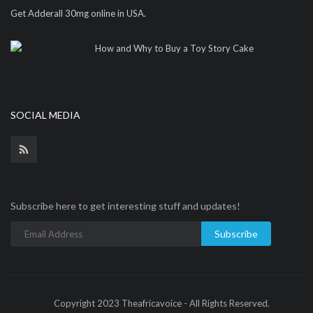
Get Adderall 30mg online in USA.
How and Why to Buy a Toy Story Cake
SOCIAL MEDIA
Subscribe here to get interesting stuff and updates!
Subscribe
Copyright 2023 Theafricavoice - All Rights Reserved.