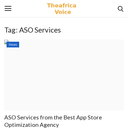
Tag:
ASO Services
Login
Register
News
Home
Contact
Videos
Travel
Lifestyle
ASO Services from the Best App Store
Gallery
Optimization Agency