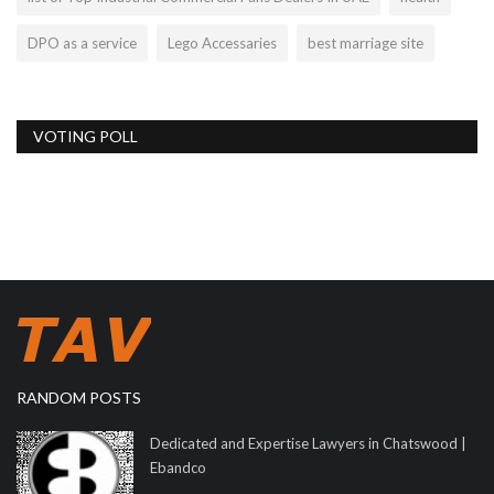
DPO as a service
Lego Accessaries
best marriage site
VOTING POLL
RANDOM POSTS
Dedicated and Expertise Lawyers in Chatswood |
Ebandco