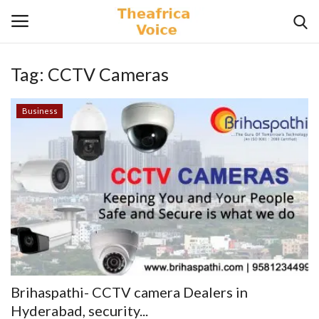
Tag:
CCTV Cameras
Login
Register
Business
Home
Contact
Videos
Travel
Lifestyle
Brihaspathi- CCTV camera Dealers in
Gallery
Hyderabad, security...