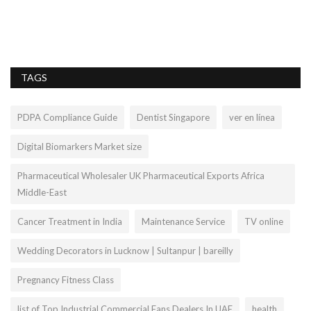
Je
hy
TAGS
PDPA Compliance Guide
Dentist Singapore
ver en línea
Digital Biomarkers Market size
Pharmaceutical Wholesaler UK Pharmaceutical Exports Africa
Middle-East
Cancer Treatment in India
Maintenance Service
TV online
Wedding Decorators in Lucknow | Sultanpur | bareilly
Pregnancy Fitness Class
list of Top Industrial Commercial Fans Dealers In UAE
health