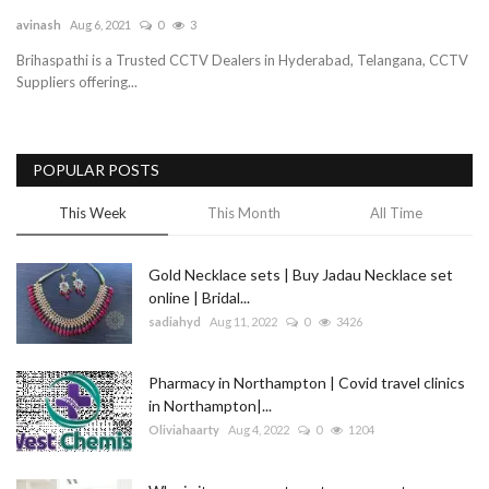
avinash
Aug 6, 2021
0
3
Blog
Brihaspathi is a Trusted CCTV Dealers in Hyderabad, Telangana, CCTV
Suppliers offering...
Trending
Fashion
POPULAR POSTS
Sitemap
This Week
This Month
All Time
News
Gold Necklace sets | Buy Jadau Necklace set
online | Bridal...
Business
sadiahyd
Aug 11, 2022
0
3426
Pharmacy in Northampton | Covid travel clinics
in Northampton|...
Oliviahaarty
Aug 4, 2022
0
1204