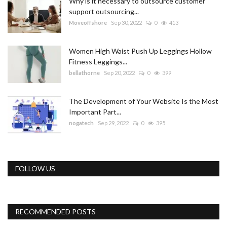
Why is it necessary to outsource customer
support outsourcing...
Moveoffshore
Sep 30, 2022
0
413
Women High Waist Push Up Leggings Hollow
Fitness Leggings...
bellathorne
Sep 20, 2022
0
399
The Development of Your Website Is the Most
Important Part...
nogatech
Sep 29, 2022
0
395
FOLLOW US
RECOMMENDED POSTS