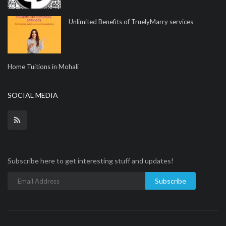
Unlimited Benefits of TruelyMarry services
Home Tuitions in Mohali
SOCIAL MEDIA
Subscribe here to get interesting stuff and updates!
Subscribe