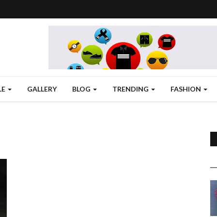
LE
GALLERY
BLOG
TRENDING
FASHION