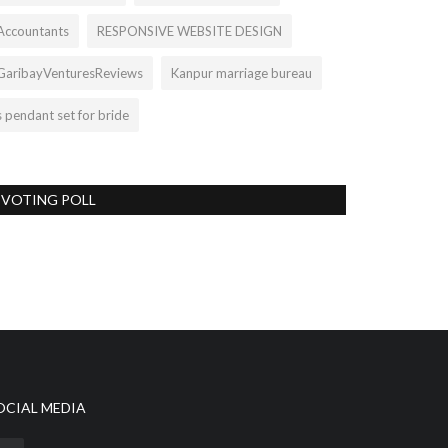
Accountants
RESPONSIVE WEBSITE DESIGN
GaribayVenturesReviews
Kanpur marriage bureau
s pendant set for bride
VOTING POLL
OCIAL MEDIA