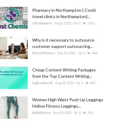
Pharmacy in Northampton | Covid
travel clinics in Northampton|...
Oliviahaarty
Aug 4, 2022
0
1316
Why is it necessary to outsource
customer support outsourcing...
Moveoffshore
Sep 30, 2022
0
446
Cheap Content Writing Packages
from the Top Content Writing...
logicwebsoft
Aug 18, 2022
0
431
Women High Waist Push Up Leggings
Hollow Fitness Leggings...
bellathorne
Sep 20, 2022
0
430