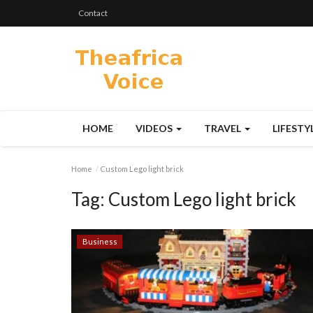
Contact
HOME
VIDEOS
TRAVEL
LIFESTY
Home
Custom Lego light brick
Tag:
Custom Lego light brick
Business