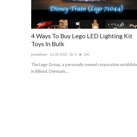
4 Ways To Buy Lego LED Lighting Kit
Toys In Bulk
jonwilson
Jul 28, 2022
0
180
The Lego Group, a personally owned corporation establish
in Billund, Denmark,...