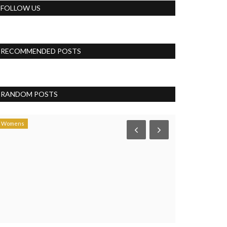
FOLLOW US
RECOMMENDED POSTS
RANDOM POSTS
Womens
Health & Diet Pro
How much i
pujasingh
Mar 28, 
It is not just act
Musicians and sing