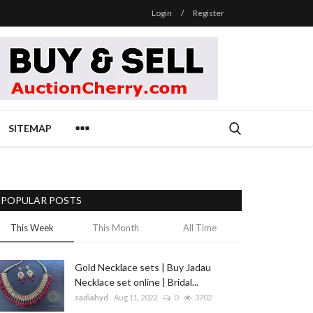
Login
/
Register
SITEMAP
POPULAR POSTS
This Week
This Month
All Time
Gold Necklace sets | Buy Jadau
Necklace set online | Bridal...
sadiahyd
Aug 11, 2022
0
3702