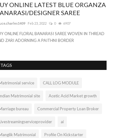
UY ONLINE LATEST BLUE ORGANZA
ANARASI/DESIGNER SAREE
uce.charles1409
Feb 23, 2022
0
6907
UY ONLINE FLORAL BANARASI SAREE WOVEN IN THREAD
ND ZARI ADORNING A PAITHNI BORDER
TAGS
Matrimonial service
CALL LOG MODULE
Indian Matrimonial site
Acetic Acid Market growth
Marriage bureau
Commercial Property Loan Broker
Livestreamingserviceprovider
ai
Manglik Matrimonial
Profile On Kickstarter