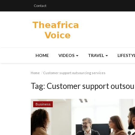
Contact
HOME
VIDEOS
TRAVEL
LIFESTY
Home
Customer support outsourcing services
Tag:
Customer support outsour
Business