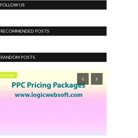
FOLLOW US
RECOMMENDED POSTS
RANDOM POSTS
Lifestyle
Business