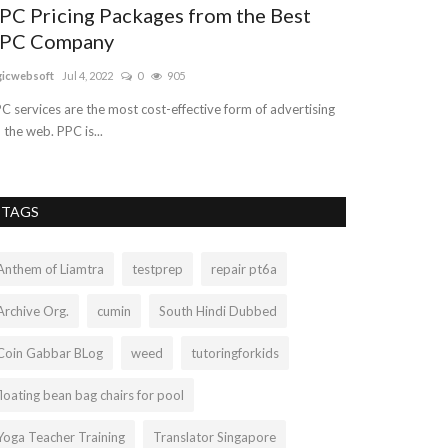
PC Pricing Packages from the Best
The Develo
PC Company
the Most Im
gicwebsoft
Jul 4, 2022
0
905
nogatech
Sep 29, 
C services are the most cost-effective form of advertising
You've got an onl
 the web. PPC is...
to start. Don't wo
TAGS
Anthem of Liamtra
testprep
repair pt6a
Archive Org.
cumin
South Hindi Dubbed
Coin Gabbar BLog
weed
tutoringforkids
floating bean bag chairs for pool
Yoga Teacher Training
Translator Singapore