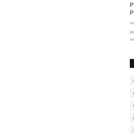
P
P
lo
PP
on