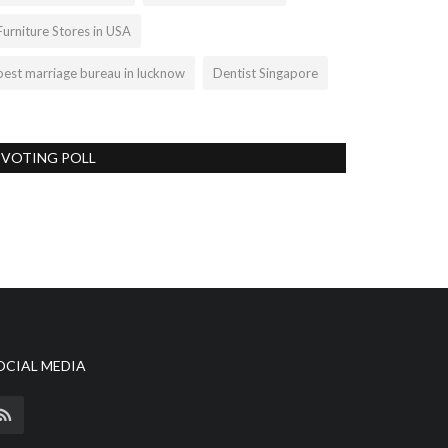
Furniture Stores in USA
best marriage bureau in lucknow
Dentist Singapore
VOTING POLL
OCIAL MEDIA