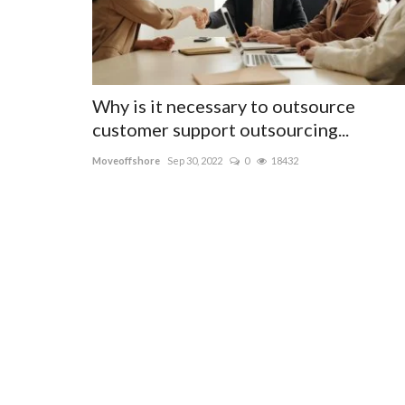
Why is it necessary to outsource
customer support outsourcing...
Moveoffshore
Sep 30, 2022
0
18432