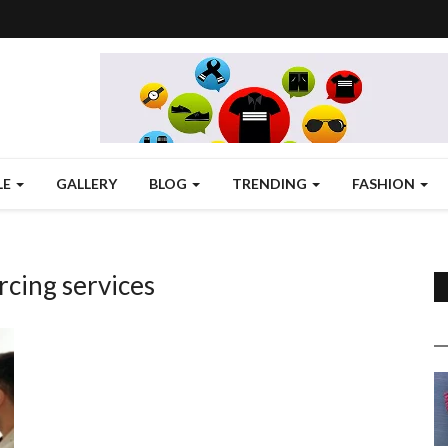
LE
GALLERY
BLOG
TRENDING
FASHION
cing services