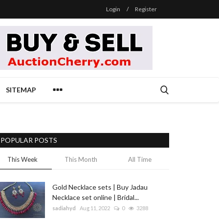
Login
/
Register
SITEMAP
POPULAR POSTS
This Week
This Month
All Time
Gold Necklace sets | Buy Jadau
Necklace set online | Bridal...
sadiahyd
Aug 11, 2022
0
3288