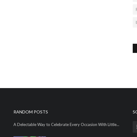
RANDOM POSTS
S
A Delectable Way to Celebrate Every Occasion With Little...