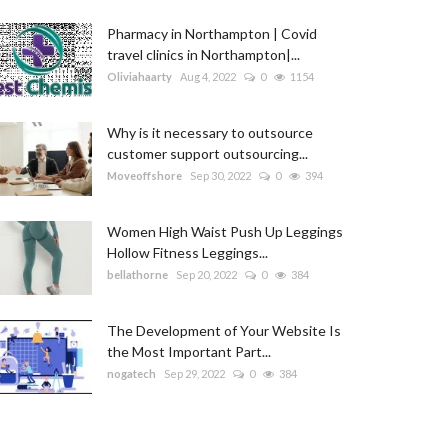
Pharmacy in Northampton | Covid
travel clinics in Northampton|...
Oliviahaarty
Aug 4, 2022
0
1154
Why is it necessary to outsource
customer support outsourcing...
Moveoffshore
Sep 30, 2022
0
394
Women High Waist Push Up Leggings
Hollow Fitness Leggings...
bellathorne
Sep 20, 2022
0
384
The Development of Your Website Is
the Most Important Part...
nogatech
Sep 29, 2022
0
384