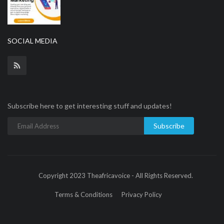
SOCIAL MEDIA
Subscribe here to get interesting stuff and updates!
Subscribe
Copyright 2023 Theafricavoice - All Rights Reserved.
Terms & Conditions
Privacy Policy