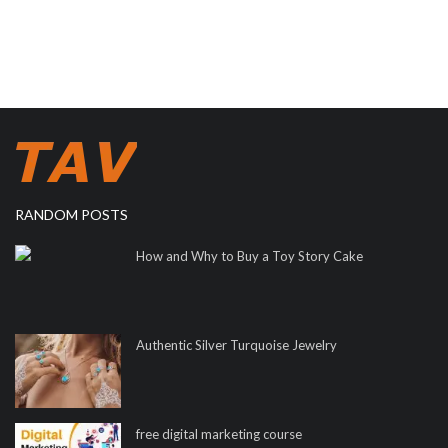
RANDOM POSTS
How and Why to Buy a Toy Story Cake
Authentic Silver Turquoise Jewelry
free digital marketing course