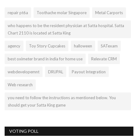
repair pt6a
Toothache molar Singapore
Metal Carports
who happens to be the resident physician at Satta hospital. Satta
Chart 2110 is located at Satta King
agency
Toy Story Cupcakes
halloween
SATexam
best oximeter brand in india for home use
Relevate CRM
webdevelopemnt
DRUPAL
Payout Integration
Web research
you need to follow the instructions as mentioned below. You
should get your Satta King game
VOTING POLL