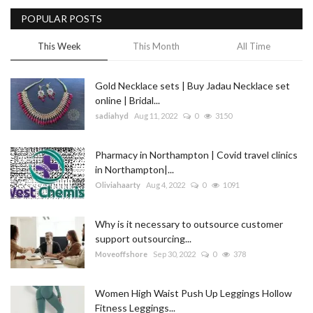
POPULAR POSTS
Blog
This Week
This Month
All Time
Trending
Gold Necklace sets | Buy Jadau Necklace set
Fashion
online | Bridal...
sadiahyd
Aug 11, 2022
0
3150
Sitemap
Pharmacy in Northampton | Covid travel clinics
News
in Northampton|...
Oliviahaarty
Aug 4, 2022
0
1091
Business
Why is it necessary to outsource customer
support outsourcing...
Moveoffshore
Sep 30, 2022
0
378
Women High Waist Push Up Leggings Hollow
Fitness Leggings...