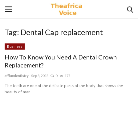
Tag:
Dental Cap replacement
Login
Register
Business
Home
How To Know You Need A Dental Crown
Replacement?
Contact
affluxdentistry
Sep 3, 2022
0
177
Videos
The teeth are one of the delicate parts of the body that shows the
beauty of man....
Travel
Lifestyle
Gallery