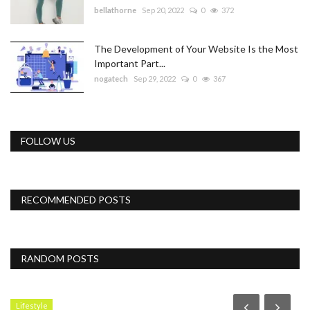
bellathorne
Sep 20, 2022
0
372
The Development of Your Website Is the Most
Important Part...
nogatech
Sep 29, 2022
0
367
FOLLOW US
RECOMMENDED POSTS
RANDOM POSTS
Lifestyle
N