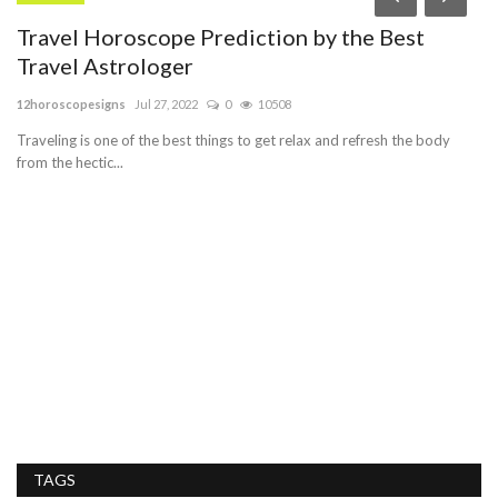
Travel Horoscope Prediction by the Best
M
Travel Astrologer
K
12horoscopesigns
Jul 27, 2022
0
10508
In
n
Traveling is one of the best things to get relax and refresh the body
Bu
from the hectic...
se
TAGS