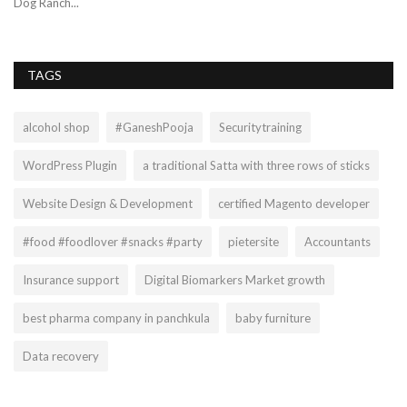
Dog Ranch...
TAGS
alcohol shop
#GaneshPooja
Securitytraining
WordPress Plugin
a traditional Satta with three rows of sticks
Website Design & Development
certified Magento developer
#food #foodlover #snacks #party
pietersite
Accountants
Insurance support
Digital Biomarkers Market growth
best pharma company in panchkula
baby furniture
Data recovery