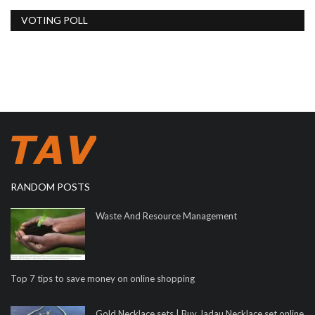
VOTING POLL
RANDOM POSTS
Waste And Resource Management
Top 7 tips to save money on online shopping
Gold Necklace sets | Buy Jadau Necklace set online