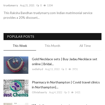
truelymarry
Aug 21, 2021
0
1334
Blog
This Raksha Bandhan truelymarry.com Indian matrimonial service
provides a 20% discount...
Trending
Fashion
POPULAR POSTS
Sitemap
This Week
This Month
All Time
News
Gold Necklace sets | Buy Jadau Necklace set
online | Bridal...
Business
sadiahyd
Aug 11, 2022
0
3951
Pharmacy in Northampton | Covid travel clinics
in Northampton|...
Oliviahaarty
Aug 4, 2022
0
1421