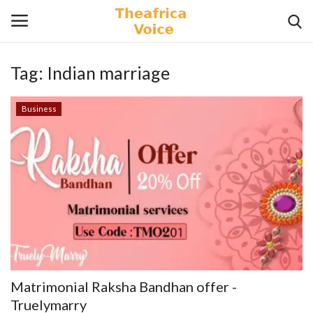
Tag:
Indian marriage
Login
Register
Business
Home
Contact
Videos
Travel
Lifestyle
Matrimonial Raksha Bandhan offer -
Gallery
Truelymarry