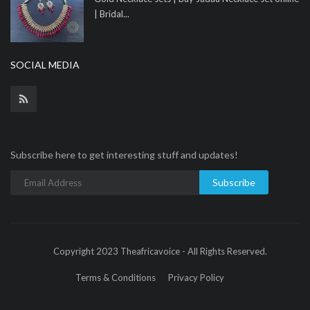
| Bridal...
SOCIAL MEDIA
Subscribe here to get interesting stuff and updates!
Subscribe
Copyright 2023 Theafricavoice - All Rights Reserved.
Terms & Conditions
Privacy Policy