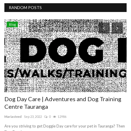
RANDOM POSTS
Blog
N
D
10
Ge
Fu
Dog Day Care | Adventures and Dog Training
Centre Tauranga
Mariasteed
Sep 23, 2022
0
12986
Are you striving to get Doggie Day care for your pet in Tauranga? Then