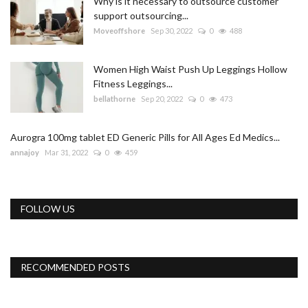
Why is it necessary to outsource customer
support outsourcing...
Moveoffshore
Sep 30, 2022
0
488
Women High Waist Push Up Leggings Hollow
Fitness Leggings...
bellathorne
Sep 20, 2022
0
473
Aurogra 100mg tablet ED Generic Pills for All Ages Ed Medics...
annajoy
Mar 31, 2022
0
459
FOLLOW US
RECOMMENDED POSTS