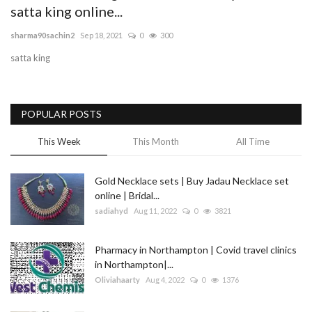
satta king online...
Blog
sharma90sachin2
Sep 18, 2021
0
300
satta king
Trending
Fashion
POPULAR POSTS
Sitemap
This Week
This Month
All Time
News
Gold Necklace sets | Buy Jadau Necklace set
online | Bridal...
Business
sadiahyd
Aug 11, 2022
0
3821
Pharmacy in Northampton | Covid travel clinics
in Northampton|...
Oliviahaarty
Aug 4, 2022
0
1376