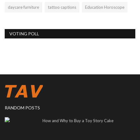
daycare furniture
tattoo captions
Education Horoscope
VOTING POLL
RANDOM POSTS
How and Why to Buy a Toy Story Cake