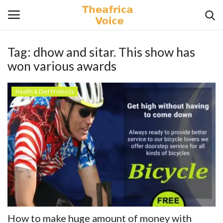
Tag:
dhow and sitar. This show has
Login
Register
won various awards
Home
Health & Diet Products
Contact
Videos
Travel
Lifestyle
Gallery
How to make huge amount of money with