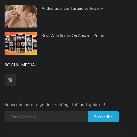
Authentic Silver Turquoise Jewelry
Best Web Series On Amazon Prime
SOCIAL MEDIA
Subscribe here to get interesting stuff and updates!
Subscribe