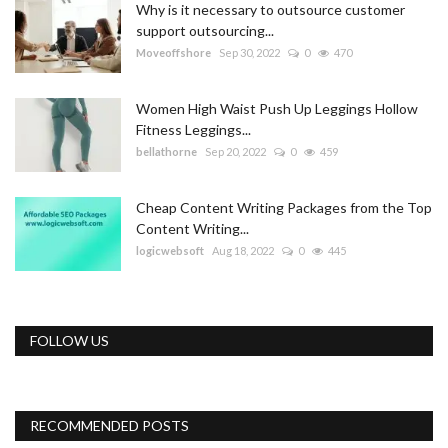
Why is it necessary to outsource customer
support outsourcing...
Moveoffshore
Sep 30, 2022
0
470
Women High Waist Push Up Leggings Hollow
Fitness Leggings...
bellathorne
Sep 20, 2022
0
459
Cheap Content Writing Packages from the Top
Content Writing...
logicwebsoft
Aug 18, 2022
0
445
FOLLOW US
RECOMMENDED POSTS