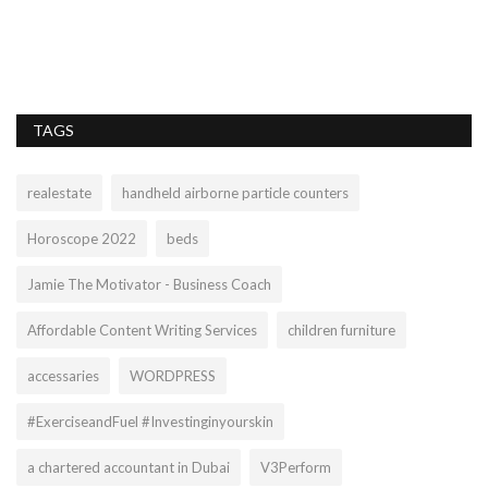
PP
we
TAGS
realestate
handheld airborne particle counters
Horoscope 2022
beds
Jamie The Motivator - Business Coach
Affordable Content Writing Services
children furniture
accessaries
WORDPRESS
#ExerciseandFuel #Investinginyourskin
a chartered accountant in Dubai
V3Perform