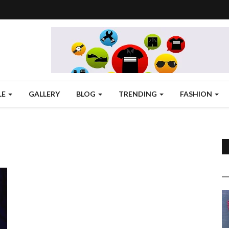
LE
GALLERY
BLOG
TRENDING
FASHION