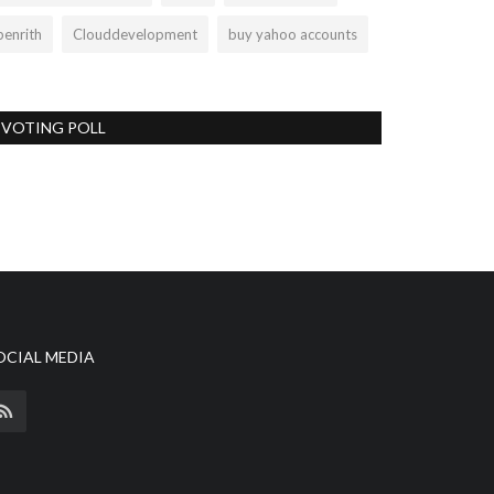
penrith
Clouddevelopment
buy yahoo accounts
VOTING POLL
OCIAL MEDIA