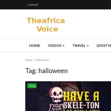
Contact
HOME
VIDEOS
TRAVEL
LIFESTY
Home
halloween
Tag:
halloween
Blog