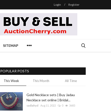
Login
/
Register
SITEMAP
POPULAR POSTS
This Week
This Month
All Time
Gold Necklace sets | Buy Jadau
Necklace set online | Bridal...
sadiahyd
Aug 11, 2022
0
3683