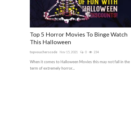
Top 5 Horror Movies To Binge Watch
This Halloween
topvoucherscode
Nov 15, 2021
0
234
When it comes to Halloween Movies this may not fall in the
term of extremely horror...