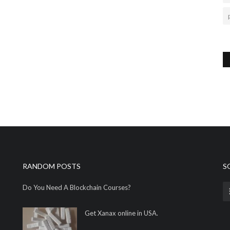
RANDOM POSTS
S
Do You Need A Blockchain Courses?
Get Xanax online in USA.