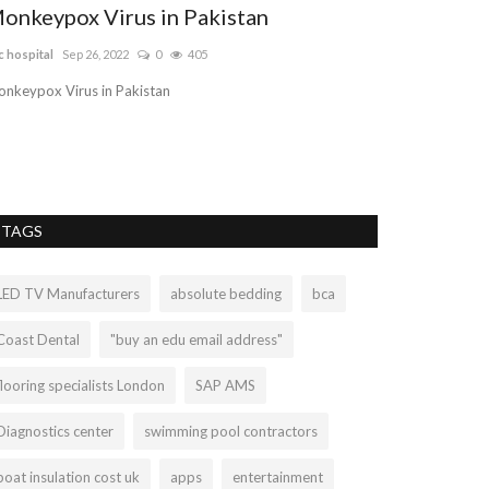
onkeypox Virus in Pakistan
Dedicated 
Chatswood
c hospital
Sep 26, 2022
0
405
Errolberman
Sep 1
nkeypox Virus in Pakistan
Are you looking f
and expertise law
TAGS
LED TV Manufacturers
absolute bedding
bca
Coast Dental
"buy an edu email address"
flooring specialists London
SAP AMS
Diagnostics center
swimming pool contractors
boat insulation cost uk
apps
entertainment