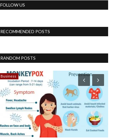
FOLLOW US
RECOMMENDED POSTS
RANDOM POSTS
Business
Blog