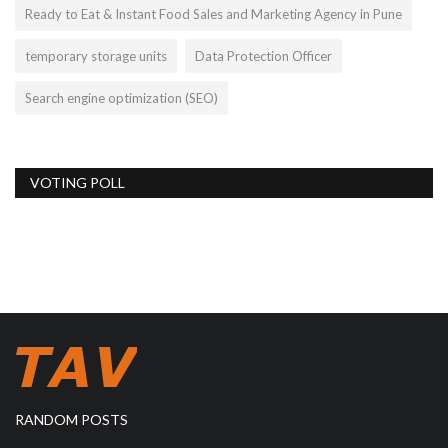
Ready to Eat & Instant Food Sales and Marketing Agency in Pune
temporary storage units
Data Protection Officer
Search engine optimization (SEO)
VOTING POLL
RANDOM POSTS