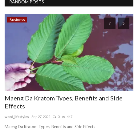
RANDOM POSTS
Business
Maeng Da Kratom Types, Benefits and Side
F
Effects
h
weed_lifestyles
Sep 27, 2022
0
447
Pe
Maeng Da Kratom Types, Benefits and Side Effects
Cu
se