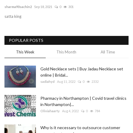
sharma90sachin2
Sep 18, 2021
0
301
Blog
satta king
Trending
POPULAR POSTS
Fashion
This Week
This Month
All Time
Sitemap
Gold Necklace sets | Buy Jadau Necklace set
News
online | Bridal...
sadiahyd
Aug 11, 2022
0
2332
Business
Pharmacy in Northampton | Covid travel clinics
in Northampton|...
Oliviahaarty
Aug 4, 2022
0
784
Why is it necessary to outsource customer