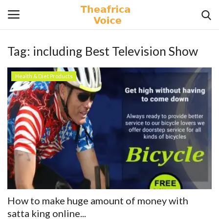
Tag:
including Best Television Show
Login
Register
Health & Diet Products
Home
Contact
Videos
Travel
Lifestyle
How to make huge amount of money with
Gallery
satta king online...