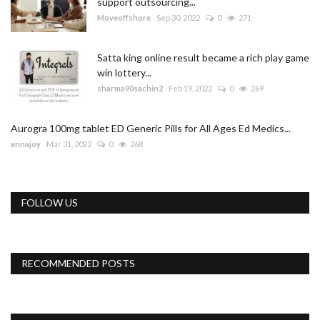
support outsourcing...
Moveoffshore
Sep 30, 2022
0
271
Satta king online result became a rich play game
win lottery...
sharma90sachin2
Feb 19, 2022
0
269
Aurogra 100mg tablet ED Generic Pills for All Ages Ed Medics...
annajoy
Mar 31, 2022
0
268
FOLLOW US
RECOMMENDED POSTS