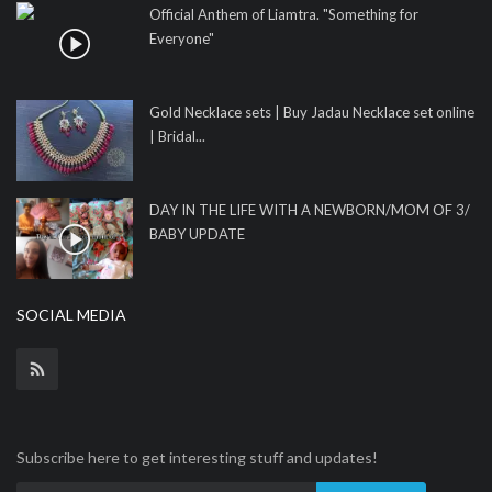
Official Anthem of Liamtra. "Something for
Everyone"
Gold Necklace sets | Buy Jadau Necklace set online
| Bridal...
DAY IN THE LIFE WITH A NEWBORN/MOM OF 3/
BABY UPDATE
SOCIAL MEDIA
Subscribe here to get interesting stuff and updates!