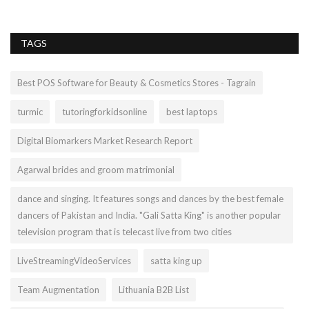
TAGS
Best POS Software for Beauty & Cosmetics Stores - Tagrain
turmic
tutoringforkidsonline
best laptops
Digital Biomarkers Market Research Report
Agarwal brides and groom matrimonial
dance and singing. It features songs and dances by the best female
dancers of Pakistan and India. "Gali Satta King" is another popular
television program that is telecast live from two cities
LiveStreamingVideoServices
satta king up
Team Augmentation
Lithuania B2B List