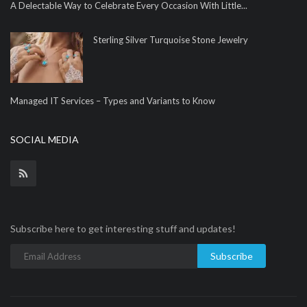
A Delectable Way to Celebrate Every Occasion With Little...
Sterling Silver Turquoise Stone Jewelry
Managed IT Services – Types and Variants to Know
SOCIAL MEDIA
Subscribe here to get interesting stuff and updates!
Subscribe