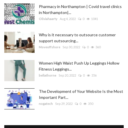
Pharmacy in Northampton | Covid travel clinics
in Northampton|...
Oliviahaarty
Aug 4, 2022
0
1041
Why is it necessary to outsource customer
support outsourcing...
Moveoffshore
Sep 30, 2022
0
360
Women High Waist Push Up Leggings Hollow
Fitness Leggings...
bellathorne
Sep 20, 2022
0
356
The Development of Your Website Is the Most
Important Part...
nogatech
Sep 29, 2022
0
350