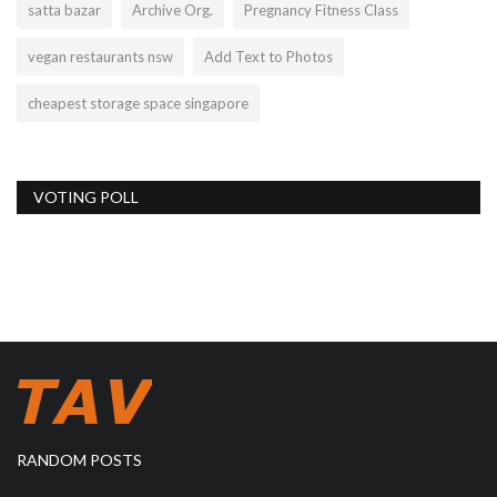
satta bazar
Archive Org.
Pregnancy Fitness Class
vegan restaurants nsw
Add Text to Photos
cheapest storage space singapore
VOTING POLL
RANDOM POSTS