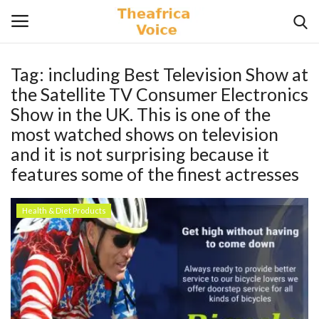
Tag:
including Best Television Show at
Login
Register
the Satellite TV Consumer Electronics
Show in the UK. This is one of the
Home
most watched shows on television
and it is not surprising because it
Contact
features some of the finest actresses
Videos
Health & Diet Products
Travel
Lifestyle
Gallery