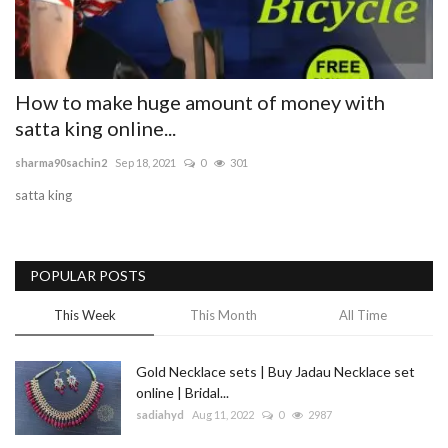
Blog
Trending
How to make huge amount of money with
satta king online...
Fashion
sharma90sachin2
Sep 18, 2021
0
301
Sitemap
satta king
News
POPULAR POSTS
Business
This Week
This Month
All Time
Gold Necklace sets | Buy Jadau Necklace set
online | Bridal...
sadiahyd
Aug 11, 2022
0
2987