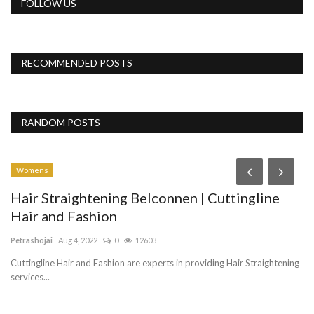
FOLLOW US
RECOMMENDED POSTS
RANDOM POSTS
Womens
Hair Straightening Belconnen | Cuttingline
Hair and Fashion
Petrashojai
Aug 4, 2022
0
12603
Cuttingline Hair and Fashion are experts in providing Hair Straightening
services...